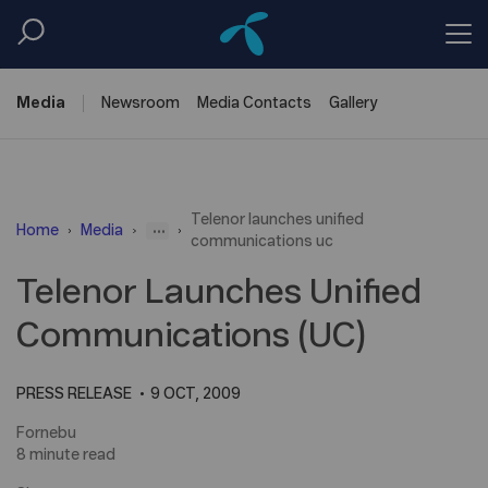
Media
Newsroom
Media
Contacts
Gallery
Telenor launches unified
...
Home
Media
communications uc
Telenor Launches Unified
Communications (UC)
PRESS RELEASE
9 OCT, 2009
Fornebu
8 minute read