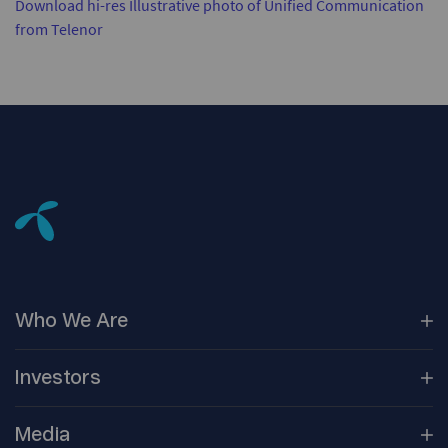
Download hi-res Illustrative photo of Unified Communication
from Telenor
Who We
Are
Our
Companies
Investors
Corporate
Governance
Company
Overview
Media