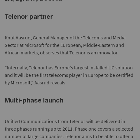
Telenor partner
Knut Aasrud, General Manager of the Telecoms and Media
Sector at Microsoft for the European, Middle-Eastern and
African markets, observes that Telenor is an innovator.
"Internally, Telenor has Europe's largest installed UC solution
and it will be the first telecoms player in Europe to be certified
by Microsoft," Aasrud reveals.
Multi-phase launch
Unified Communications from Telenor will be delivered in
three phases running up to 2011. Phase one covers a selected
number of large companies. Telenor aims to be able to offer a