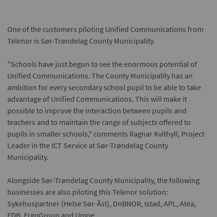
One of the customers piloting Unified Communications from
Telenor is Sør-Trøndelag County Municipality.
"Schools have just begun to see the enormous potential of
Unified Communications. The County Municipality has an
ambition for every secondary school pupil to be able to take
advantage of Unified Communications. This will make it
possible to improve the interaction between pupils and
teachers and to maintain the range of subjects offered to
pupils in smaller schools," comments Ragnar Kvithyll, Project
Leader in the ICT Service at Sør-Trøndelag County
Municipality.
Alongside Sør-Trøndelag County Municipality, the following
businesses are also piloting this Telenor solution:
Sykehuspartner (Helse Sør-Ãst), DnBNOR, Istad, APL, Atea,
EDB, ErgoGroup and Umoe.