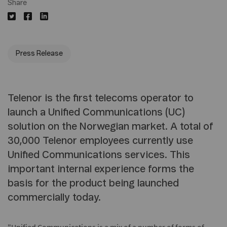
Share
Press Release
Telenor is the first telecoms operator to
launch a Unified Communications (UC)
solution on the Norwegian market. A total of
30,000 Telenor employees currently use
Unified Communications services. This
important internal experience forms the
basis for the product being launched
commercially today.