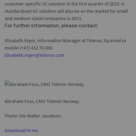
customer-specific UC solution in the first quarter of 2010. A
standardised UC solution will also be on the market for small
and medium-sized companies in 2011.
For further information, please contact:
Elisabeth Evjen, Information Manager at Telenor, by email or
mobile (+47) 412 70 000.
Elisabeth.evjen@telenor.com
Abraham Foss, CMO Telenor Norway.
Photo: Ole Walter Jacobsen.
Download hi-res