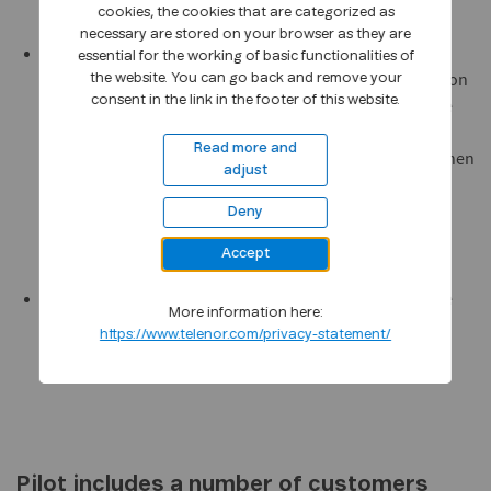
cookies, the cookies that are categorized as
necessary are stored on your browser as they are
with Unified Mobile Status, staff members can see from
essential for the working of basic functionalities of
their own PC client whether colleagues are free or busy on
the website. You can go back and remove your
consent in the link in the footer of this website.
their mobiles. This service obtains information from the
Telenor mobile network about whether the colleague in
Read more and
question is busy or free, and this status information is then
adjust
sent to the employee's PC (Unified Communications
client). Mobile Status is delivered together with
Deny
Blueposition.
Accept
be offered, provisionally, Unified Mobile Status from the
More information here:
mobile network integrated with Microsoft Office
https://www.telenor.com/privacy-statement/
Communications Server and Microsoft Office
Communicator.
Pilot includes a number of customers