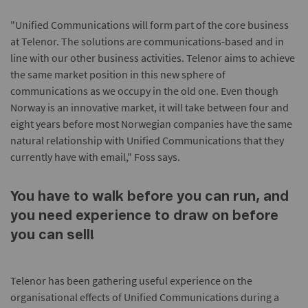
"Unified Communications will form part of the core business
at Telenor. The solutions are communications-based and in
line with our other business activities. Telenor aims to achieve
the same market position in this new sphere of
communications as we occupy in the old one. Even though
Norway is an innovative market, it will take between four and
eight years before most Norwegian companies have the same
natural relationship with Unified Communications that they
currently have with email," Foss says.
You have to walk before you can run, and
you need experience to draw on before
you can sell!
Telenor has been gathering useful experience on the
organisational effects of Unified Communications during a