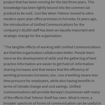
project that has been running for the last three years. This
knowledge has been tightly bound into the commercial
product to be sold. Just like when Telenor moved to ultra-
modern open-plan office premises in Fornebu 10 years ago,
the introduction of Unified Communications for the
company's 30,000 staff has been an equally important and
strategic change for the organisation.
"The tangible effects of working with Unified Communications
are that the organisation collaborates better. People learn
more as the development of skills and the gathering of best
practice information are easier to get hold of. Information
sharing increases and that means that the efficiency of
working processes increases, too. Less travelling means less
time pressure for employees, while also having benefits in
terms of climate change and cost savings. Unified
Communications will provide Norway's businesses with many
of the effects that Telenor itself has seen. What is more, a
broader spectrum of forms of communication can be useful in