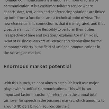
"Unified Communications is a mix of a number of forms of
communication. It is a customer-tailored service where
speech, data, text, video and conferencing solutions are linked
up both from a functional and a technical point of view. The
new element in this connection is that it is integrated, and that
gives users much more flexibility to perform their duties
irrespective of time and location," explains Abraham Foss,
Head of Business Markets at Telenor and responsible for the
company's efforts in the field of Unified Communications in
the Norwegian market.
Enormous market potential
With this launch, Telenor aims to establish itself as a major
player within Unified Communications. This will be an
important factor in customer retention in the annual total
turnover for speech in the business market, which amounts to
around NOK 6.9 billion (source: Gartner).