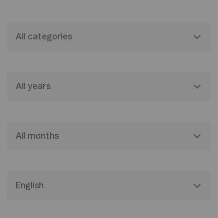
All categories
All years
All months
English