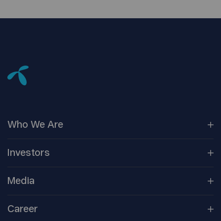
Who We
Are
Our
Companies
Investors
Corporate
Governance
Company
Overview
Media
Reports &
Information
Newsroom
Career
Shareholder
Centre