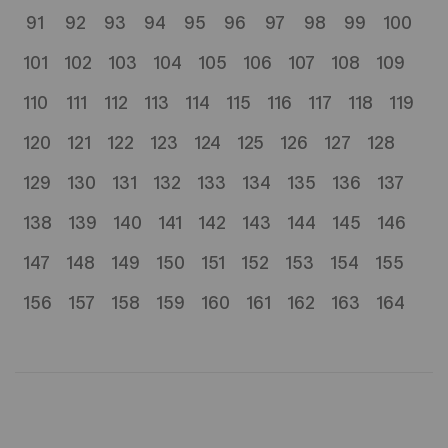
91
92
93
94
95
96
97
98
99
100
101
102
103
104
105
106
107
108
109
110
111
112
113
114
115
116
117
118
119
120
121
122
123
124
125
126
127
128
129
130
131
132
133
134
135
136
137
138
139
140
141
142
143
144
145
146
147
148
149
150
151
152
153
154
155
156
157
158
159
160
161
162
163
164