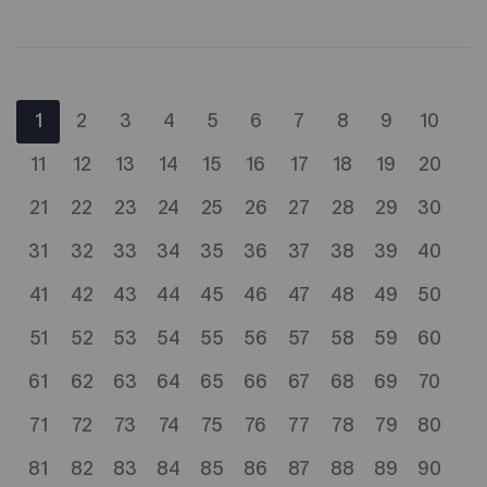
1
2
3
4
5
6
7
8
9
10
11
12
13
14
15
16
17
18
19
20
21
22
23
24
25
26
27
28
29
30
31
32
33
34
35
36
37
38
39
40
41
42
43
44
45
46
47
48
49
50
51
52
53
54
55
56
57
58
59
60
61
62
63
64
65
66
67
68
69
70
71
72
73
74
75
76
77
78
79
80
81
82
83
84
85
86
87
88
89
90