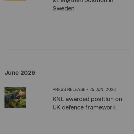
strengthen position in
Sweden
June 2026
PRESS RELEASE
•
25 JUN, 2026
KNL awarded position on
UK defence framework