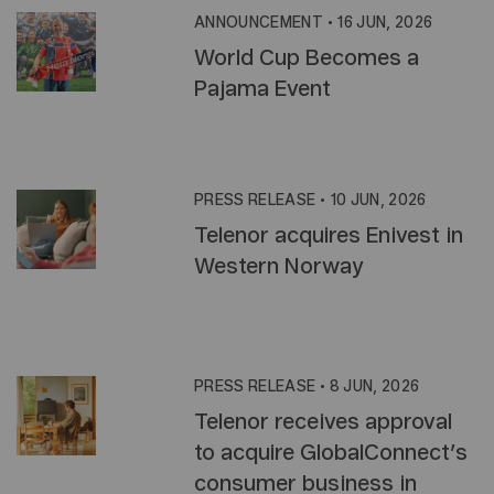
ANNOUNCEMENT
•
16 JUN, 2026
World Cup Becomes a
Pajama Event
PRESS RELEASE
•
10 JUN, 2026
Telenor acquires Enivest in
Western Norway
PRESS RELEASE
•
8 JUN, 2026
Telenor receives approval
to acquire GlobalConnect’s
consumer business in