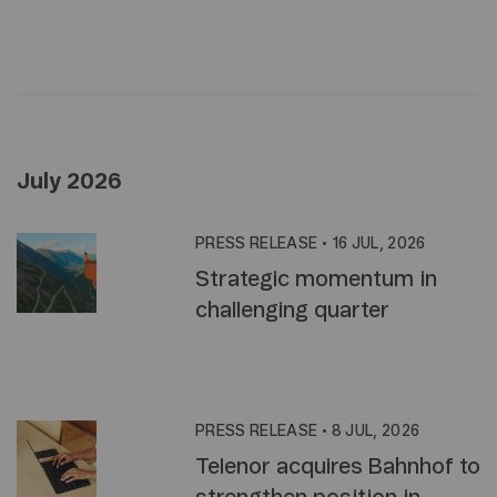
July 2026
PRESS RELEASE
•
16 JUL, 2026
Strategic momentum in
challenging quarter
PRESS RELEASE
•
8 JUL, 2026
Telenor acquires Bahnhof to