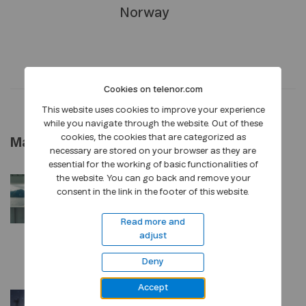
Norway
Cookies on telenor.com
This website uses cookies to improve your experience
while you navigate through the website. Out of these
cookies, the cookies that are categorized as
May 2026
necessary are stored on your browser as they are
essential for the working of basic functionalities of
the website. You can go back and remove your
PRESS RELEASE
•
27 MAY, 2026
consent in the link in the footer of this website.
A new organisation for
stronger customer focus
Read more and
adjust
and value creation
Deny
Accept
PRESS RELEASE
•
12 MAY, 2026