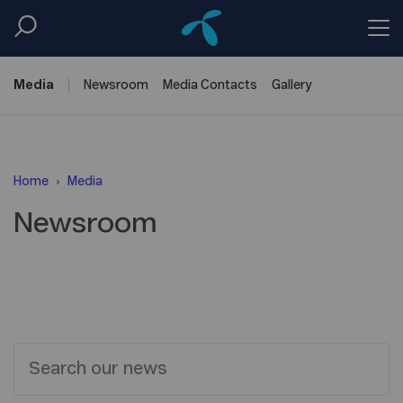
Media
Newsroom
Media
Contacts
Gallery
Home
Media
Newsroom