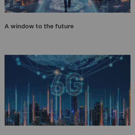
A window to the future