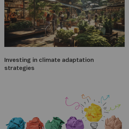
Investing in climate adaptation
strategies