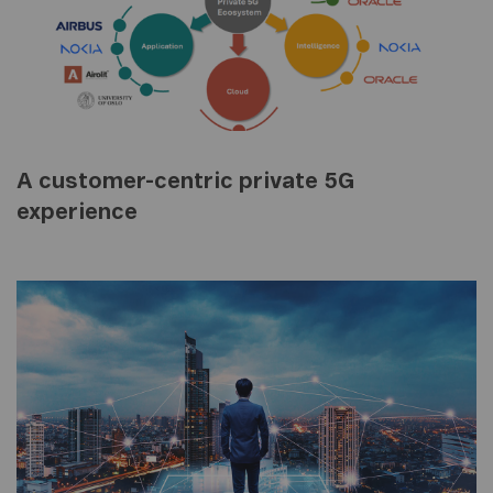
A customer-centric private 5G
experience