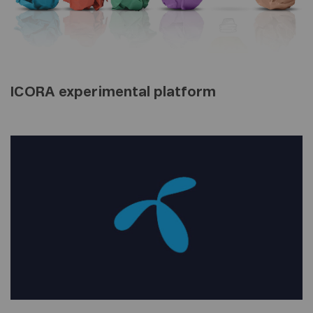
ICORA experimental platform