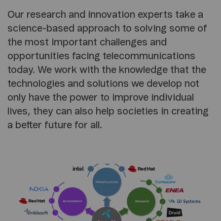
Our research and innovation experts take a
science-based approach to solving some of
the most important challenges and
opportunities facing telecommunications
today. We work with the knowledge that the
technologies and solutions we develop not
only have the power to improve individual
lives, they can also help societies in creating
a better future for all.