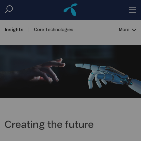
Insights
Core
Technologies
More
Creating the
Future
New Ways of
Work
Open
Lab
Creating the future