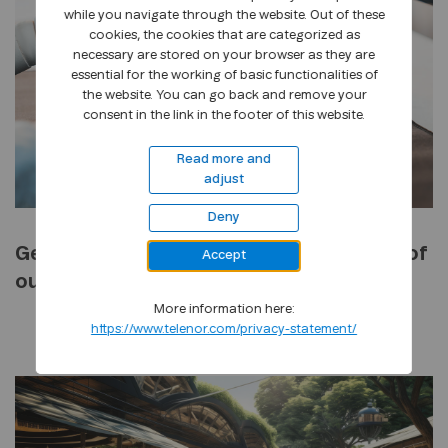
while you navigate through the website. Out of these
cookies, the cookies that are categorized as
necessary are stored on your browser as they are
essential for the working of basic functionalities of
the website. You can go back and remove your
consent in the link in the footer of this website.
Read more and
adjust
Deny
Generative AI, the industrial revolution of
Accept
our era
More information here:
https://www.telenor.com/privacy-statement/