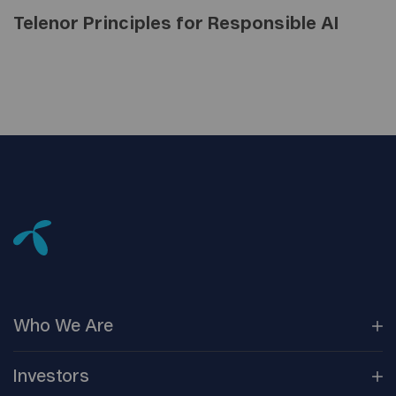
Telenor Principles for Responsible AI
Who We
Are
Our
Companies
Investors