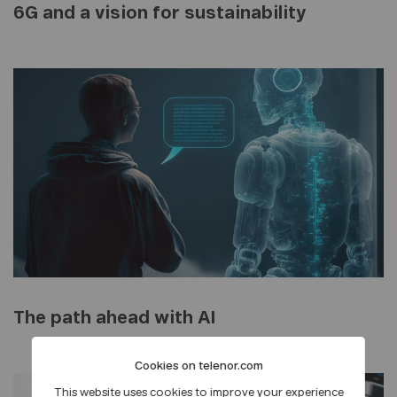
6G and a vision for sustainability
The path ahead with AI
Cookies on telenor.com
This website uses cookies to improve your experience