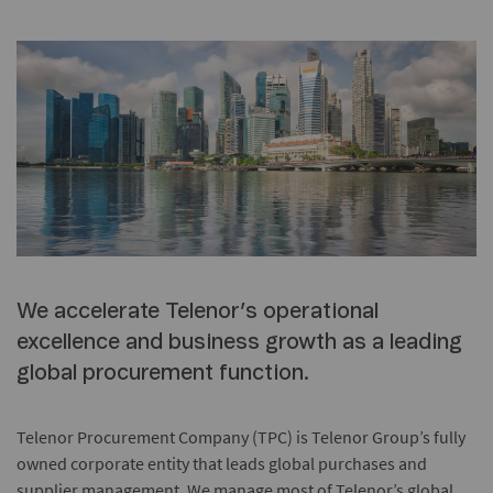
We accelerate Telenor’s operational
excellence and business growth as a leading
global procurement function.
Telenor Procurement Company (TPC) is Telenor Group’s fully
owned corporate entity that leads global purchases and
supplier management. We manage most of Telenor’s global