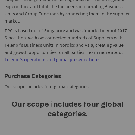
expenditure and fulfill the the needs of operating Business
Units and Group Functions by connecting them to the supplier
market.
TPC is based out of Singapore and was founded in April 2017.
Since then, we have connected hundreds of Suppliers with
Telenor’s Business Units in Nordics and Asia, creating value
and growth opportunities for all parties. Learn more about
Telenor’s operations and global presence here
.
Purchase Categories
Our scope includes four global categories.
Our scope includes four global
categories.