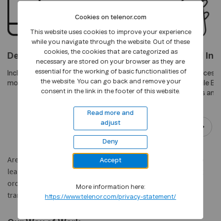
Cookies on telenor.com
This website uses cookies to improve your experience
while you navigate through the website. Out of these
cookies, the cookies that are categorized as
Devices
Market and Ind
necessary are stored on your browser as they are
essential for the working of basic functionalities of
Includes all major players in the
Marketing Services,
the website. You can go back and remove your
mobile devices market
Cards and Mobile Br
consent in the link in the footer of this website.
Travel,Logistics and 
Read more and
adjust
Deny
Are you a Supplier? Log on to the
Telenor Supplier Portal
to
Accept
learn how you can perform business transactions including
order confirmation, invoice creation, checking the status of
More information here:
transactions, and more.
https://www.telenor.com/privacy-statement/