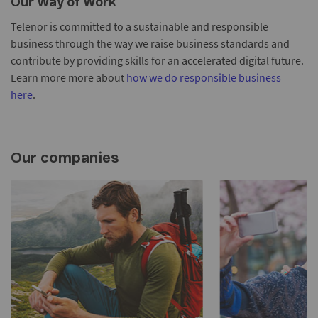
Our Way of Work
Telenor is committed to a sustainable and responsible
business through the way we raise business standards and
contribute by providing skills for an accelerated digital future.
Learn more more about
how we do responsible business
here
.
Our companies