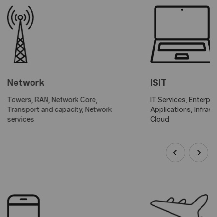
Network
ISIT
Towers, RAN, Network Core,
IT Services, Enterpri
Transport and capacity, Network
Applications, Infras
services
Cloud