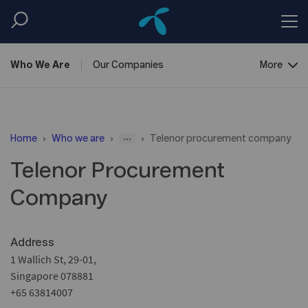
Who We
Are
Our
Companies
More
Corporate
Governance
...
Home
Who we are
Telenor procurement company
Telenor Procurement
Company
Address
1 Wallich St, 29-01,
Singapore 078881
+65 63814007