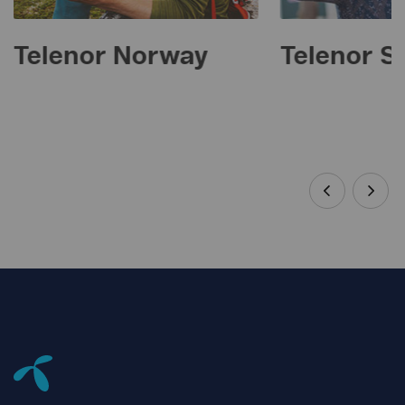
Telenor Norway
Telenor 