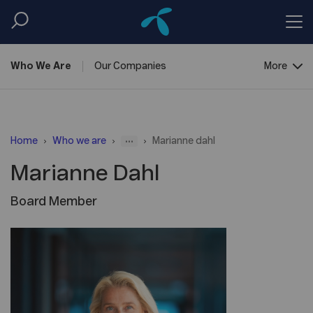
Who We
Are
Our
Companies
More
Corporate
Governance
...
Home
Who we are
Marianne dahl
Marianne Dahl
Board Member