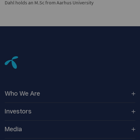
Dahl holds an M.Sc from Aarhus University
Who We
Are
Our
Companies
Investors
Corporate
Governance
Company
Overview
Media
Reports &
Information