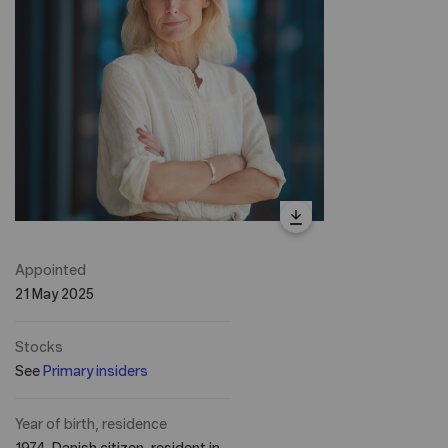
Appointed
21 May 2025
Stocks
See
Primary insiders
Year of birth, residence