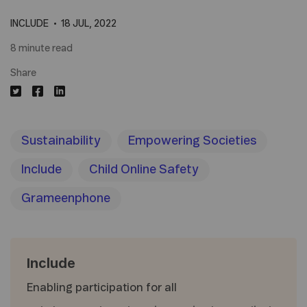
INCLUDE
18 JUL, 2022
8 minute read
Share
Sustainability
Empowering Societies
Include
Child Online Safety
Grameenphone
Include
Enabling participation for all