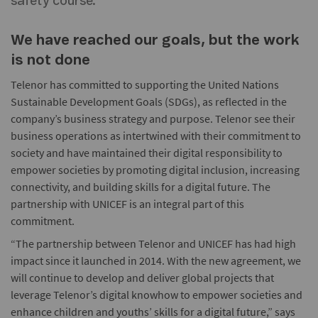
safety course.
We have reached our goals, but the work
is not done
Telenor has committed to supporting the United Nations
Sustainable Development Goals (SDGs), as reflected in the
company’s business strategy and purpose. Telenor see their
business operations as intertwined with their commitment to
society and have maintained their digital responsibility to
empower societies by promoting digital inclusion, increasing
connectivity, and building skills for a digital future. The
partnership with UNICEF is an integral part of this
commitment.
“The partnership between Telenor and UNICEF has had high
impact since it launched in 2014. With the new agreement, we
will continue to develop and deliver global projects that
leverage Telenor’s digital knowhow to empower societies and
enhance children and youths’ skills for a digital future,” says