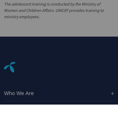
The adolescent training is conducted by the Ministry of
Women and Children Affairs. UNICEF provides training to
ministry employees.
Who We
Are
Our
Companies
Investors
Corporate
Governance