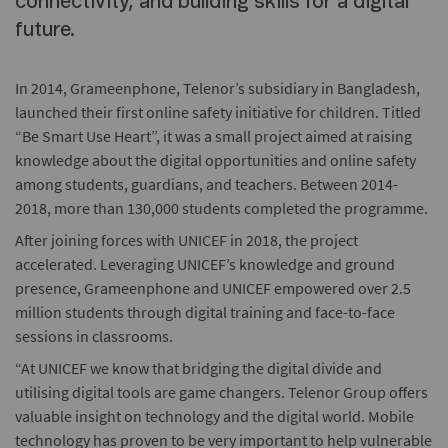
connectivity, and building skills for a digital
future.
In 2014, Grameenphone, Telenor’s subsidiary in Bangladesh,
launched their first online safety initiative for children. Titled
“Be Smart Use Heart”, it was a small project aimed at raising
knowledge about the digital opportunities and online safety
among students, guardians, and teachers. Between 2014-
2018, more than 130,000 students completed the programme.
After joining forces with UNICEF in 2018, the project
accelerated. Leveraging UNICEF’s knowledge and ground
presence, Grameenphone and UNICEF empowered over 2.5
million students through digital training and face-to-face
sessions in classrooms.
“At UNICEF we know that bridging the digital divide and
utilising digital tools are game changers. Telenor Group offers
valuable insight on technology and the digital world. Mobile
technology has proven to be very important to help vulnerable