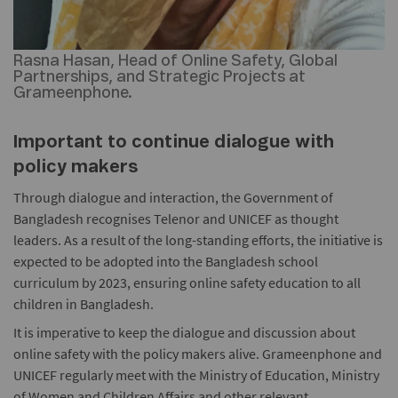
Rasna Hasan, Head of Online Safety, Global
Partnerships, and Strategic Projects at
Grameenphone.
Important to continue dialogue with
policy makers
Through dialogue and interaction, the Government of
Bangladesh recognises Telenor and UNICEF as thought
leaders. As a result of the long-standing efforts, the initiative is
expected to be adopted into the Bangladesh school
curriculum by 2023, ensuring online safety education to all
children in Bangladesh.
It is imperative to keep the dialogue and discussion about
online safety with the policy makers alive. Grameenphone and
UNICEF regularly meet with the Ministry of Education, Ministry
of Women and Children Affairs and other relevant