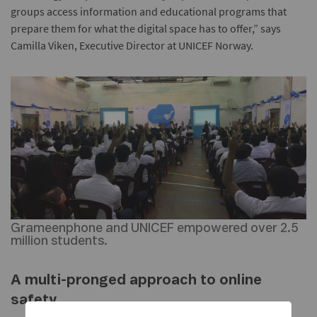
groups access information and educational programs that
prepare them for what the digital space has to offer,” says
Camilla Viken, Executive Director at UNICEF Norway.
Grameenphone and UNICEF empowered over 2.5
million students.
A multi-pronged approach to online
safety