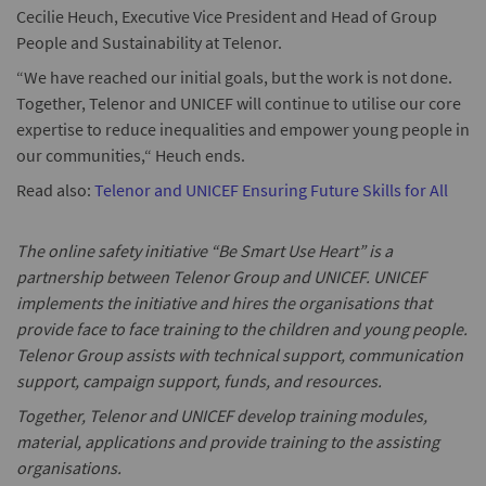
Cecilie Heuch, Executive Vice President and Head of Group
People and Sustainability at Telenor.
“We have reached our initial goals, but the work is not done.
Together, Telenor and UNICEF will continue to utilise our core
expertise to reduce inequalities and empower young people in
our communities,“ Heuch ends.
Read also:
Telenor and UNICEF Ensuring Future Skills for All
The online safety initiative “Be Smart Use Heart” is a
partnership between Telenor Group and UNICEF. UNICEF
implements the initiative and hires the organisations that
provide face to face training to the children and young people.
Telenor Group assists with technical support, communication
support, campaign support, funds, and resources.
Together, Telenor and UNICEF develop training modules,
material, applications and provide training to the assisting
organisations.