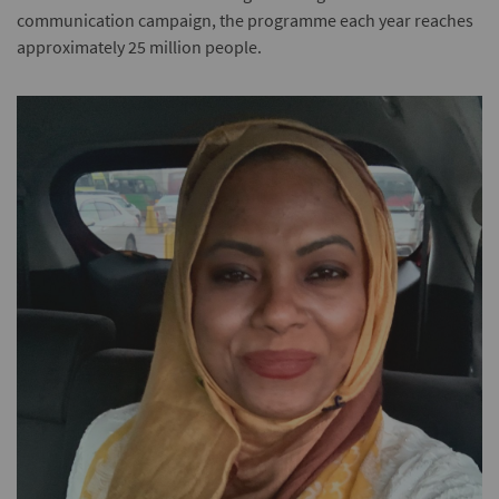
communication campaign, the programme each year reaches
approximately 25 million people.