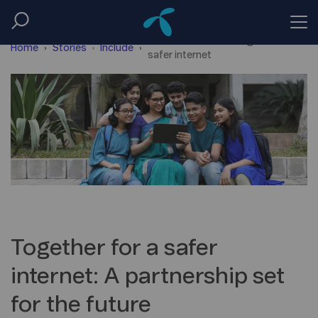
Telenor and unicef together for a
Home
Stories
Include
safer internet
Together for a safer
internet: A partnership set
for the future