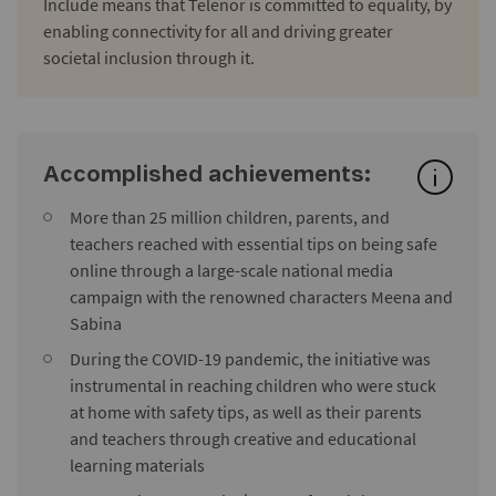
Include means that Telenor is committed to equality, by
enabling connectivity for all and driving greater
societal inclusion through it.
Accomplished achievements:
More than 25 million children, parents, and
teachers reached with essential tips on being safe
online through a large-scale national media
campaign with the renowned characters Meena and
Sabina
During the COVID-19 pandemic, the initiative was
instrumental in reaching children who were stuck
at home with safety tips, as well as their parents
and teachers through creative and educational
learning materials