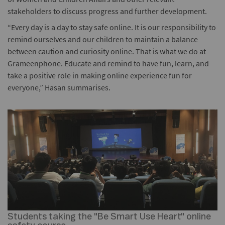
stakeholders to discuss progress and further development.
“Every day is a day to stay safe online. It is our responsibility to
remind ourselves and our children to maintain a balance
between caution and curiosity online. That is what we do at
Grameenphone. Educate and remind to have fun, learn, and
take a positive role in making online experience fun for
everyone,” Hasan summarises.
Students taking the "Be Smart Use Heart" online