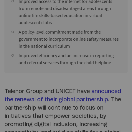
Improved access to the internet for adolescents
from remote and disadvantaged areas through
online life skills-based education in virtual
adolescent clubs
A policy-level commitment made from the
government to incorporate online safety measures
in the national curriculum
Improved efficiency and an increase in reporting
and referral services through the child helpline
Telenor Group and UNICEF have
announced
the renewal of their global partnership
. The
partnership will continue to focus on
initiatives that empower societies, by
promoting digital inclusion, increasing