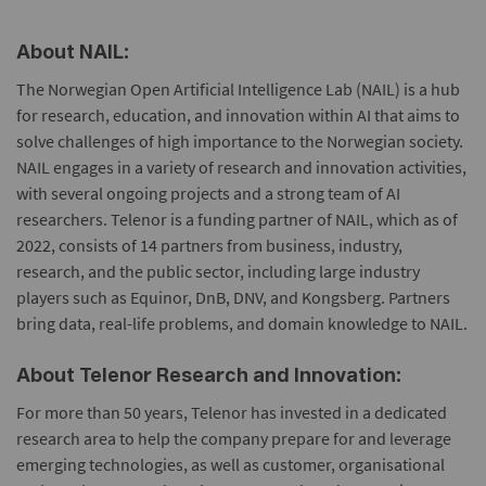
About NAIL:
The Norwegian Open Artificial Intelligence Lab (NAIL) is a hub
for research, education, and innovation within AI that aims to
solve challenges of high importance to the Norwegian society.
NAIL engages in a variety of research and innovation activities,
with several ongoing projects and a strong team of AI
researchers. Telenor is a funding partner of NAIL, which as of
2022, consists of 14 partners from business, industry,
research, and the public sector, including large industry
players such as Equinor, DnB, DNV, and Kongsberg. Partners
bring data, real-life problems, and domain knowledge to NAIL.
About Telenor Research and Innovation:
For more than 50 years, Telenor has invested in a dedicated
research area to help the company prepare for and leverage
emerging technologies, as well as customer, organisational