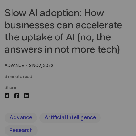
Slow AI adoption: How
businesses can accelerate
the uptake of AI (no, the
answers in not more tech)
ADVANCE
3 NOV, 2022
9 minute read
Share
Advance
Artificial Intelligence
Research