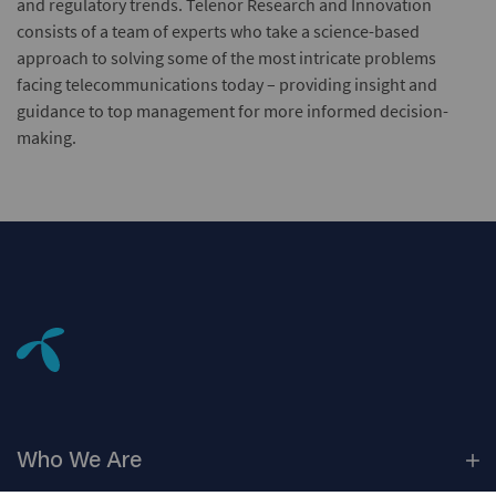
and regulatory trends. Telenor Research and Innovation
consists of a team of experts who take a science-based
approach to solving some of the most intricate problems
facing telecommunications today – providing insight and
guidance to top management for more informed decision-
making.
Who We
Are