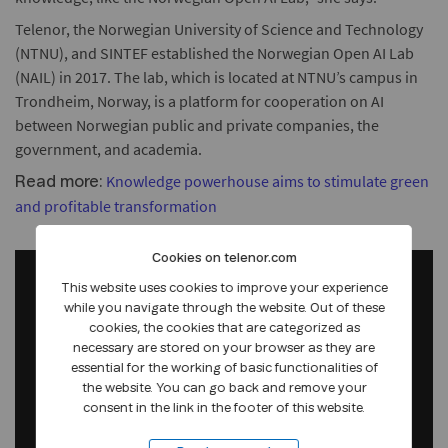
Telenor, the Norwegian University of Science and Technology
(NTNU), and SINTEF established the Norwegian Open AI Lab
(NAIL) in 2017. The lab, which is located at NTNU’s campus in
Trondheim, Norway, is a platform for cooperation on AI
between Norwegian public and private companies, the
government, and academia.
Knowledge powerhouse aims to stimulate green
Read more:
and profitable transformation
Cookies on telenor.com
This website uses cookies to improve your experience
while you navigate through the website. Out of these
cookies, the cookies that are categorized as
necessary are stored on your browser as they are
essential for the working of basic functionalities of
the website. You can go back and remove your
consent in the link in the footer of this website.