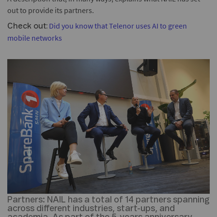
out to provide its partners.
Did you know that Telenor uses AI to green
Check out:
mobile networks
Partners:
NAIL has a total of 14 partners spanning
across different industries, start-ups, and