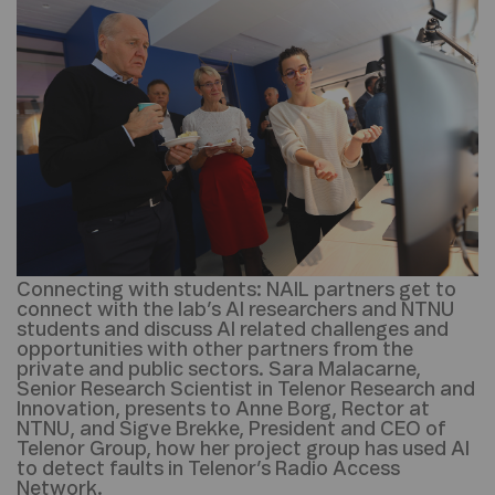
Connecting with students:
NAIL partners get to
connect with the lab’s AI researchers and NTNU
students and discuss AI related challenges and
opportunities with other partners from the
private and public sectors. Sara Malacarne,
Senior Research Scientist in Telenor Research and
Innovation, presents to Anne Borg, Rector at
NTNU, and Sigve Brekke, President and CEO of
Telenor Group, how her project group has used AI
to detect faults in Telenor’s Radio Access
Network.