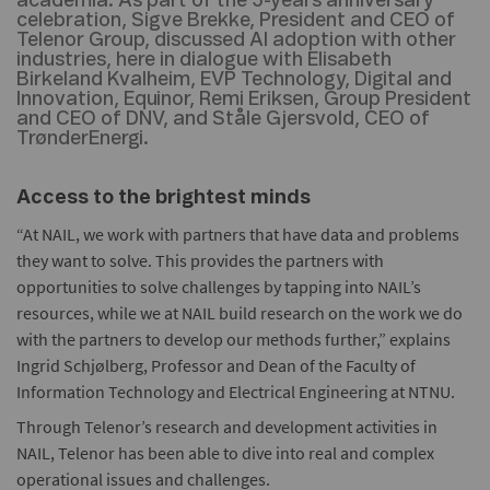
academia. As part of the 5-years anniversary
celebration, Sigve Brekke, President and CEO of
Telenor Group, discussed AI adoption with other
industries, here in dialogue with Elisabeth
Birkeland Kvalheim, EVP Technology, Digital and
Innovation, Equinor, Remi Eriksen, Group President
and CEO of DNV, and Ståle Gjersvold, CEO of
TrønderEnergi.
Access to the brightest minds
“At NAIL, we work with partners that have data and problems
they want to solve. This provides the partners with
opportunities to solve challenges by tapping into NAIL’s
resources, while we at NAIL build research on the work we do
with the partners to develop our methods further,” explains
Ingrid Schjølberg, Professor and Dean of the Faculty of
Information Technology and Electrical Engineering at NTNU.
Through Telenor’s research and development activities in
NAIL, Telenor has been able to dive into real and complex
operational issues and challenges.