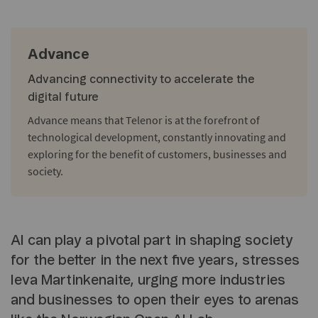
Advance
Advancing connectivity to accelerate the
digital future
Advance means that Telenor is at the forefront of
technological development, constantly innovating and
exploring for the benefit of customers, businesses and
society.
AI can play a pivotal part in shaping society
for the better in the next five years, stresses
Ieva Martinkenaite, urging more industries
and businesses to open their eyes to arenas