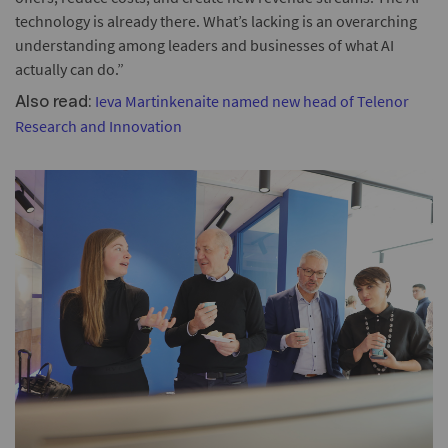
technology is already there. What’s lacking is an overarching
understanding among leaders and businesses of what AI
actually can do.”
Ieva Martinkenaite named new head of Telenor
Also read:
Research and Innovation