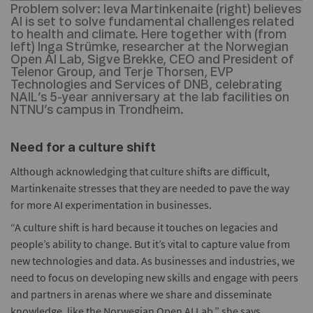
Problem solver:
Ieva Martinkenaite (right) believes
AI is set to solve fundamental challenges related
to health and climate. Here together with (from
left) Inga Strümke, researcher at the Norwegian
Open AI Lab, Sigve Brekke, CEO and President of
Telenor Group, and Terje Thorsen, EVP
Technologies and Services of DNB, celebrating
NAIL’s 5-year anniversary at the lab facilities on
NTNU’s campus in Trondheim.
Need for a culture shift
Although acknowledging that culture shifts are difficult,
Martinkenaite stresses that they are needed to pave the way
for more AI experimentation in businesses.
“A culture shift is hard because it touches on legacies and
people’s ability to change. But it’s vital to capture value from
new technologies and data. As businesses and industries, we
need to focus on developing new skills and engage with peers
and partners in arenas where we share and disseminate
knowledge, like the Norwegian Open AI Lab,” she says.