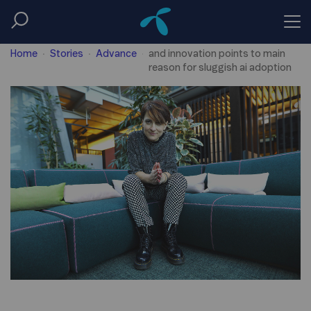
Telenors new head of research
Home
Stories
Advance
and innovation points to main
reason for sluggish ai adoption