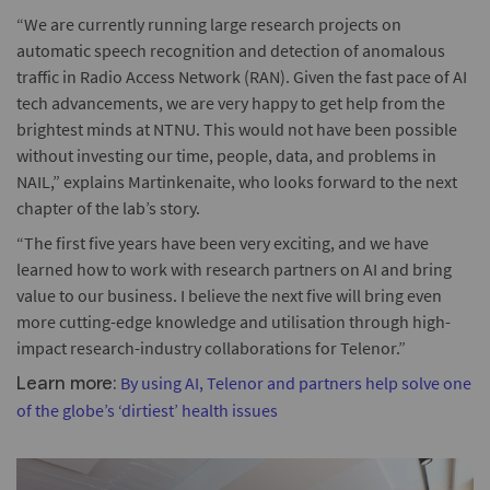
“We are currently running large research projects on
automatic speech recognition and detection of anomalous
traffic in Radio Access Network (RAN). Given the fast pace of AI
tech advancements, we are very happy to get help from the
brightest minds at NTNU. This would not have been possible
without investing our time, people, data, and problems in
NAIL,” explains Martinkenaite, who looks forward to the next
chapter of the lab’s story.
“The first five years have been very exciting, and we have
learned how to work with research partners on AI and bring
value to our business. I believe the next five will bring even
more cutting-edge knowledge and utilisation through high-
impact research-industry collaborations for Telenor.”
By using AI, Telenor and partners help solve one
Learn more:
of the globe’s ‘dirtiest’ health issues