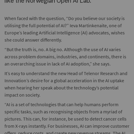
like the Norwegian Open AI Lab.
When faced with the question, “Do you believe our society is
utilising the full potential of AI?” Ieva Martinkenaite, one of
Europe’s leading Artificial Intelligence (AI) advocates, wishes
she could answer differently.
“But the truth is, no. A big no. Although the use of AI varies
across problem domains, industries, and continents, there is
an overarching issue in lack of AI adoption,” she says.
It’s easy to understand the new Head of Telenor Research and
Innovation’s desire for a global acceleration in the AI uptake
when hearing her speak about the technology’s potential
impact on society.
“AI is a set of technologies that can help humans perform
specific tasks, such as recognising objects from a myriad of
pictures. This can, for instance, be used to detect cancer cells
from X-rays instantly. For businesses, AI can improve customer
offers, reduce costs, and create new revenue streams. The AI