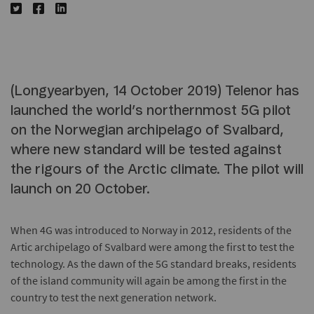
(Longyearbyen, 14 October 2019) Telenor has
launched the world’s northernmost 5G pilot
on the Norwegian archipelago of Svalbard,
where new standard will be tested against
the rigours of the Arctic climate. The pilot will
launch on 20 October.
When 4G was introduced to Norway in 2012, residents of the
Artic archipelago of Svalbard were among the first to test the
technology. As the dawn of the 5G standard breaks, residents
of the island community will again be among the first in the
country to test the next generation network.