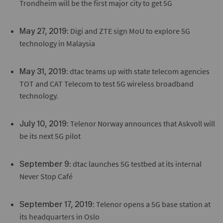
Trondheim will be the first major city to get 5G
: Digi and ZTE sign MoU to explore 5G
May 27, 2019
technology in Malaysia
: dtac teams up with state telecom agencies
May 31, 2019
TOT and CAT Telecom to test 5G wireless broadband
technology.
: Telenor Norway announces that Askvoll will
July 10, 2019
be its next 5G pilot
: dtac launches 5G testbed at its internal
September 9
Never Stop Café
: Telenor opens a 5G base station at
September 17, 2019
its headquarters in Oslo