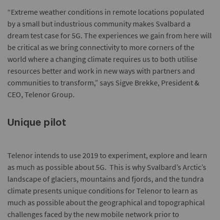
“Extreme weather conditions in remote locations populated
by a small but industrious community makes Svalbard a
dream test case for 5G. The experiences we gain from here will
be critical as we bring connectivity to more corners of the
world where a changing climate requires us to both utilise
resources better and work in new ways with partners and
communities to transform,” says Sigve Brekke, President &
CEO, Telenor Group.
Unique pilot
Telenor intends to use 2019 to experiment, explore and learn
as much as possible about 5G. This is why Svalbard’s Arctic’s
landscape of glaciers, mountains and fjords, and the tundra
climate presents unique conditions for Telenor to learn as
much as possible about the geographical and topographical
challenges faced by the new mobile network prior to