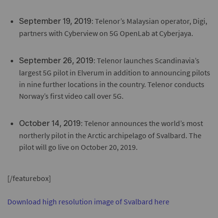
: Telenor’s Malaysian operator, Digi,
September 19, 2019
partners with Cyberview on 5G OpenLab at Cyberjaya.
: Telenor launches Scandinavia’s
September 26, 2019
largest 5G pilot in Elverum in addition to announcing pilots
in nine further locations in the country. Telenor conducts
Norway’s first video call over 5G.
: Telenor announces the world’s most
October 14, 2019
northerly pilot in the Arctic archipelago of Svalbard. The
pilot will go live on October 20, 2019.
[/featurebox]
Download high resolution image of Svalbard here