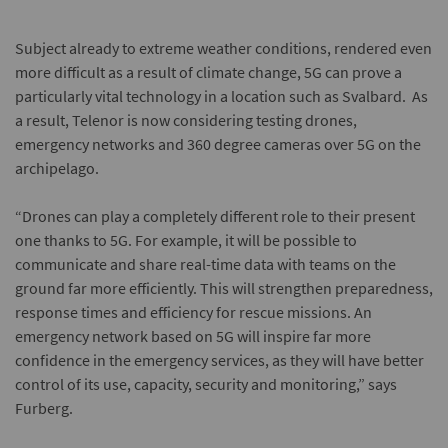
Subject already to extreme weather conditions, rendered even
more difficult as a result of climate change, 5G can prove a
particularly vital technology in a location such as Svalbard. As
a result, Telenor is now considering testing drones,
emergency networks and 360 degree cameras over 5G on the
archipelago.
“Drones can play a completely different role to their present
one thanks to 5G. For example, it will be possible to
communicate and share real-time data with teams on the
ground far more efficiently. This will strengthen preparedness,
response times and efficiency for rescue missions. An
emergency network based on 5G will inspire far more
confidence in the emergency services, as they will have better
control of its use, capacity, security and monitoring,” says
Furberg.