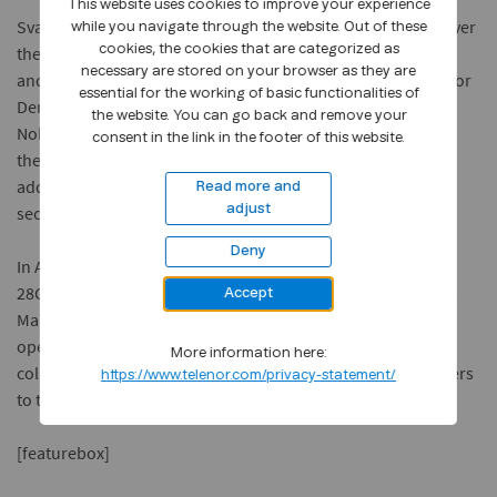
This website uses cookies to improve your experience
Svalbard is one of 10 Norwegian locations that will get 5G over
while you navigate through the website. Out of these
the course of this year including Elverum, Kongsberg, Oslo
cookies, the cookies that are categorized as
necessary are stored on your browser as they are
and Trondheim. Also in Scandinavia, earlier this year, Telenor
essential for the working of basic functionalities of
Denmark announced the commencement of 5G trials with
the website. You can go back and remove your
Nokia for Telenor’s Scandinavian operations, and has since
consent in the link in the footer of this website.
then successfully made the first 5G call over the network in
addition to achieving test download speeds of 1GB per
Read more and
second.
adjust
Deny
In Asia, Telenor’s Thai operation, dtac, began 5G tests over
28GHz spectrum on its premises in Bangkok while Telenor’s
Accept
Malaysian operation, Digi, has partnered with Cyberview to
open a 5G lab in the country. The ‘OpenLab’ will be a
More information here:
collaborative space for businesses academics and developers
https://www.telenor.com/privacy-statement/
to test new 5G use cases.
[featurebox]