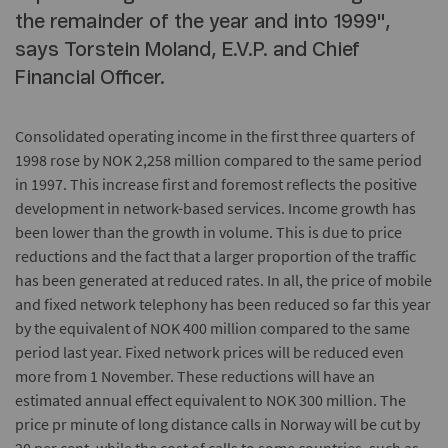
the remainder of the year and into 1999",
says Torstein Moland, E.V.P. and Chief
Financial Officer.
Consolidated operating income in the first three quarters of
1998 rose by NOK 2,258 million compared to the same period
in 1997. This increase first and foremost reflects the positive
development in network-based services. Income growth has
been lower than the growth in volume. This is due to price
reductions and the fact that a larger proportion of the traffic
has been generated at reduced rates. In all, the price of mobile
and fixed network telephony has been reduced so far this year
by the equivalent of NOK 400 million compared to the same
period last year. Fixed network prices will be reduced even
more from 1 November. These reductions will have an
estimated annual effect equivalent to NOK 300 million. The
price pr minute of long distance calls in Norway will be cut by