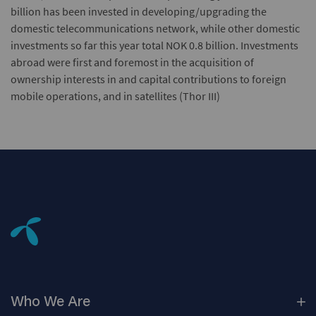
billion has been invested in developing/upgrading the
domestic telecommunications network, while other domestic
investments so far this year total NOK 0.8 billion. Investments
abroad were first and foremost in the acquisition of
ownership interests in and capital contributions to foreign
mobile operations, and in satellites (Thor III)
Who We
Are