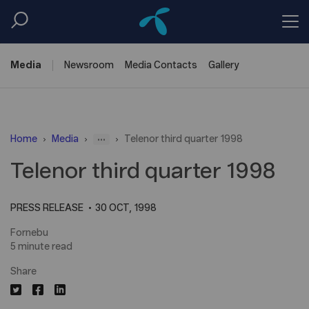
Media
Newsroom
Media
Contacts
Gallery
...
Home
Media
Telenor third quarter 1998
Telenor third quarter 1998
PRESS RELEASE
30 OCT, 1998
Fornebu
5 minute read
Share