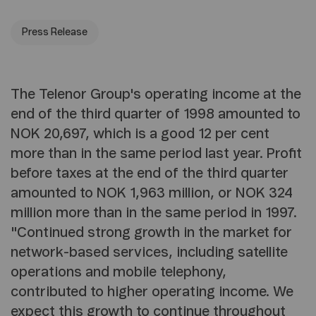
Press Release
The Telenor Group's operating income at the
end of the third quarter of 1998 amounted to
NOK 20,697, which is a good 12 per cent
more than in the same period last year. Profit
before taxes at the end of the third quarter
amounted to NOK 1,963 million, or NOK 324
million more than in the same period in 1997.
"Continued strong growth in the market for
network-based services, including satellite
operations and mobile telephony,
contributed to higher operating income. We
expect this growth to continue throughout