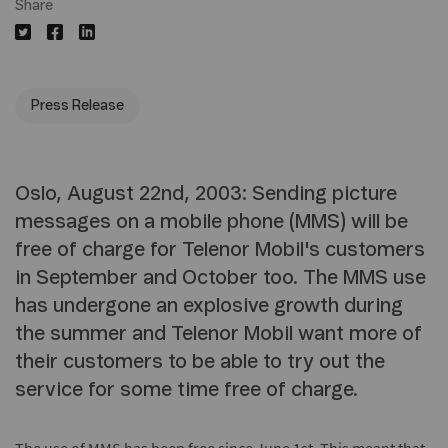
Share
Press Release
Oslo, August 22nd, 2003: Sending picture
messages on a mobile phone (MMS) will be
free of charge for Telenor Mobil's customers
in September and October too. The MMS use
has undergone an explosive growth during
the summer and Telenor Mobil want more of
their customers to be able to try out the
service for some time free of charge.