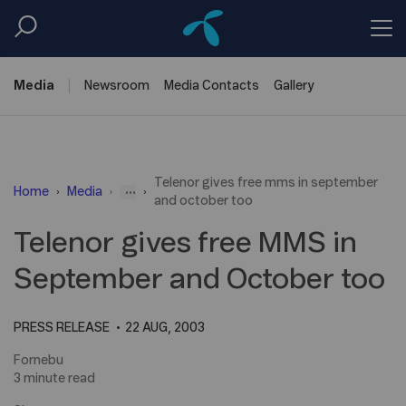
Media
Newsroom
Media
Contacts
Gallery
Telenor gives free mms in september
...
Home
Media
and october too
Telenor gives free MMS in
September and October too
PRESS RELEASE
22 AUG, 2003
Fornebu
3 minute read