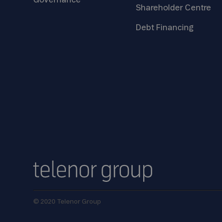
Governance
Shareholder
Centre
Debt
Financing
© 2020 Telenor Group