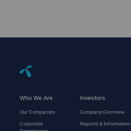
Who We
Are
Investors
Our
Companies
Company
Overview
Corporate
Reports &
Information