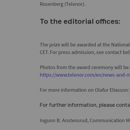
Rosenberg (Telenor).
To the editorial offices:
The prize will be awarded at the Nationa
CET. For press admission, see contact be
Photos from the award ceremony will be
https://www.telenor.com/en/news-and-m
For more information on Olafur Eliasson
For further information, please cont
Ingunn B. Anstensrud, Communication Ma