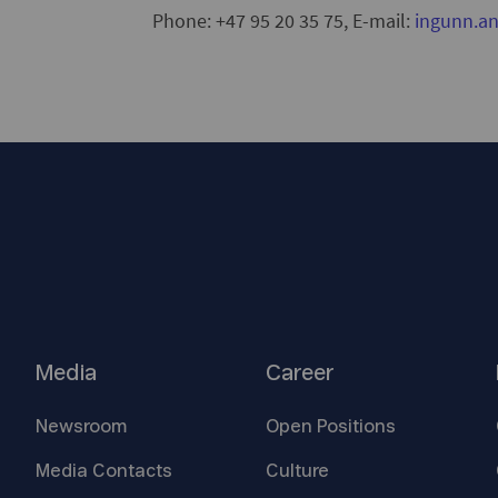
Phone: +47 95 20 35 75, E-mail:
ingunn.a
Media
Career
Newsroom
Open
Positions
Media
Contacts
Culture