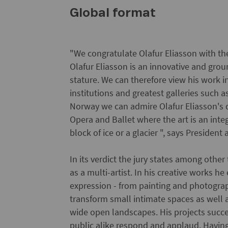
Global format
"We congratulate Olafur Eliasson with the
Olafur Eliasson is an innovative and groun
stature. We can therefore view his work 
institutions and greatest galleries such
Norway we can admire Olafur Eliasson's d
Opera and Ballet where the art is an inte
block of ice or a glacier ", says Presiden
In its verdict the jury states among other
as a multi-artist. In his creative works h
expression - from painting and photograp
transform small intimate spaces as well 
wide open landscapes. His projects succ
public alike respond and applaud. Having 