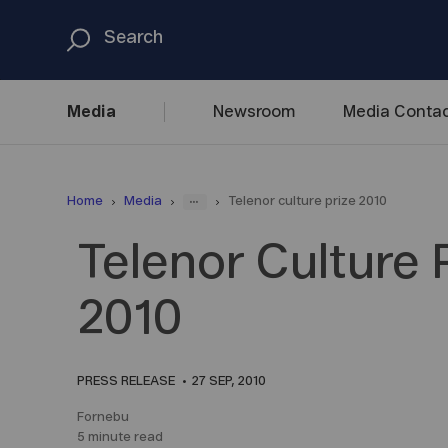
Media
Newsroom
Media
Contac
...
Home
Media
Telenor culture prize 2010
Telenor Culture 
2010
PRESS RELEASE
27 SEP, 2010
Fornebu
5 minute read