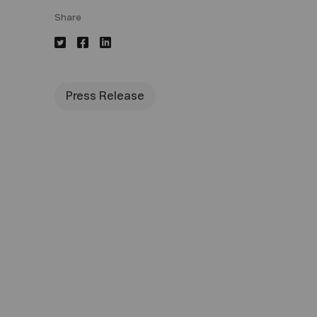
Share
Press Release