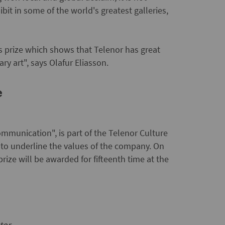
ibit in some of the world's greatest galleries,
s prize which shows that Telenor has great
ry art", says Olafur Eliasson.
e
mmunication", is part of the Telenor Culture
to underline the values of the company. On
ize will be awarded for fifteenth time at the
tor