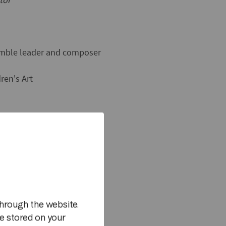
semble leader and composer
ren's Art
y Verdensteatret
m
hrough the website.
e stored on your