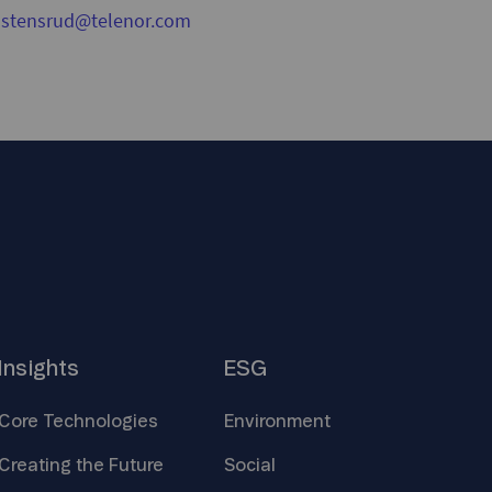
nstensrud@telenor.com
Insights
ESG
Core
Technologies
Environment
Creating the
Future
Social