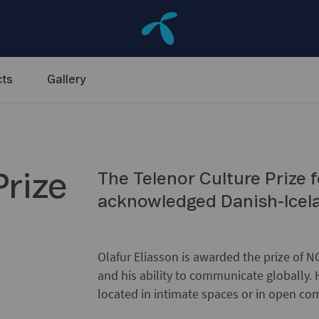
ts
Gallery
Prize
The Telenor Culture Prize f
acknowledged Danish-Icelan
Olafur Eliasson is awarded the prize of NO
and his ability to communicate globally. 
located in intimate spaces or in open c