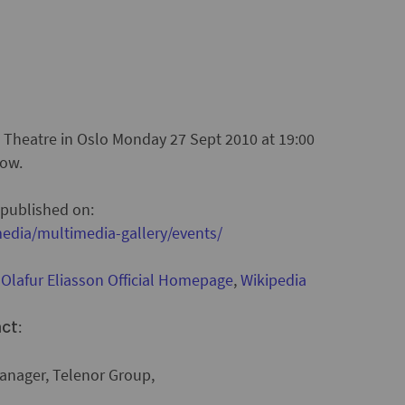
l Theatre in Oslo Monday 27 Sept 2010 at 19:00
low.
 published on:
edia/multimedia-gallery/events/
:
Olafur Eliasson Official Homepage
,
Wikipedia
:
act
nager, Telenor Group,