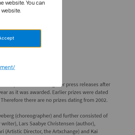
he website. You can
or
 website.
d songwriter
Accept
ement/
the practice for dating. For press releases after
ear as it was awarded. Earlier prizes were dated
. Therefore there are no prizes dating from 2002.
lveberg (choreographer) and further consisted of
writer), Lars Saabye Christensen (author),
 (Artistic Director, the Artxchange) and Kai