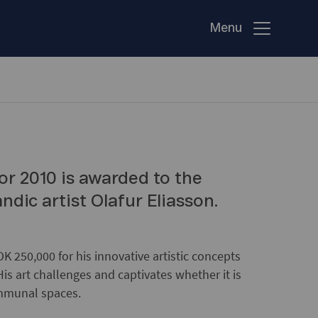
Menu
or 2010 is awarded to the
dic artist Olafur Eliasson.
K 250,000 for his innovative artistic concepts
His art challenges and captivates whether it is
ommunal spaces.