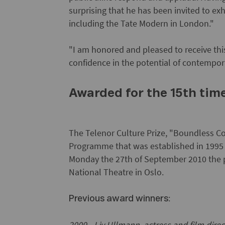
surprising that he has been invited to exh
including the Tate Modern in London."
"I am honored and pleased to receive thi
confidence in the potential of contempora
Awarded for the 15th tim
The Telenor Culture Prize, "Boundless Co
Programme that was established in 1995 
Monday the 27th of September 2010 the pr
National Theatre in Oslo.
:
Previous award winners
2009 - Liv Ullmann, actress and film direc