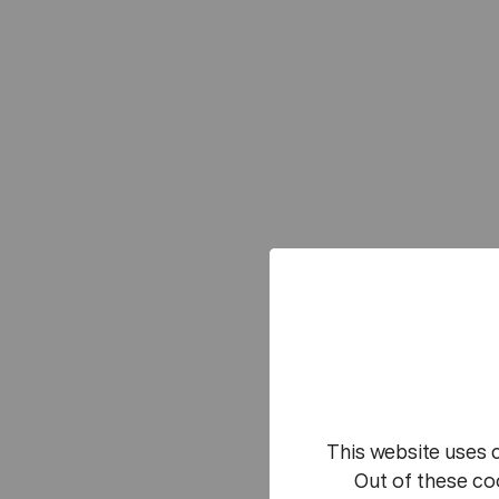
This website uses 
Out of these co