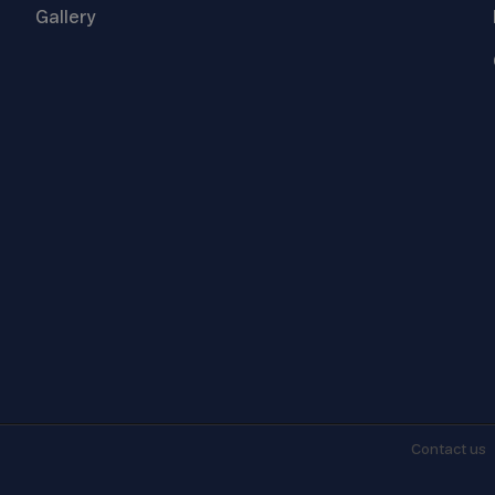
Gallery
Contact
us