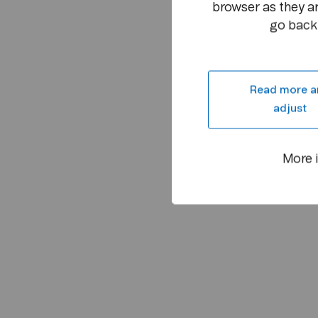
browser as they ar
go back 
Read more a
adjust
More 