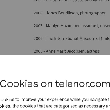
2008 - Jonas Bendiksen, photographer
2007 - Marilyn Mazur, percussionist, en
2006 - The International Museum of Child
2005 - Anne Marit Jacobsen, actress
2004 - Ingrid Lorentzen, dancer
2003* - the independent theatre compan
Cookies on telenor.co
2001 - Ingvar Ambjørnsen, author
cookies to improve your experience while you navigate t
2000 - Juni Dahr, actress
okies, the cookies that are categorized as necessary ar