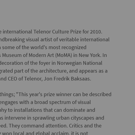
 international Telenor Culture Prize for 2010.
dbreaking visual artist of veritable international
in some of the world's most recognized
 as Museum of Modern Art (MoMA) in New York. In
ecoration of the foyer in Norwegian National
grated part of the architecture, and appears as a
t and CEO of Telenor, Jon Fredrik Baksaas.
 things; "This year's prize winner can be described
e engages with a broad spectrum of visual
hy to installations that can dominate and
as intervene in sprawling urban cityscapes and
eed. They command attention. Critics and the
won local and global acclaim, it is not