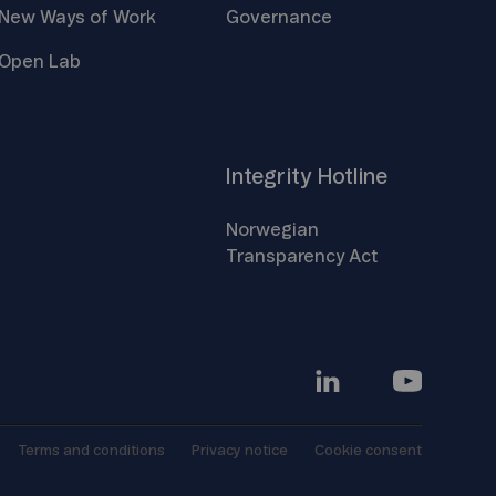
New Ways of
Work
Governance
Open
Lab
Integrity
Hotline
Norwegian
Transparency
Act
Terms and
conditions
Privacy
notice
Cookie
consent