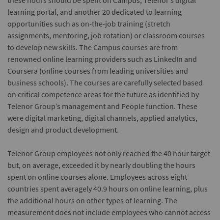
these hours should be spent on Campus, Telenor’s digital
learning portal, and another 20 dedicated to learning
opportunities such as on-the-job training (stretch
assignments, mentoring, job rotation) or classroom courses
to develop new skills. The Campus courses are from
renowned online learning providers such as LinkedIn and
Coursera (online courses from leading universities and
business schools). The courses are carefully selected based
on critical competence areas for the future as identified by
Telenor Group’s management and People function. These
were digital marketing, digital channels, applied analytics,
design and product development.
Telenor Group employees not only reached the 40 hour target
but, on average, exceeded it by nearly doubling the hours
spent on online courses alone. Employees across eight
countries spent averagely 40.9 hours on online learning, plus
the additional hours on other types of learning. The
measurement does not include employees who cannot access