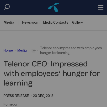
Media
Newsroom
Media
Contacts
Gallery
Telenor ceo impressed with employees
...
Home
Media
hunger for learning
Telenor CEO: Impressed
with employees’ hunger for
learning
PRESS RELEASE
20 DEC, 2018
Fornebu