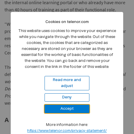
the internal online learning portal or who already have more
than 40 hours of training as part of their functional role.
Cookies on telenor.com
“We have to change the way we are thinking about
professional development. By enabling and encouraging our
This website uses cookies to improve your experience
while you navigate through the website. Out of these
employees to embrace life-long learning we are creating
cookies, the cookies that are categorized as
resilience and a workforce with higher job satisfaction,” says
necessary are stored on your browser as they are
Cecilie B. Heuch, Telenor Group’s Chief People Officer.
essential for the working of basic functionalities of
the website. You can go back and remove your
The most popular courses in Campus were linked to the
consent in the link in the footer of this website.
defined key competence areas, such as
Marketing in a digital
Read more and
world, Data Analytics for Business, Business Analytics for
adjust
Decision Making, Human Centered Design, Data Science
, and
Programming
. Other courses with significant hours clocked
Deny
were around agile methods and working smarter.
Accept
A new 40 Hour Challenge for 2019
More information here:
https://www.telenor.com/privacy-statement/