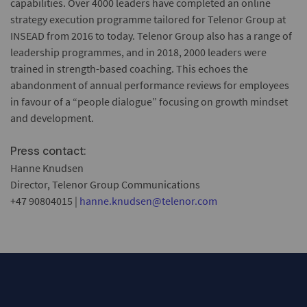
capabilities. Over 4000 leaders have completed an online
strategy execution programme tailored for Telenor Group at
INSEAD from 2016 to today. Telenor Group also has a range of
leadership programmes, and in 2018, 2000 leaders were
trained in strength-based coaching. This echoes the
abandonment of annual performance reviews for employees
in favour of a “people dialogue” focusing on growth mindset
and development.
Press contact:
Hanne Knudsen
Director, Telenor Group Communications
+47 90804015 |
hanne.knudsen@telenor.com