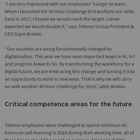
“I am very impressed with our employees’ hunger to learn.
When I launched the 40 Hour Challenge to transform our skills
back in 2017, I hoped we would reach the target. I never
expected we would double it,” says Telenor Group President &
CEO Sigve Brekke.
“Our societies are being fundamentally changed by
digitalisation. This year we have seen important leaps in AI, IoT
and progress towards 5G. By transforming the workforce for a
digital future, we are embracing this change and turning it into
an opportunity to work in new ways. That is why we will carry
on with another 40 Hour Challenge for 2019,” adds Brekke.
Critical competence areas for the future
Telenor employees were challenged to spend minimum 40
hours on self-learning in 2018 during their working time. 20 of