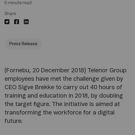
6 minute read
Share
Press Release
(Fornebu, 20 December 2018) Telenor Group
employees have met the challenge given by
CEO Sigve Brekke to carry out 40 hours of
training and education in 2018, by doubling
the target figure. The initiative is aimed at
transforming the workforce for a digital
future.