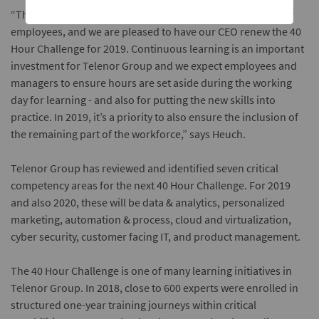
“The initiative has proved overwhelmingly popular with our
employees, and we are pleased to have our CEO renew the 40
Hour Challenge for 2019. Continuous learning is an important
investment for Telenor Group and we expect employees and
managers to ensure hours are set aside during the working
day for learning - and also for putting the new skills into
practice. In 2019, it’s a priority to also ensure the inclusion of
the remaining part of the workforce,” says Heuch.
Telenor Group has reviewed and identified seven critical
competency areas for the next 40 Hour Challenge. For 2019
and also 2020, these will be data & analytics, personalized
marketing, automation & process, cloud and virtualization,
cyber security, customer facing IT, and product management.
The 40 Hour Challenge is one of many learning initiatives in
Telenor Group. In 2018, close to 600 experts were enrolled in
structured one-year training journeys within critical