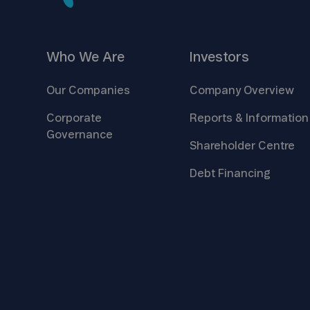
Who We
Are
Investors
Our
Companies
Company
Overview
Corporate
Reports &
Information
Governance
Shareholder
Centre
Debt
Financing