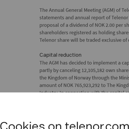
The Annual General Meeting (AGM) of Tel
statements and annual report of Telenor
proposal of a dividend of NOK 2.00 per sh
shareholders registered as holding share
Telenor share will be traded exclusive of 
Capital reduction
The AGM has decided to implement a capit
partly by canceling 12,105,182 own shar
the Kingdom of Norway through the Minis
amount of NOK 765,923,292 to The Kingd
Industry. In connection with the capital
reduced by NOK 1,278,182,840.
Reduction of share premium reserve
In addition, the AGM has decided to red
Cookies on telenor.co