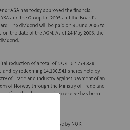
enor ASA has today approved the financial
 ASA and the Group for 2005 and the Board's
are. The dividend will be paid on 8 June 2006 to
s on the date of the AGM. As of 24 May 2006, the
dividend.
al reduction of a total of NOK 157,774,338,
es and by redeeming 14,190,541 shares held by
try of Trade and Industry against payment of an
om of Norway through the Ministry of Trade and
 reduction, the share premium reserve has been
uce the share premium reserve by NOK
m