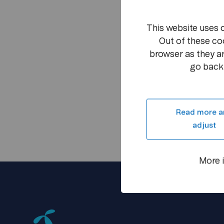
This website uses 
Out of these co
browser as they ar
go back 
Read more a
adjust
More 