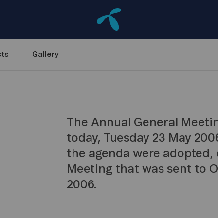
ts
Gallery
The Annual General Meetin
today, Tuesday 23 May 2006
the agenda were adopted, c
Meeting that was sent to 
2006.