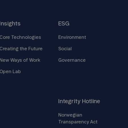
Insights
ESG
Core
Technologies
Environment
Creating the
Future
Social
New Ways of
Work
Governance
Open
Lab
Integrity
Hotline
Norwegian
Transparency
Act