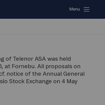
Menu
g of Telenor ASA was held
, at Fornebu. All proposals on
f. notice of the Annual General
Oslo Stock Exchange on 4 May