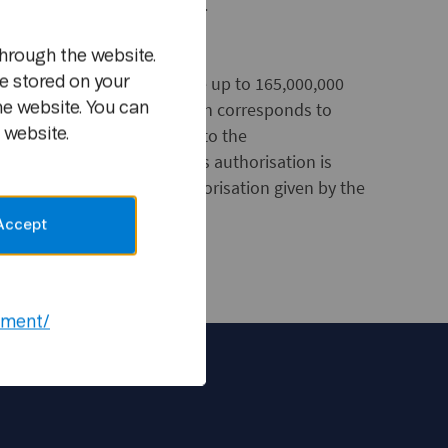
same amount to other equity.
hrough the website.
n authorisation to purchase up to 165,000,000
e stored on your
al of NOK 990,000,000, which corresponds to
he website. You can
s share capital subsequent to the
 website.
hat was decided today. This authorisation is
7, and will replace the authorisation given by the
Accept
ement/