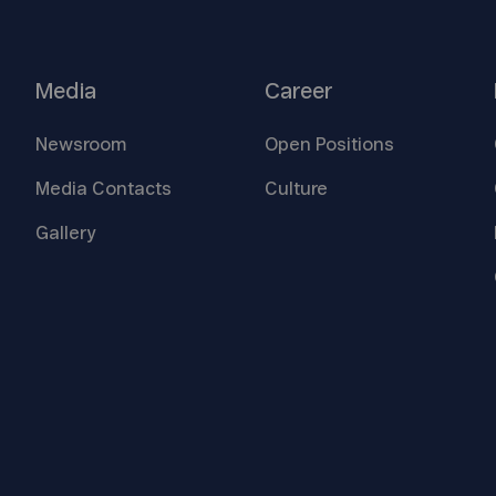
Media
Career
Newsroom
Open
Positions
Media
Contacts
Culture
Gallery