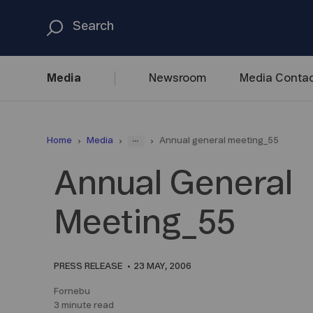
Media
Newsroom
Media
Contac
...
Home
Media
Annual general meeting_55
Annual General
Meeting_55
PRESS RELEASE
23 MAY, 2006
Fornebu
3 minute read