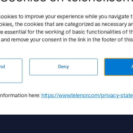
5,000,000,000 through a transfer of the 
cookies to improve your experience while you navigate t
Purchase of own shares
The AGM has decided to give the Board a
okies, the cookies that are categorized as necessary ar
own shares with a nominal value of a tot
e essential for the working of basic functionalities of t
approximately ten per cent of the Group'
and remove your consent in the link in the footer of this
implementation of the capital reduction t
valid until the next AGM to be held in 200
AGM on 20 May 2005.
nd
Deny
information here:
https://www.telenor.com/privacy-stat