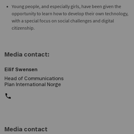
Young people, and especially girls, have been given the
opportunity to learn how to develop their own technology,
with a special focus on social challenges and digital
citizenship.
Media contact:
Eilif Swensen
Head of Communications
Plan International Norge
Media contact