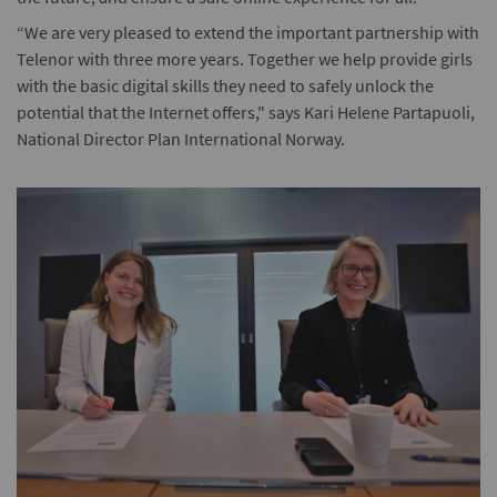
“We are very pleased to extend the important partnership with
Telenor with three more years. Together we help provide girls
with the basic digital skills they need to safely unlock the
potential that the Internet offers," says Kari Helene Partapuoli,
National Director Plan International Norway.