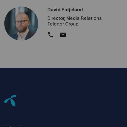
David Fidjeland
Director, Media Relations
Telenor Group