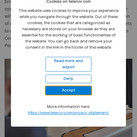
bring, and like us at Telenor they want to see those
Cookies on telenor.com
opportunities become available to all. We trust that together
This website uses cookies to improve your experience
with Plan International, we can achieve our collective mission
while you navigate through the website. Out of these
of enabling children and youth, especially girls, in our markets
cookies, the cookies that are categorized as
necessary are stored on your browser as they are
to develop skills for a safe and promising digital future,” says
essential for the working of basic functionalities of
Cecilie Heuch, Executive Vice President and Head of Group
the website. You can go back and remove your
People.
consent in the link in the footer of this website.
Read more and
adjust
Deny
Accept
More information here:
https://www.telenor.com/privacy-statement/