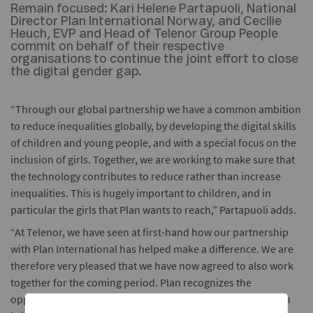
Remain focused:
Kari Helene Partapuoli, National
Director Plan International Norway, and Cecilie
Heuch, EVP and Head of Telenor Group People
commit on behalf of their respective
organisations to continue the joint effort to close
the digital gender gap.
“Through our global partnership we have a common ambition
to reduce inequalities globally, by developing the digital skills
of children and young people, and with a special focus on the
inclusion of girls. Together, we are working to make sure that
the technology contributes to reduce rather than increase
inequalities. This is hugely important to children, and in
particular the girls that Plan wants to reach,” Partapuoli adds.
“At Telenor, we have seen at first-hand how our partnership
with Plan International has helped make a difference. We are
therefore very pleased that we have now agreed to also work
together for the coming period. Plan recognizes the
opportunities that modern communications technology can