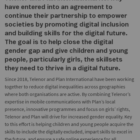
have entered into an agreement to
continue their partnership to empower
societies by promoting digital inclusion
and building skills for the digital future.
The goal is to help close the digital
gender gap and give children and young
people, particularly girls, the skillsets
they need to thrive in a digital future.
Since 2018, Telenor and Plan International have been working
together to reduce digital inequalities across geographies
where both organisations are active. By combining Telenor’s
expertise in mobile communications with Plan’s local
presence, innovative programmes and focus on girls’ rights,
Telenor and Plan will drive for increased gender equality. Key
to this effort is helping children and young people acquire the
skills to include the digitally excluded, impart skills to excel in
the future, and ensure a safe online experience for all.