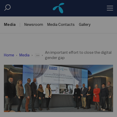
Media
Newsroom
Media
Contacts
Gallery
An important effort to close the digital
...
Home
Media
gender gap