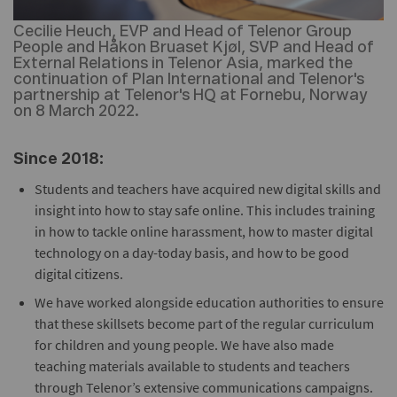
Cecilie Heuch, EVP and Head of Telenor Group
People and Håkon Bruaset Kjøl, SVP and Head of
External Relations in Telenor Asia, marked the
continuation of Plan International and Telenor's
partnership at Telenor's HQ at Fornebu, Norway
on 8 March 2022.
Since 2018:
Students and teachers have acquired new digital skills and
insight into how to stay safe online. This includes training
in how to tackle online harassment, how to master digital
technology on a day-today basis, and how to be good
digital citizens.
We have worked alongside education authorities to ensure
that these skillsets become part of the regular curriculum
for children and young people. We have also made
teaching materials available to students and teachers
through Telenor’s extensive communications campaigns.