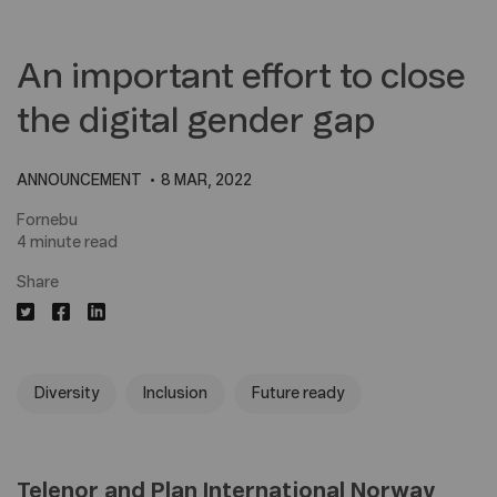
An important effort to close
the digital gender gap
ANNOUNCEMENT
8 MAR, 2022
Fornebu
4 minute read
Share
Diversity
Inclusion
Future ready
Telenor and Plan International Norway