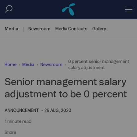
Media
Newsroom
Media
Contacts
Gallery
0 percent senior management
Home
Media
Newsroom
salary adjustment
Senior management salary
adjustment to be 0 percent
ANNOUNCEMENT
26 AUG, 2020
1 minute read
Share