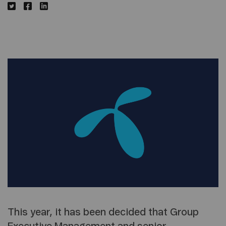
This year, it has been decided that Group