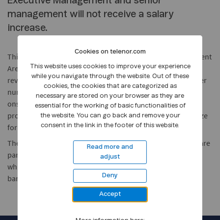
Executive Management and senior
management will not receive a salary
increase.
Cookies on telenor.com
This decision concerns 125 leaders from Telenor Management
Arena, CEOs and GEM who are part of the executive salary
This website uses cookies to improve your experience
while you navigate through the website. Out of these
review processes across business units and Group. A smaller
cookies, the cookies that are categorized as
number of executives received salary increases prior to the
necessary are stored on your browser as they are
onset of COVID-19, in accordance with local salary review
essential for the working of basic functionalities of
processes, and are therefore not affected by the salary freeze
the website. You can go back and remove your
for the 2020 salary review cycle.
consent in the link in the footer of this website.
The above decision does not impact those employees that are
Read more and
part of the local salary negotiations in Telenor this autumn,
adjust
which will follow terms of employment and collective
Deny
bargaining agreements where relevant.
Accept