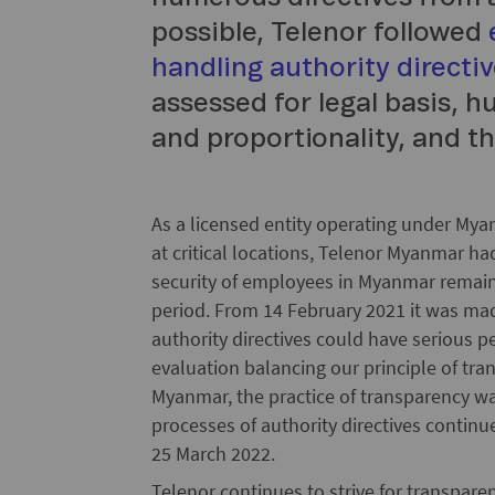
possible, Telenor followed
handling authority directi
assessed for legal basis, 
and proportionality, and th
As a licensed entity operating under Myan
at critical locations, Telenor Myanmar had
security of employees in Myanmar remaine
period. From 14 February 2021 it was made
authority directives could have serious 
evaluation balancing our principle of tra
Myanmar, the practice of transparency w
processes of authority directives contin
25 March 2022.
Telenor continues to strive for transparen