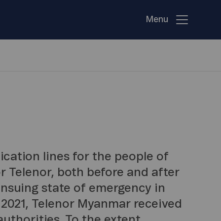
Menu
ation lines for the people of
 Telenor, both before and after
ensuing state of emergency in
 2021, Telenor Myanmar received
uthorities. To the extent