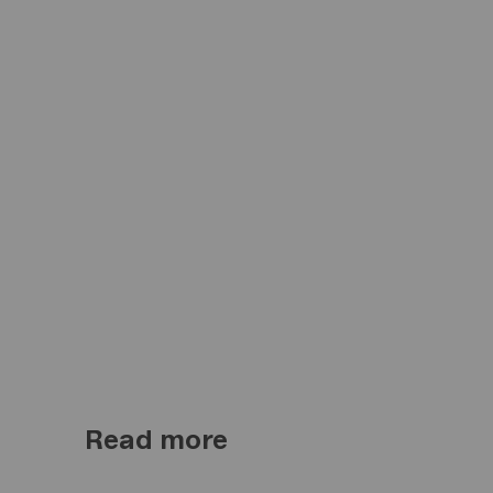
Read more