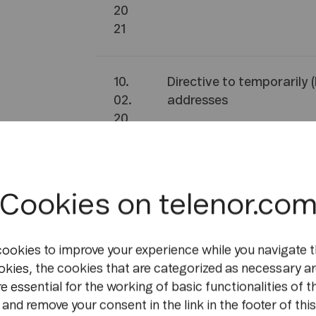
20
21
10.
Directive to temporarily 
02.
addresses
20
21
09.
Directive to temporarily 
Cookies on telenor.co
02.
addresses
20
21
cookies to improve your experience while you navigate t
okies, the cookies that are categorized as necessary ar
e essential for the working of basic functionalities of t
06.
Directive to temporarily
and remove your consent in the link in the footer of this