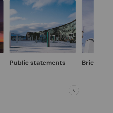
Public statements
Briefings 