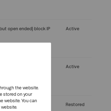
(but open ended) block IP
Active
(but open ended) block IP
Active
m
hrough the website.
e stored on your
he website. You can
 shut down data network
Restored
 website.