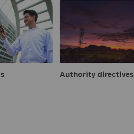
es
Authority directives