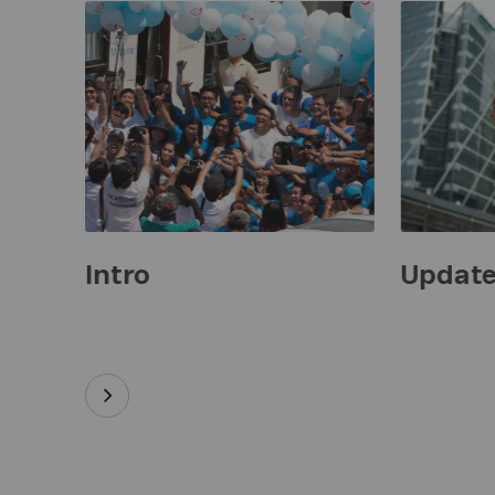
Intro
Updat