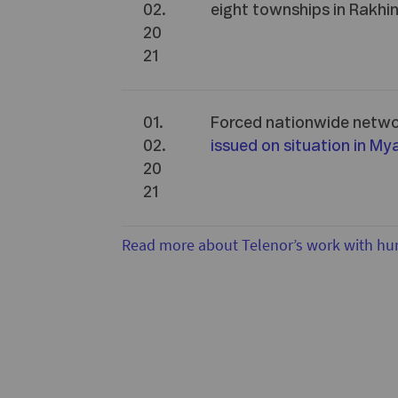
02.
eight townships in Rakhi
20
21
01.
Forced nationwide netw
02.
issued on situation in M
20
21
Read more about Telenor’s work with hu