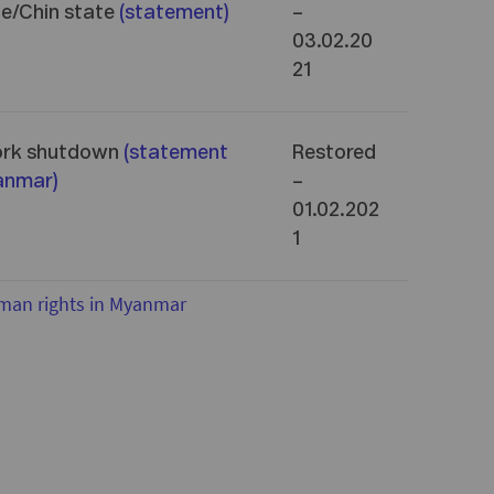
ne/Chin state
(
statement
)
–
03.02.20
21
ork shutdown
(
statement
Restored
yanmar
)
–
01.02.202
1
man rights in Myanmar