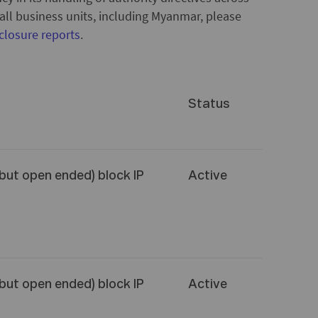
o all business units, including Myanmar, please
closure reports
.
Status
(but open ended) block IP
Active
(but open ended) block IP
Active