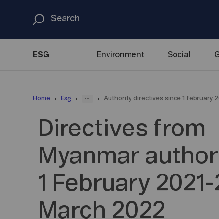
ESG
Environment
Social
G
...
Home
Esg
Authority directives since 1 february 2
Directives from
Myanmar authori
1 February 2021-
March 2022