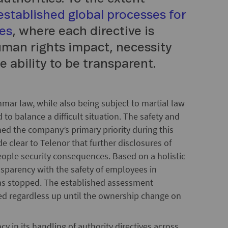
established global processes for
ves
, where each directive is
human rights impact, necessity
e ability to be transparent.
mar law, while also being subject to martial law
 to balance a difficult situation. The safety and
d the company’s primary priority during this
 clear to Telenor that further disclosures of
people security consequences. Based on a holistic
nsparency with the safety of employees in
as stopped. The established assessment
ued regardless up until the ownership change on
cy in its handling of authority directives across