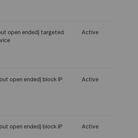
but open ended) targeted
Active
vice
(but open ended) block IP
Active
(but open ended) block IP
Active