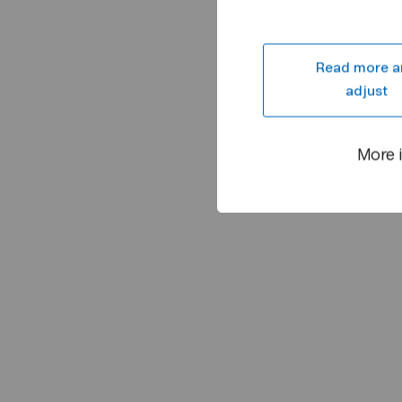
Read more a
adjust
More 