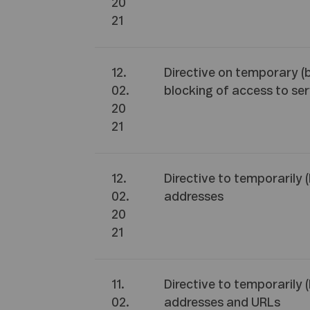
20
21
12.
Directive on temporary (
02.
blocking of access to ser
20
21
12.
Directive to temporarily 
02.
addresses
20
21
11.
Directive to temporarily 
02.
addresses and URLs