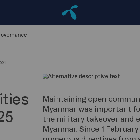
overnance
021
ties
Maintaining open communic
Myanmar was important for
25
the military takeover and 
Myanmar. Since 1 February
numerous directives from a