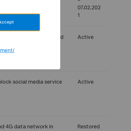
–
07.02.202
1
Accept
 media services Twitter and
Active
notice
(
statement
)
ement/
block social media service
Active
and 4G data network in
Restored