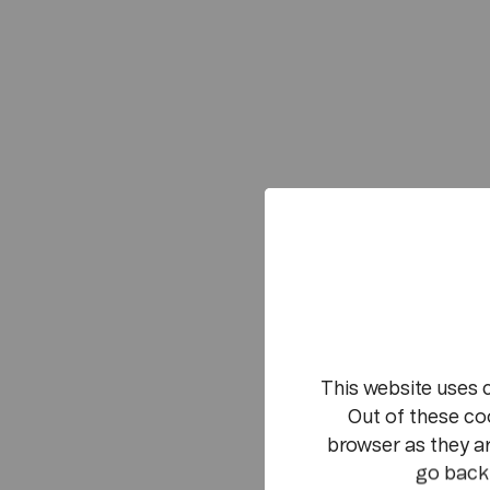
This website uses 
Out of these co
browser as they ar
go back 