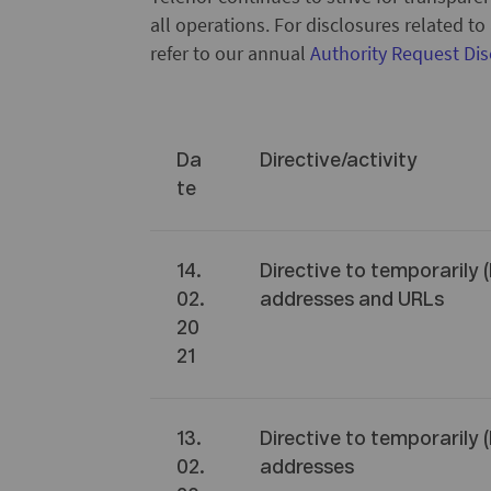
all operations. For disclosures related t
refer to our annual
Authority Request Dis
Da
Directive/activity
te
14.
Directive to temporarily 
02.
addresses and URLs
20
21
13.
Directive to temporarily 
02.
addresses