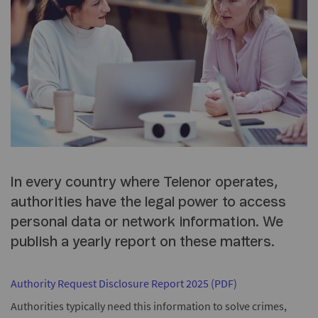
In every country where Telenor operates,
authorities have the legal power to access
personal data or network information. We
publish a yearly report on these matters.
Authority Request Disclosure Report 2025 (PDF)
Authorities typically need this information to solve crimes,