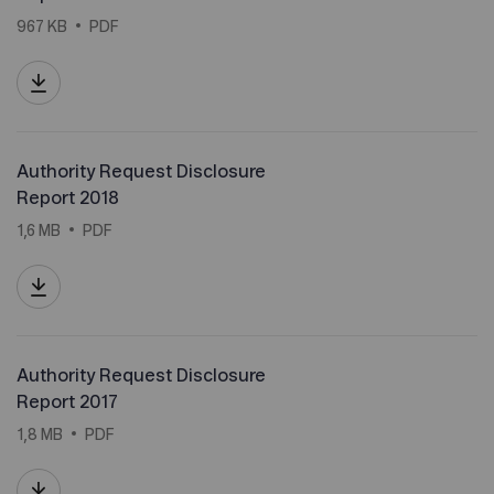
967 KB
PDF
Authority Request Disclosure
Report 2018
1,6 MB
PDF
Authority Request Disclosure
Report 2017
1,8 MB
PDF