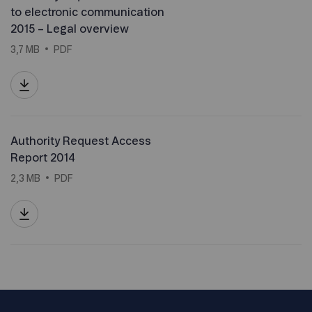
to electronic communication
2015 – Legal overview
3,7 MB
PDF
Authority Request Access
Report 2014
2,3 MB
PDF