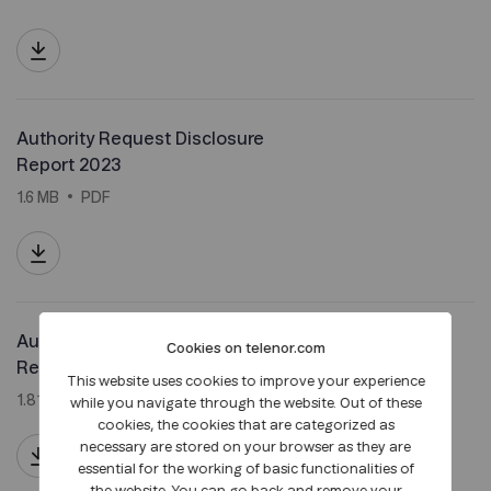
Authority Request Disclosure
Report 2023
1.6 MB
PDF
Authority Request Disclosure
Cookies on telenor.com
Report 2022
This website uses cookies to improve your experience
1.81 MB
PDF
while you navigate through the website. Out of these
cookies, the cookies that are categorized as
necessary are stored on your browser as they are
essential for the working of basic functionalities of