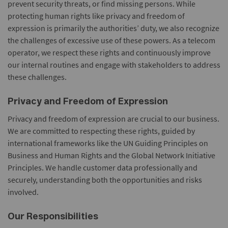
prevent security threats, or find missing persons. While
protecting human rights like privacy and freedom of
expression is primarily the authorities’ duty, we also recognize
the challenges of excessive use of these powers. As a telecom
operator, we respect these rights and continuously improve
our internal routines and engage with stakeholders to address
these challenges.
Privacy and Freedom of Expression
Privacy and freedom of expression are crucial to our business.
We are committed to respecting these rights, guided by
international frameworks like the UN Guiding Principles on
Business and Human Rights and the Global Network Initiative
Principles. We handle customer data professionally and
securely, understanding both the opportunities and risks
involved.
Our Responsibilities