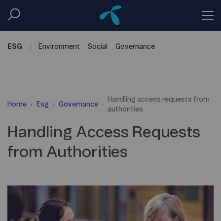
ESG
Environment
Social
Governance
Handling access requests from
Home
Esg
Governance
authorities
Handling Access Requests
from Authorities