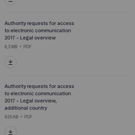
Authority requests for access
to electronic communication
2017 – Legal overview
6,3 MB
PDF
Authority requests for access
to electronic communication
2017 – Legal overview,
additional country
925 KB
PDF