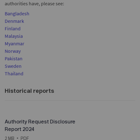
authorities have, please see:
Bangladesh
Denmark
Finland
Malaysia
Myanmar
Norway
Pakistan
Sweden
Thailand
Historical reports
Authority Request Disclosure
Report 2024
2 MB
PDF