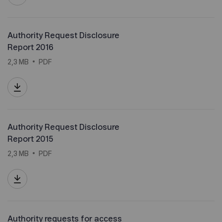
Authority Request Disclosure
Report 2016
2,3 MB
PDF
Authority Request Disclosure
Report 2015
2,3 MB
PDF
Authority requests for access