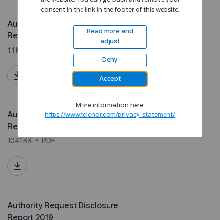
the website. You can go back and remove your
consent in the link in the footer of this website.
Authority Request Disclosure
Read more and
Report 2021
adjust
1.1 MB
PDF
Deny
Accept
More information here:
Authority Request Disclosure
https://www.telenor.com/privacy-statement/
Report 2020
1041 KB
PDF
Authority Request Disclosure
Report 2019