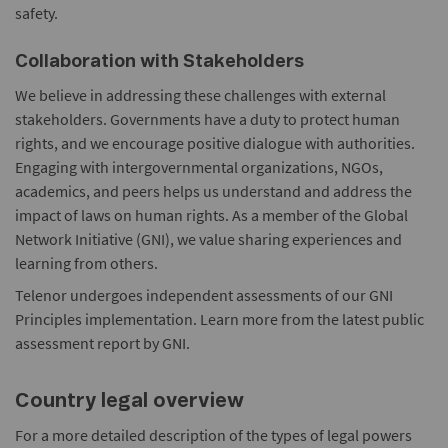
safety.
Collaboration with Stakeholders
We believe in addressing these challenges with external
stakeholders. Governments have a duty to protect human
rights, and we encourage positive dialogue with authorities.
Engaging with intergovernmental organizations, NGOs,
academics, and peers helps us understand and address the
impact of laws on human rights. As a member of the Global
Network Initiative (GNI), we value sharing experiences and
learning from others.
Telenor undergoes independent assessments of our GNI
Principles implementation. Learn more from the latest public
assessment report by GNI.
Country legal overview
For a more detailed description of the types of legal powers