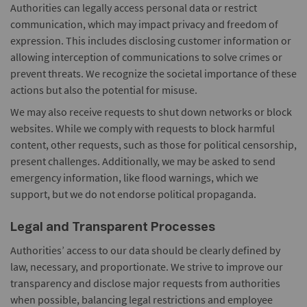
Authorities can legally access personal data or restrict
communication, which may impact privacy and freedom of
expression. This includes disclosing customer information or
allowing interception of communications to solve crimes or
prevent threats. We recognize the societal importance of these
actions but also the potential for misuse.
We may also receive requests to shut down networks or block
websites. While we comply with requests to block harmful
content, other requests, such as those for political censorship,
present challenges. Additionally, we may be asked to send
emergency information, like flood warnings, which we
support, but we do not endorse political propaganda.
Legal and Transparent Processes
Authorities’ access to our data should be clearly defined by
law, necessary, and proportionate. We strive to improve our
transparency and disclose major requests from authorities
when possible, balancing legal restrictions and employee