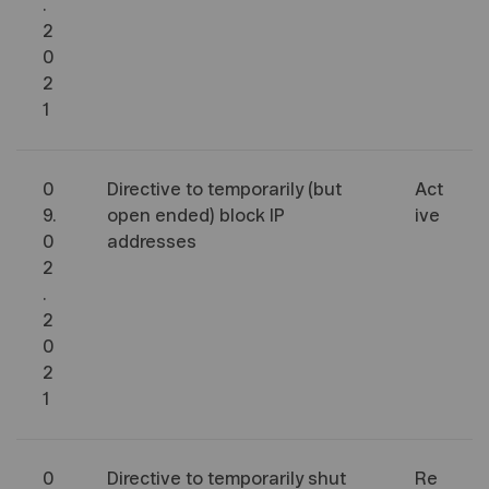
.
2
0
2
1
0
Directive to temporarily (but
Act
9.
open ended) block IP
ive
0
addresses
2
.
2
0
2
1
0
Directive to temporarily shut
Re