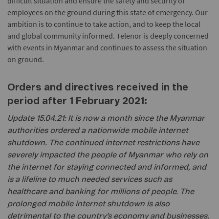
difficult situation and ensure the safety and security of
employees on the ground during this state of emergency. Our
ambition is to continue to take action, and to keep the local
and global community informed. Telenor is deeply concerned
with events in Myanmar and continues to assess the situation
on ground.
Orders and directives received in the
period after 1 February 2021:
Update 15.04.21: It is now a month since the Myanmar
authorities ordered a nationwide mobile internet
shutdown. The continued internet restrictions have
severely impacted the people of Myanmar who rely on
the internet for staying connected and informed, and
is a lifeline to much needed services such as
healthcare and banking for millions of people. The
prolonged mobile internet shutdown is also
detrimental to the country’s economy and businesses.