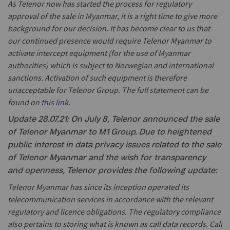
As Telenor now has started the process for regulatory
approval of the sale in Myanmar, it is a right time to give more
background for our decision. It has become clear to us that
our continued presence would require Telenor Myanmar to
activate intercept equipment (for the use of Myanmar
authorities) which is subject to Norwegian and international
sanctions. Activation of such equipment is therefore
unacceptable for Telenor Group. The full statement can be
found on
this link
.
Update 28.07.21: On July 8, Telenor announced the sale
of Telenor Myanmar to M1 Group. Due to heightened
public interest in data privacy issues related to the sale
of Telenor Myanmar and the wish for transparency
and openness, Telenor provides the following update:
Telenor Myanmar has since its inception operated its
telecommunication services in accordance with the relevant
regulatory and licence obligations. The regulatory compliance
also pertains to storing what is known as call data records. Call