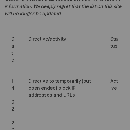
information. We deeply regret that the list on this site
will no longer be updated.
D
Directive/activity
Sta
a
tus
t
e
1
Directive to temporarily (but
Act
4
open ended) block IP
ive
.
addresses and URLs
0
2
.
2