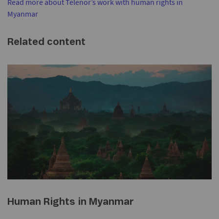
Read more about Telenor’s work with human rights in
Myanmar
Related content
Human Rights in Myanmar