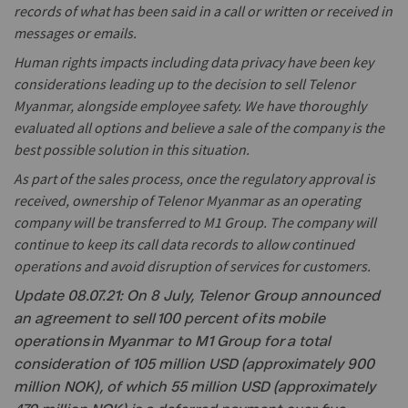
records of what has been said in a call or written or received in
messages or emails.
Human rights impacts including data privacy have been key
considerations leading up to the decision to sell Telenor
Myanmar, alongside employee safety. We have thoroughly
evaluated all options and believe a sale of the company is the
best possible solution in this situation.
As part of the sales process, once the regulatory approval is
received, ownership of Telenor Myanmar as an operating
company will be transferred to M1 Group. The company will
continue to keep its call data records to allow continued
operations and avoid disruption of services for customers.
Update 08.07.21: On 8 July, Telenor Group announced
an agreement to sell 100 percent of its mobile
operations in Myanmar to M1 Group for a total
consideration of 105 million USD (approximately 900
million NOK), of which 55 million USD (approximately