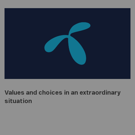
Values and choices in an extraordinary
situation