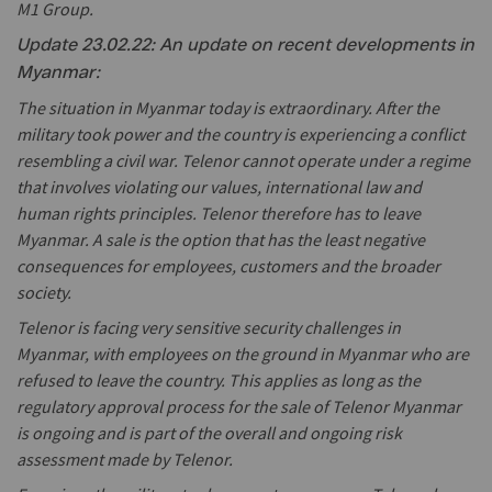
M1 Group.
Update 23.02.22: An update on recent developments in
Myanmar:
The situation in Myanmar today is extraordinary. After the
military took power and the country is experiencing a conflict
resembling a civil war. Telenor cannot operate under a regime
that involves violating our values, international law and
human rights principles. Telenor therefore has to leave
Myanmar. A sale is the option that has the least negative
consequences for employees, customers and the broader
society.
Telenor is facing very sensitive security challenges in
Myanmar, with employees on the ground in Myanmar who are
refused to leave the country. This applies as long as the
regulatory approval process for the sale of Telenor Myanmar
is ongoing and is part of the overall and ongoing risk
assessment made by Telenor.