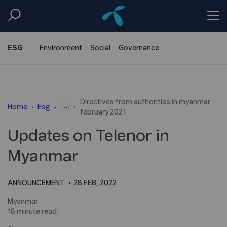
ESG
Environment
Social
Governance
Directives from authorities in myanmar
...
Home
Esg
february 2021
Updates on Telenor in
Myanmar
ANNOUNCEMENT
28 FEB, 2022
Myanmar
18 minute read