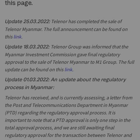
this page.
Telenor has completed the sale of
Update 25.03.2022:
Telenor Myanmar. The full announcement can be found on
this
link
.
Telenor Group was informed that the
Update 18.03.2022:
Myanmar Investment Commission gave final regulatory
approval to the sale of Telenor Myanmar to M1 Group. The full
update can be found on this
link
.
Update 01.03.2022: An update about the regulatory
process in Myanmar:
Telenor has received, and is currently assessing, a letter from
the Post and Telecommunications Department in Myanmar
(PTD) regarding the regulatory approval process. It is
important to note that a PTD approval is only one step in the
total approval process, and we are still awaiting final
regulatory approval for the transaction between Telenor and