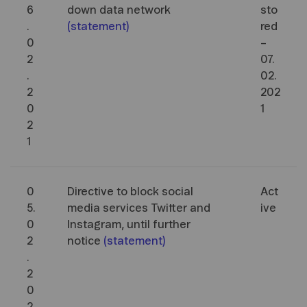
6
down data network
sto
.
(
statement
)
red
0
–
2
07.
.
02.
2
202
0
1
2
1
0
Directive to block social
Act
5.
media services Twitter and
ive
0
Instagram, until further
2
notice
(
statement
)
.
2
0