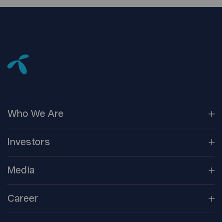
Who We
Are
Our
Companies
Investors
Corporate
Governance
Company
Overview
Media
Reports &
Information
Newsroom
Career
Shareholder
Centre
Media
Contacts