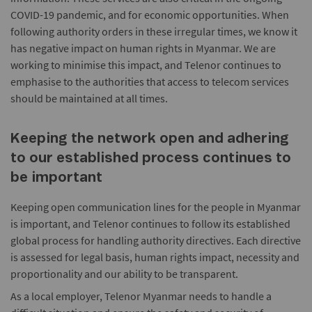
COVID-19 pandemic, and for economic opportunities. When
following authority orders in these irregular times, we know it
has negative impact on human rights in Myanmar. We are
working to minimise this impact, and Telenor continues to
emphasise to the authorities that access to telecom services
should be maintained at all times.
Keeping the network open and adhering
to our established process continues to
be important
Keeping open communication lines for the people in Myanmar
is important, and Telenor continues to follow its established
global process for handling authority directives. Each directive
is assessed for legal basis, human rights impact, necessity and
proportionality and our ability to be transparent.
As a local employer, Telenor Myanmar needs to handle a