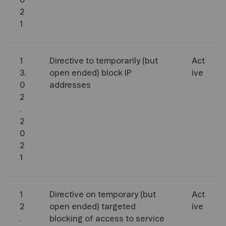
0
2
1
1
Directive to temporarily (but
Act
3.
open ended) block IP
ive
0
addresses
2
.
2
0
2
1
1
Directive on temporary (but
Act
2
open ended) targeted
ive
.
blocking of access to service