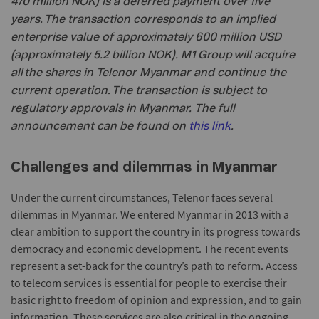
470 million NOK) is a deferred payment over five
years. The transaction corresponds to an implied
enterprise value of approximately 600 million USD
(approximately 5.2 billion NOK). M1 Group will acquire
all the shares in Telenor Myanmar and continue the
current operation. The transaction is subject to
regulatory approvals in Myanmar. The full
announcement can be found on
this link
.
Challenges and dilemmas in Myanmar
Under the current circumstances, Telenor faces several
dilemmas in Myanmar. We entered Myanmar in 2013 with a
clear ambition to support the country in its progress towards
democracy and economic development. The recent events
represent a set-back for the country’s path to reform. Access
to telecom services is essential for people to exercise their
basic right to freedom of opinion and expression, and to gain
information. These services are also critical in the ongoing