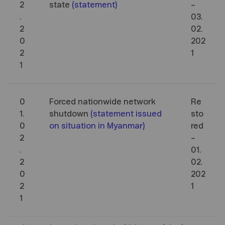
2
state
(
statement
)
–
.
03.
2
02.
0
202
2
1
1
0
Forced nationwide network
Re
1.
shutdown
(
statement issued
sto
0
on situation in Myanmar
)
red
2
–
.
01.
2
02.
0
202
2
1
1