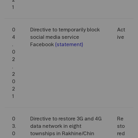
2
1
0
Directive to temporarily block
Act
4
social media service
ive
.
Facebook
(
statement
)
0
2
.
2
0
2
1
0
Directive to restore 3G and 4G
Re
3.
data network in eight
sto
0
townships in Rakhine/Chin
red