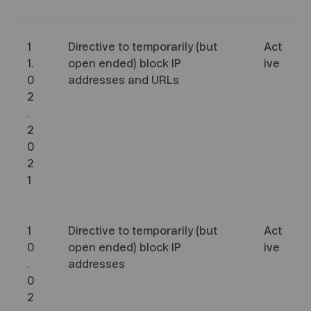
1
Directive to temporarily (but
Act
1.
open ended) block IP
ive
0
addresses and URLs
2
.
2
0
2
1
1
Directive to temporarily (but
Act
0
open ended) block IP
ive
.
addresses
0
2