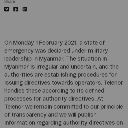
Share
On Monday 1 February 2021, a state of
emergency was declared under military
leadership in Myanmar. The situation in
Myanmar is irregular and uncertain, and the
authorities are establishing procedures for
issuing directives towards operators. Telenor
handles these according to its defined
processes for authority directives. At
Telenor we remain committed to our principle
of transparency and we will publish
information regarding authority directives on