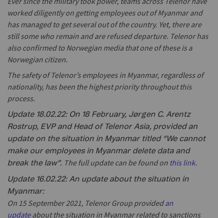
Ever since the military took power, teams across Telenor have
worked diligently on getting employees out of Myanmar and
has managed to get several out of the country. Yet, there are
still some who remain and are refused departure. Telenor has
also confirmed to Norwegian media that one of these is a
Norwegian citizen.
The safety of Telenor’s employees in Myanmar, regardless of
nationality, has been the highest priority throughout this
process.
Update 18.02.22: On 18 February, Jørgen C. Arentz
Rostrup, EVP and Head of Telenor Asia, provided an
update on the situation in Myanmar titled “We cannot
make our employees in Myanmar delete data and
The full update can be found on
this link
.
break the law”.
Update 16.02.22: An update about the situation in
Myanmar:
On 15 September 2021, Telenor Group provided
an
update
about the situation in Myanmar related to sanctions