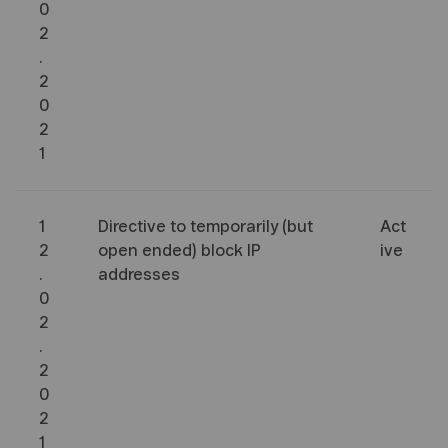
0
2
.
2
0
2
1
1
Directive to temporarily (but
Act
2
open ended) block IP
ive
.
addresses
0
2
.
2
0
2
1