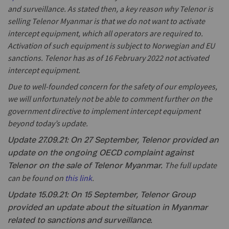
and surveillance. As stated then, a key reason why Telenor is
selling Telenor Myanmar is that we do not want to activate
intercept equipment, which all operators are required to.
Activation of such equipment is subject to Norwegian and EU
sanctions. Telenor has as of 16 February 2022 not activated
intercept equipment.
Due to well-founded concern for the safety of our employees,
we will unfortunately not be able to comment further on the
government directive to implement intercept equipment
beyond today’s update.
Update 27.09.21: On 27 September, Telenor provided an
update on the ongoing OECD complaint against
The full update
Telenor on the sale of Telenor Myanmar.
can be found on
this link
.
Update 15.09.21: On 15 September, Telenor Group
provided an update about the situation in Myanmar
related to sanctions and surveillance.