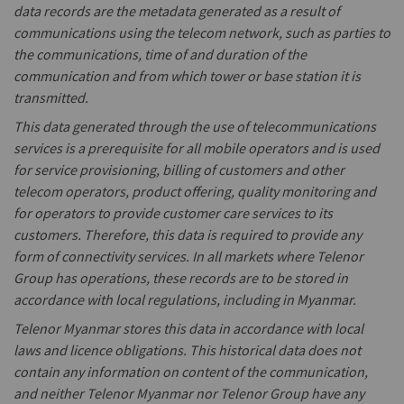
data records are the metadata generated as a result of
communications using the telecom network, such as parties to
the communications, time of and duration of the
communication and from which tower or base station it is
transmitted.
This data generated through the use of telecommunications
services is a prerequisite for all mobile operators and is used
for service provisioning, billing of customers and other
telecom operators, product offering, quality monitoring and
for operators to provide customer care services to its
customers. Therefore, this data is required to provide any
form of connectivity services. In all markets where Telenor
Group has operations, these records are to be stored in
accordance with local regulations, including in Myanmar.
Telenor Myanmar stores this data in accordance with local
laws and licence obligations. This historical data does not
contain any information on content of the communication,
and neither Telenor Myanmar nor Telenor Group have any