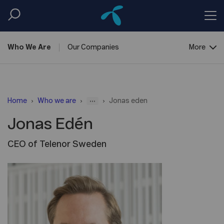
Who We
Are
Our
Companies
More
Corporate
Governance
...
Home
Who we are
Jonas eden
Jonas Edén
CEO of Telenor Sweden