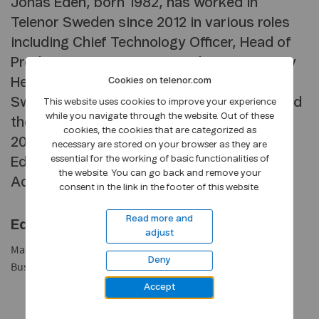
Jonas Edén, born 1982, has worked in
Telenor Sweden since 2012 in various roles
including Chief Technology Officer, Head of
Product & Strategy, B2B, and most recently
Head of B2B. He is a member of Telenor
Cookies on telenor.com
Sweden’s management team since 2019 and
This website uses cookies to improve your experience
while you navigate through the website. Out of these
the CEO of Telenor Sweden since January
cookies, the cookies that are categorized as
2025. Prior to positions at Telenor Jonas
necessary are stored on your browser as they are
essential for the working of basic functionalities of
Edén was a management consultant at
the website. You can go back and remove your
Accenture and Deloitte.
consent in the link in the footer of this website.
Read more and
Education
adjust
Master of Science in Business and Economics, School of
Deny
Business, Economics and Law, University of Gothenburg.
Accept