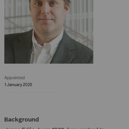
Appointed
1 January 2025
Background