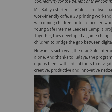
connectivity for the benefit of their comm
Ms. Kalaya started FabCafe, a creative s
work-friendly cafe, a 3D printing worksh
welcoming children for tech-focused wor
Young Safe Internet Leaders Camp, a pro
Together, they developed a game changer
children to bridge the gap between digital s
Now in its sixth year, the dtac Safe Inte
alone. And thanks to Kalaya, the program 
equips teens with critical tools to navi
creative, productive and innovative netiz