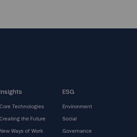
Insights
ESG
Core
Technologies
Environment
Creating the
Future
Social
New Ways of
Work
Governance