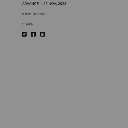
ADVANCE
25 NOV, 2022
6 minute read
Share