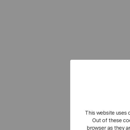
This website uses 
Out of these co
browser as they ar