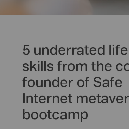
5 underrated life
skills from the c
founder of Safe
Internet metave
bootcamp