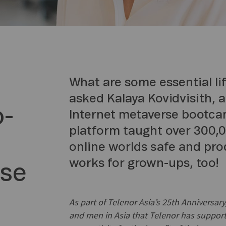
What are some essential life
asked Kalaya Kovidvisith, 
o-
Internet metaverse bootc
platform taught over 300,0
online worlds safe and pro
works for grown-ups, too!
rse
As part of Telenor Asia’s 25th Anniversa
and men in Asia that Telenor has support