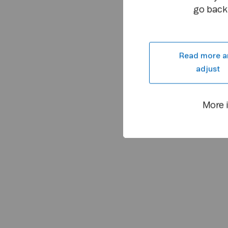
go back 
Read more a
adjust
More 