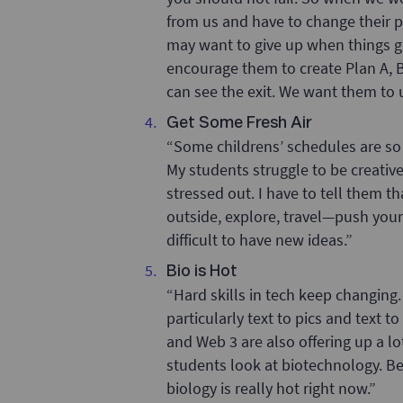
from us and have to change their p
may want to give up when things go
encourage them to create Plan A, B 
can see the exit. We want them to u
Get Some Fresh Air
“Some childrens’ schedules are so
My students struggle to be creati
stressed out. I have to tell them th
outside, explore, travel—push yours
difficult to have new ideas.”
Bio is Hot
“Hard skills in tech keep changing. 
particularly text to pics and text 
and Web 3 are also offering up a l
students look at biotechnology. Be
biology is really hot right now.”