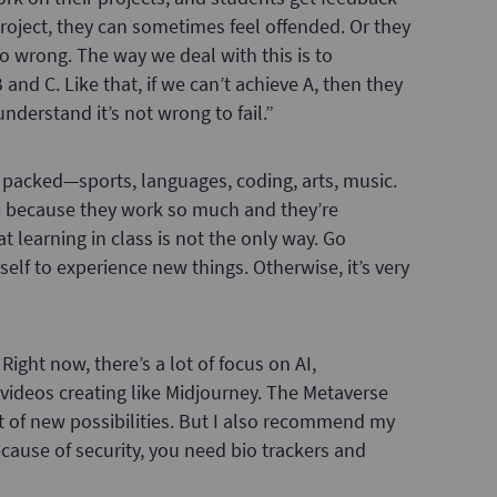
roject, they can sometimes feel offended. Or they
 wrong. The way we deal with this is to
and C. Like that, if we can’t achieve A, then they
nderstand it’s not wrong to fail.”
 packed—sports, languages, coding, arts, music.
ve because they work so much and they’re
at learning in class is not the only way. Go
elf to experience new things. Otherwise, it’s very
Right now, there’s a lot of focus on AI,
to videos creating like Midjourney. The Metaverse
ot of new possibilities. But I also recommend my
cause of security, you need bio trackers and