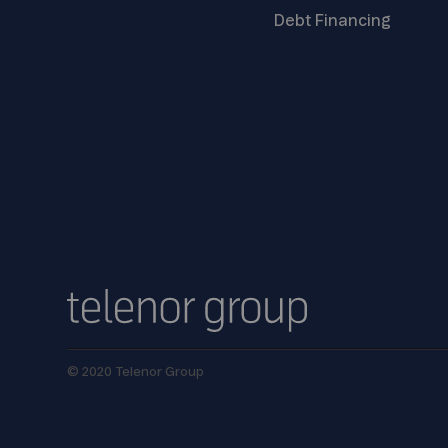
Debt
Financing
© 2020 Telenor Group