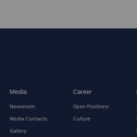
Media
Career
Newsroom
Open
Positions
Media
Contacts
Culture
Gallery