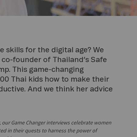
 skills for the digital age? We
a co-founder of Thailand’s Safe
amp. This game-changing
00 Thai kids how to make their
ductive. And we think her advice
ry, our Game Changer interviews celebrate women
ed in their quests to harness the power of