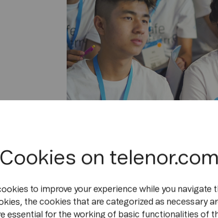
Cookies on telenor.co
cookies to improve your experience while you navigate t
We asked Kalaya for her top tips on how ki
okies, the cookies that are categorized as necessary ar
realms. And it turns out her advice makes 
e essential for the working of basic functionalities of t