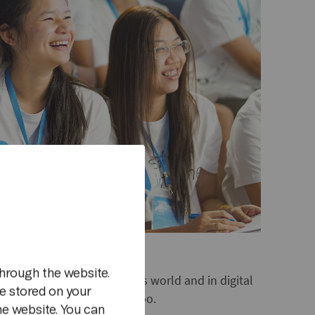
m
hrough the website.
ds can flourish both in this world and in digital
e stored on your
a lot of sense for adults, too.
he website. You can