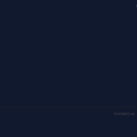
Contact
us