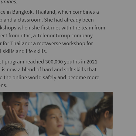
unities.
pace in Bangkok, Thailand, which combines a
op and a classroom. She had already been
kshops when she first met with the team from
ject from dtac, a Telenor Group company.
 for Thailand: a metaverse workshop for
kills and life skills.
rnet program reached 300,000 youths in 2021
is now a blend of hard and soft skills that
gate the online world safely and become more
ens.