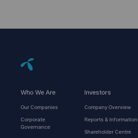
Who We
Are
Investors
Our
Companies
Company
Overview
Corporate
Reports &
Information
Governance
Shareholder
Centre