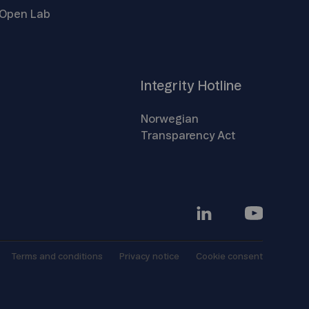
Open
Lab
Integrity
Hotline
Norwegian
Transparency
Act
Terms and
conditions
Privacy
notice
Cookie
consent