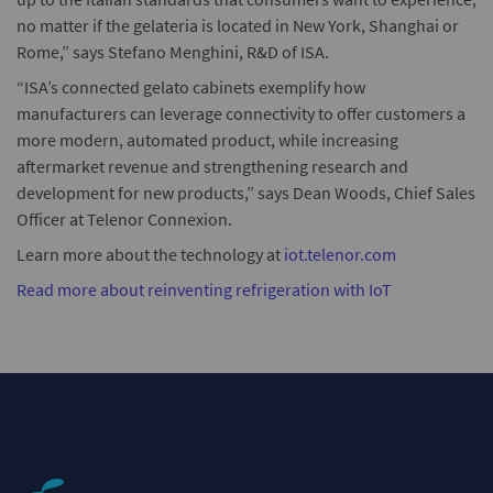
no matter if the gelateria is located in New York, Shanghai or
Rome,” says Stefano Menghini, R&D of ISA.
“ISA’s connected gelato cabinets exemplify how
manufacturers can leverage connectivity to offer customers a
more modern, automated product, while increasing
aftermarket revenue and strengthening research and
development for new products,” says Dean Woods, Chief Sales
Officer at Telenor Connexion.
Learn more about the technology at
iot.telenor.com
Read more about reinventing refrigeration with IoT