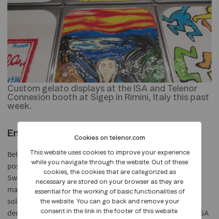
Custom gelato displays at the ISA and Telenor
Connexion booth at Sigep in Rimini, Italy this past
week.
End to end IoT services
Cookies on telenor.com
Behind the connectivity technology that makes all of this
This website uses cookies to improve your experience
while you navigate through the website. Out of these
possible, Telenor Connexion, headquartered in Stockholm,
cookies, the cookies that are categorized as
Sweden, also took part at Sigep, sharing insights on how
necessary are stored on your browser as they are
manufacturers can quickly and profitably rollout IoT
essential for the working of basic functionalities of
solutions. Global connectivity from Telenor Connexion, the
the website. You can go back and remove your
dedicated IoT company within Telenor Group, enables the ISA
consent in the link in the footer of this website.