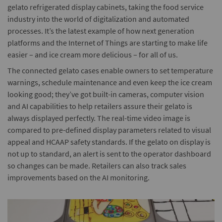
gelato refrigerated display cabinets, taking the food service
industry into the world of digitalization and automated
processes. It’s the latest example of how next generation
platforms and the Internet of Things are starting to make life
easier – and ice cream more delicious – for all of us.
The connected gelato cases enable owners to set temperature
warnings, schedule maintenance and even keep the ice cream
looking good; they’ve got built-in cameras, computer vision
and AI capabilities to help retailers assure their gelato is
always displayed perfectly. The real-time video image is
compared to pre-defined display parameters related to visual
appeal and HCAAP safety standards. If the gelato on display is
not up to standard, an alert is sent to the operator dashboard
so changes can be made. Retailers can also track sales
improvements based on the AI monitoring.