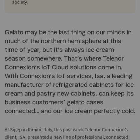
society.
Gelato may be the last thing on our minds in
much of the northern hemisphere at this
time of year, but it’s always ice cream
season somewhere. That’s where Telenor
Connexion’s IoT Cloud solutions come in.
With Connexion’s IoT services, Isa, a leading
manufacturer of refrigerated cabinets for ice
cream and pastry new cabinets, can keep its
business customers’ gelato cases
connected… and our ice cream perfectly cold.
At Sigep in Rimini, Italy, this past week Telenor Connexion’s
client, ISA, presented a new line of professional, connected