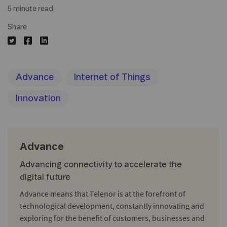
5 minute read
Share
Advance
Internet of Things
Innovation
Advance
Advancing connectivity to accelerate the
digital future
Advance means that Telenor is at the forefront of
technological development, constantly innovating and
exploring for the benefit of customers, businesses and