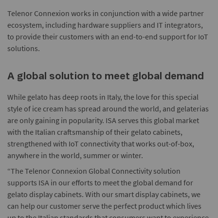
Telenor Connexion works in conjunction with a wide partner
ecosystem, including hardware suppliers and IT integrators,
to provide their customers with an end-to-end support for IoT
solutions.
A global solution to meet global demand
While gelato has deep roots in Italy, the love for this special
style of ice cream has spread around the world, and gelaterias
are only gaining in popularity. ISA serves this global market
with the Italian craftsmanship of their gelato cabinets,
strengthened with IoT connectivity that works out-of-box,
anywhere in the world, summer or winter.
“The Telenor Connexion Global Connectivity solution
supports ISA in our efforts to meet the global demand for
gelato display cabinets. With our smart display cabinets, we
can help our customer serve the perfect product which lives
up to the Italian standards that consumers want to experience,