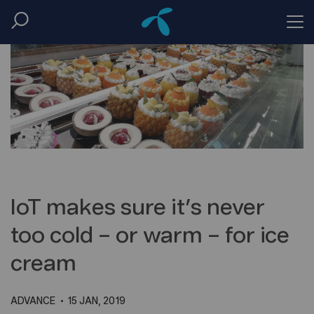
IoT makes sure it’s never
too cold – or warm – for ice
cream
ADVANCE
15 JAN, 2019