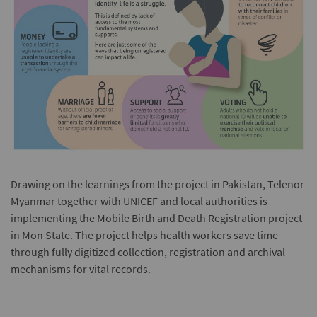
Drawing on the learnings from the project in Pakistan, Telenor
Myanmar together with UNICEF and local authorities is
implementing the Mobile Birth and Death Registration project
in Mon State. The project helps health workers save time
through fully digitized collection, registration and archival
mechanisms for vital records.