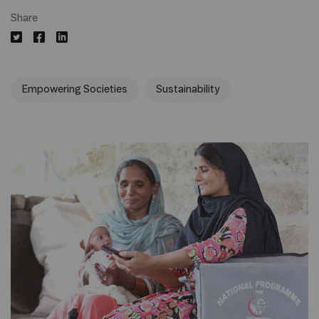
Share
Empowering Societies
Sustainability