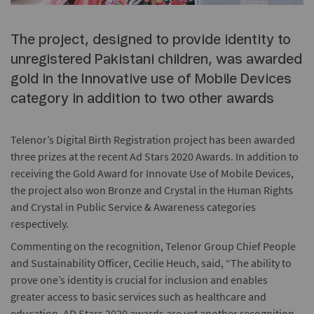
The project, designed to provide identity to
unregistered Pakistani children, was awarded
gold in the Innovative use of Mobile Devices
category in addition to two other awards
Telenor’s Digital Birth Registration project has been awarded
three prizes at the recent Ad Stars 2020 Awards. In addition to
receiving the Gold Award for Innovate Use of Mobile Devices,
the project also won Bronze and Crystal in the Human Rights
and Crystal in Public Service & Awareness categories
respectively.
Commenting on the recognition, Telenor Group Chief People
and Sustainability Officer, Cecilie Heuch, said, “The ability to
prove one’s identity is crucial for inclusion and enables
greater access to basic services such as healthcare and
education. AD Stars 2020 awards are yet another recognition