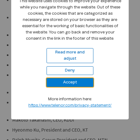
This website uses cookies to improve your experience
Connections and Supply Chain, AT&T
while you navigate through the website. Out of these
cookies, the cookies that are categorized as
Izzaddin Idris, Executive Director/ Deputy Group CEO,
necessary are stored on your browser as they are
Axiata
essential for the working of basic functionalities of
the website. You can go back and remove your
Gopal Vittal, CEO, Bharti Airtel Group
consent in the link in the footer of this website.
Gao Tongqing, Executive Vice President, China Mobile
Read more and
Liu Guiqing, Executive Vice President, China Telecom
adjust
Mai Yanzhou, Senior Vice President, China Unicom
Deny
Dominique Leroy, Board Member for Europe, Deutsche
Telekom Group
Accept
Mats Granryd, Director General, GSMA
More information here:
Christian Salbaing, Deputy Chairman, Europe, CK
https://www.telenor.com/privacy-statement/
Hutchison
Makoto Takahashi, CEO, KDDI
Hyeonmo Ku, President and CEO, KT
Ralph Mupita, Group President and CEO, MTN