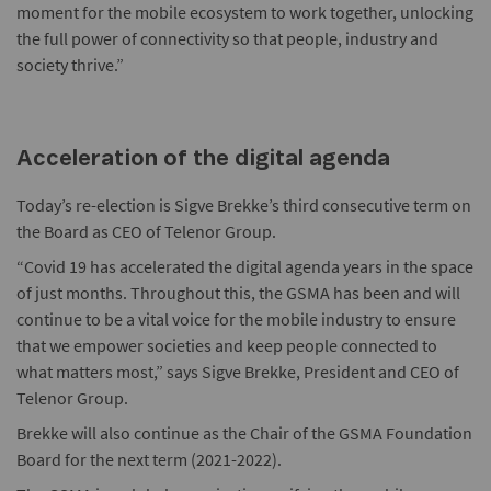
moment for the mobile ecosystem to work together, unlocking
the full power of connectivity so that people, industry and
society thrive.”
Acceleration of the digital agenda
Today’s re-election is Sigve Brekke’s third consecutive term on
the Board as CEO of Telenor Group.
“Covid 19 has accelerated the digital agenda years in the space
of just months. Throughout this, the GSMA has been and will
continue to be a vital voice for the mobile industry to ensure
that we empower societies and keep people connected to
what matters most,” says Sigve Brekke, President and CEO of
Telenor Group.
Brekke will also continue as the Chair of the GSMA Foundation
Board for the next term (2021-2022).