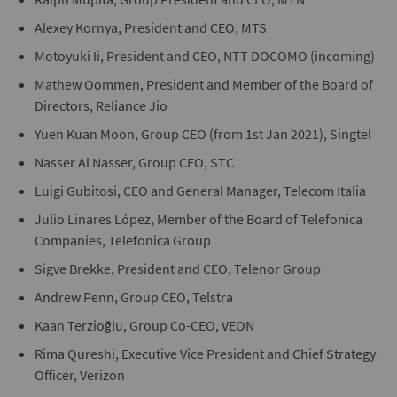
Alexey Kornya, President and CEO, MTS
Motoyuki Ii, President and CEO, NTT DOCOMO (incoming)
Mathew Oommen, President and Member of the Board of
Directors, Reliance Jio
Yuen Kuan Moon, Group CEO (from 1st Jan 2021), Singtel
Nasser Al Nasser, Group CEO, STC
Luigi Gubitosi, CEO and General Manager, Telecom Italia
Julio Linares López, Member of the Board of Telefonica
Companies, Telefonica Group
Sigve Brekke, President and CEO, Telenor Group
Andrew Penn, Group CEO, Telstra
Kaan Terzioğlu, Group Co-CEO, VEON
Rima Qureshi, Executive Vice President and Chief Strategy
Officer, Verizon