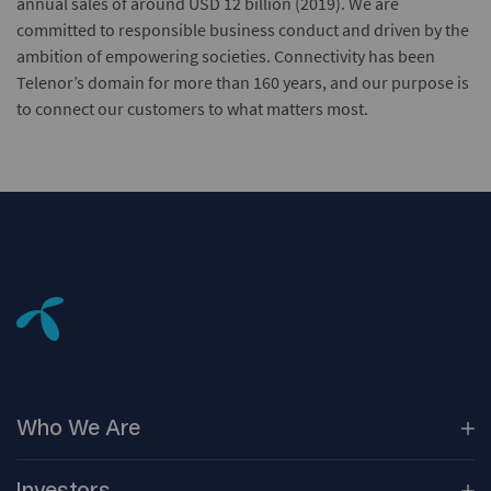
annual sales of around USD 12 billion (2019). We are
committed to responsible business conduct and driven by the
ambition of empowering societies. Connectivity has been
Telenor’s domain for more than 160 years, and our purpose is
to connect our customers to what matters most.
Who We
Are
Our
Companies
Investors