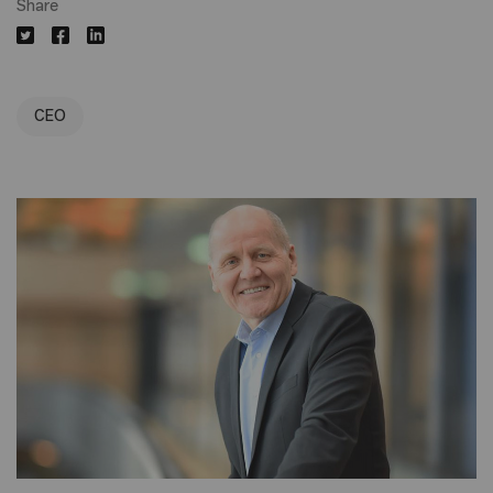
Share
CEO