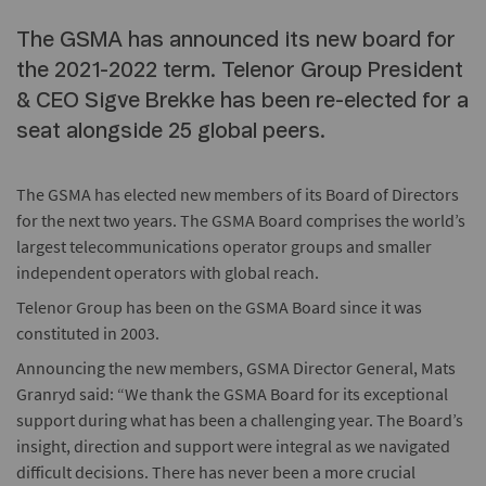
The GSMA has announced its new board for
the 2021-2022 term. Telenor Group President
& CEO Sigve Brekke has been re-elected for a
seat alongside 25 global peers.
The GSMA has elected new members of its Board of Directors
for the next two years. The GSMA Board comprises the world’s
largest telecommunications operator groups and smaller
independent operators with global reach.
Telenor Group has been on the GSMA Board since it was
constituted in 2003.
Announcing the new members, GSMA Director General, Mats
Granryd said: “We thank the GSMA Board for its exceptional
support during what has been a challenging year. The Board’s
insight, direction and support were integral as we navigated
difficult decisions. There has never been a more crucial