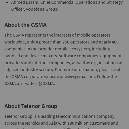
Ahmed Essam, Chief Commercial Operations and Strategy
Officer, Vodafone Group
About the GSMA
The GSMA represents the interests of mobile operators
worldwide, uniting more than 750 operators and nearly 400
companies in the broader mobile ecosystem, including
handset and device makers, software companies, equipment
providers and internet companies, as well as organisations in
adjacent industry sectors. For more information, please visit
the GSMA corporate website at www.gsma.com. Follow the
GSMA on Twitter: @GSMA.
About Telenor Group
Telenor Group is a leading telecommunications company
across the Nordics and Asia with 180 million customers and