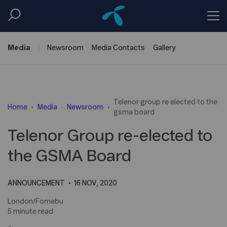
Media
Newsroom
Media
Contacts
Gallery
Telenor group re elected to the
Home
Media
Newsroom
gsma board
Telenor Group re-elected to
the GSMA Board
ANNOUNCEMENT
16 NOV, 2020
London/Fornebu
5 minute read