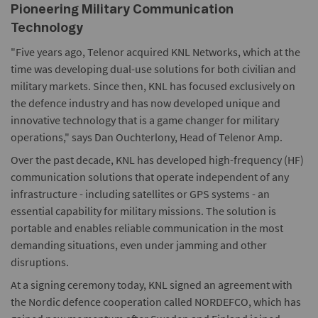
Pioneering Military Communication
Technology
"Five years ago, Telenor acquired KNL Networks, which at the
time was developing dual-use solutions for both civilian and
military markets. Since then, KNL has focused exclusively on
the defence industry and has now developed unique and
innovative technology that is a game changer for military
operations," says Dan Ouchterlony, Head of Telenor Amp.
Over the past decade, KNL has developed high-frequency (HF)
communication solutions that operate independent of any
infrastructure - including satellites or GPS systems - an
essential capability for military missions. The solution is
portable and enables reliable communication in the most
demanding situations, even under jamming and other
disruptions.
At a signing ceremony today, KNL signed an agreement with
the Nordic defence cooperation called NORDEFCO, which has