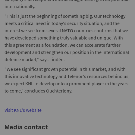
internationally.
"This is just the beginning of something big. Our technology
meets a critical need in today's security situation, and the
interest we see from several NATO countries confirms that we
have developed something truly valuable and unique. With
this agreement as a foundation, we can accelerate further
development and strengthen our position in the international
defence market," says Lindén.
"We see significant growth potential in this market, and with
this innovative technology and Telenor's resources behind us,
we expect KNL to develop into a prominent player in the years
to come," concludes Ouchterlony.
Visit KNL's website
Media contact