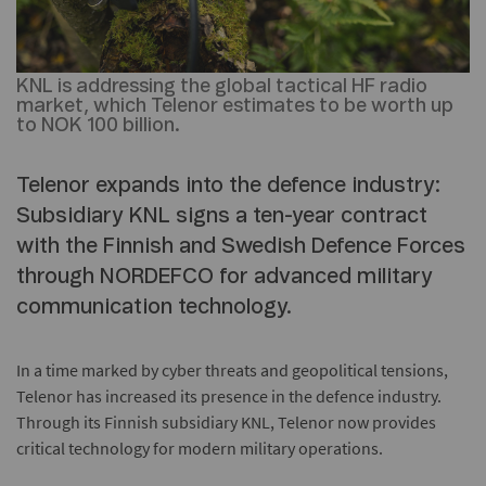
KNL is addressing the global tactical HF radio
market, which Telenor estimates to be worth up
to NOK 100 billion.
Telenor expands into the defence industry:
Subsidiary KNL signs a ten-year contract
with the Finnish and Swedish Defence Forces
through NORDEFCO for advanced military
communication technology.
In a time marked by cyber threats and geopolitical tensions,
Telenor has increased its presence in the defence industry.
Through its Finnish subsidiary KNL, Telenor now provides
critical technology for modern military operations.