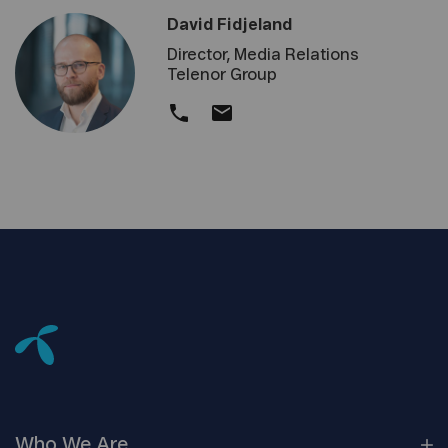
David Fidjeland
Director, Media Relations
Telenor Group
Who We
Are