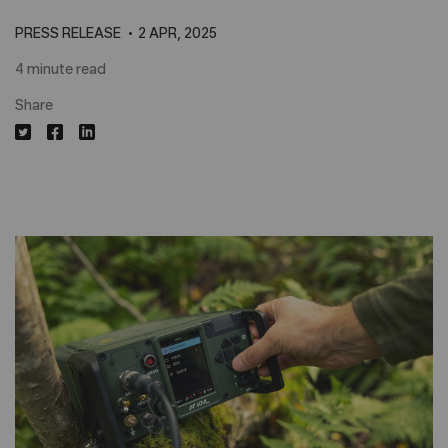
PRESS RELEASE
2 APR, 2025
4 minute read
Share