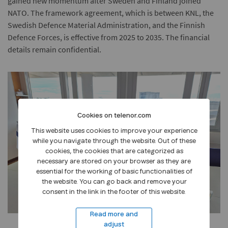
gained new momentum after Sweden and Finland joined
NATO. The framework agreement, which is between KNL, the
Swedish Defence Material Administration, and the Finnish
Defence Forces, is effective from 2025 to 2035. The financial
details remain confidential.
Cookies on telenor.com
This website uses cookies to improve your experience
while you navigate through the website. Out of these
cookies, the cookies that are categorized as
necessary are stored on your browser as they are
essential for the working of basic functionalities of
the website. You can go back and remove your
consent in the link in the footer of this website.
Read more and
adjust