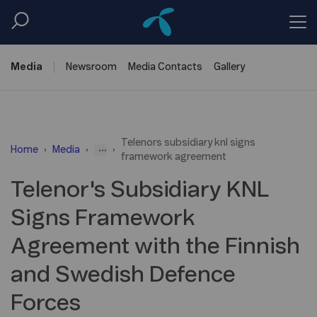
Media
Newsroom
Media
Contacts
Gallery
Telenors subsidiary knl signs
...
Home
Media
framework agreement
Telenor's Subsidiary KNL
Signs Framework
Agreement with the Finnish
and Swedish Defence
Forces