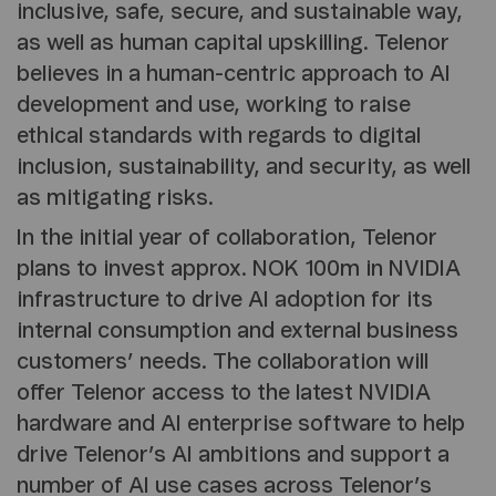
inclusive, safe, secure, and sustainable way,
as well as human capital upskilling. Telenor
believes in a human-centric approach to AI
development and use, working to raise
ethical standards with regards to digital
inclusion, sustainability, and security, as well
as mitigating risks.
In the initial year of collaboration, Telenor
plans to invest approx. NOK 100m in NVIDIA
infrastructure to drive AI adoption for its
internal consumption and external business
customers’ needs. The collaboration will
offer Telenor access to the latest NVIDIA
hardware and AI enterprise software to help
drive Telenor’s AI ambitions and support a
number of AI use cases across Telenor’s