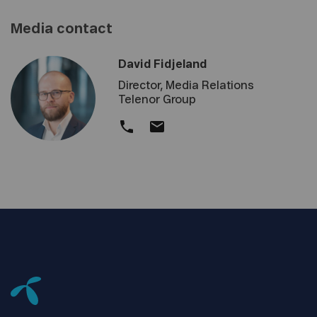
Media contact
David Fidjeland
Director, Media Relations
Telenor Group