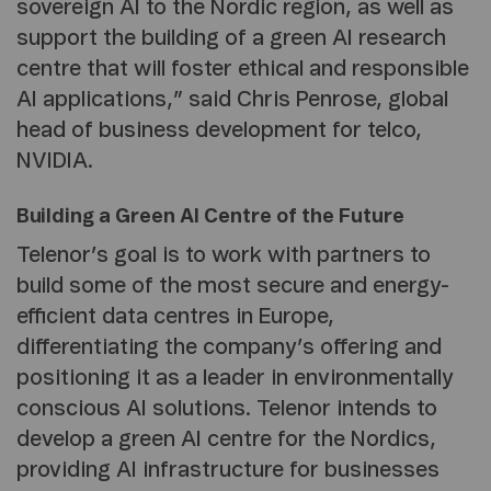
sovereign AI to the Nordic region, as well as
support the building of a green AI research
centre that will foster ethical and responsible
AI applications,” said Chris Penrose, global
head of business development for telco,
NVIDIA.
Building a Green AI Centre of the Future
Telenor’s goal is to work with partners to
build some of the most secure and energy-
efficient data centres in Europe,
differentiating the company’s offering and
positioning it as a leader in environmentally
conscious AI solutions. Telenor intends to
develop a green AI centre for the Nordics,
providing AI infrastructure for businesses