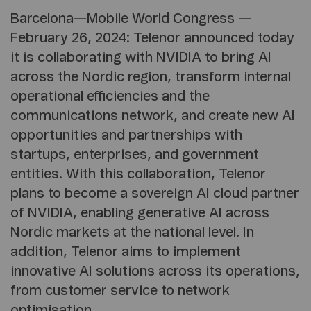
Barcelona—Mobile World Congress —
February 26, 2024: Telenor announced today
it is collaborating with NVIDIA to bring AI
across the Nordic region, transform internal
operational efficiencies and the
communications network, and create new AI
opportunities and partnerships with
startups, enterprises, and government
entities. With this collaboration, Telenor
plans to become a sovereign AI cloud partner
of NVIDIA, enabling generative AI across
Nordic markets at the national level. In
addition, Telenor aims to implement
innovative AI solutions across its operations,
from customer service to network
optimisation.