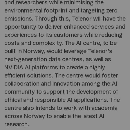
and researchers while minimising the
environmental footprint and targeting zero
emissions. Through this, Telenor will have the
opportunity to deliver enhanced services and
experiences to its customers while reducing
costs and complexity. The AI centre, to be
built in Norway, would leverage Telenor’s
next-generation data centres, as well as
NVIDIA AI platforms to create a highly
efficient solutions. The centre would foster
collaboration and innovation among the AI
community to support the development of
ethical and responsible AI applications. The
centre also intends to work with academia
across Norway to enable the latest AI
research.