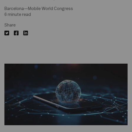
Barcelona—Mobile World Congress
6 minute read
Share