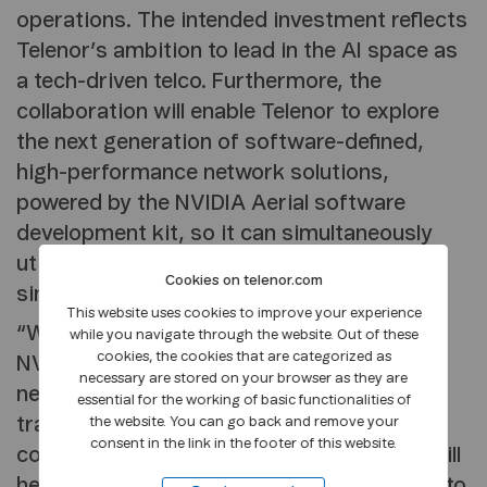
operations. The intended investment reflects
Telenor’s ambition to lead in the AI space as
a tech-driven telco. Furthermore, the
collaboration will enable Telenor to explore
the next generation of software-defined,
high-performance network solutions,
powered by the NVIDIA Aerial software
development kit, so it can simultaneously
utilise 5G RAN and AI technologies on a
Cookies on telenor.com
single infrastructure.
This website uses cookies to improve your experience
“We are thrilled to start collaborating with
while you navigate through the website. Out of these
cookies, the cookies that are categorized as
NVIDIA, a global leader in AI, cloud, and
necessary are stored on your browser as they are
networking technologies, to accelerate our
essential for the working of basic functionalities of
transformation into a cloud and AI-first
the website. You can go back and remove your
consent in the link in the footer of this website.
company. This collaboration with NVIDIA will
help Telenor deliver cutting-edge solutions to