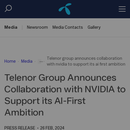
Media
Newsroom
Media
Contacts
Gallery
Telenor group announces collaboration
...
Home
Media
with nvidia to support its ai first ambition
Telenor Group Announces
Collaboration with NVIDIA to
Support its AI-First
Ambition
PRESS RELEASE
26 FEB, 2024