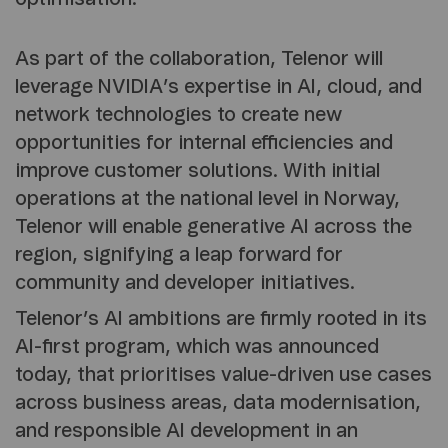
As part of the collaboration, Telenor will
leverage NVIDIA’s expertise in AI, cloud, and
network technologies to create new
opportunities for internal efficiencies and
improve customer solutions. With initial
operations at the national level in Norway,
Telenor will enable generative AI across the
region, signifying a leap forward for
community and developer initiatives.
Telenor’s AI ambitions are firmly rooted in its
AI-first program, which was announced
today, that prioritises value-driven use cases
across business areas, data modernisation,
and responsible AI development in an