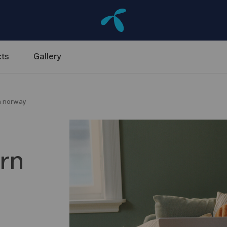
ts
Gallery
rn norway
s
ern