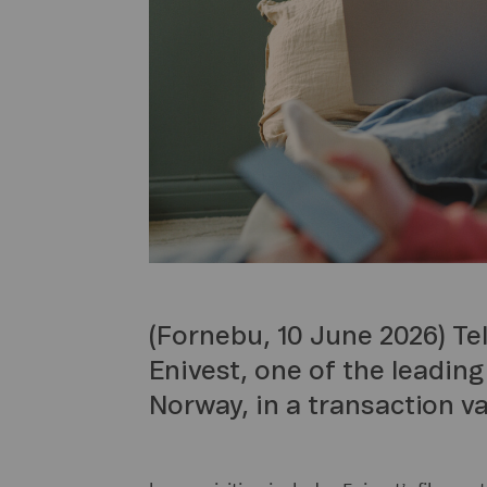
(Fornebu, 10 June 2026) Te
Enivest, one of the leading
Norway, in a transaction va