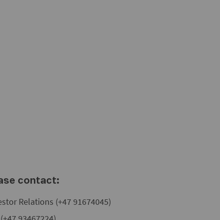
ease contact:
estor Relations (+47 91674045)
s (+47 93467224)