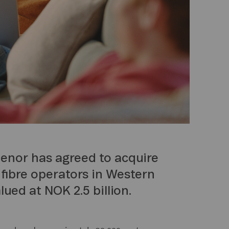
lenor has agreed to acquire
 fibre operators in Western
lued at NOK 2.5 billion.