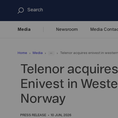
Media
Newsroom
Media
Contac
...
Home
Media
Telenor acquires enivest in weste
Telenor acquire
Enivest in West
Norway
PRESS RELEASE
10 JUN, 2026