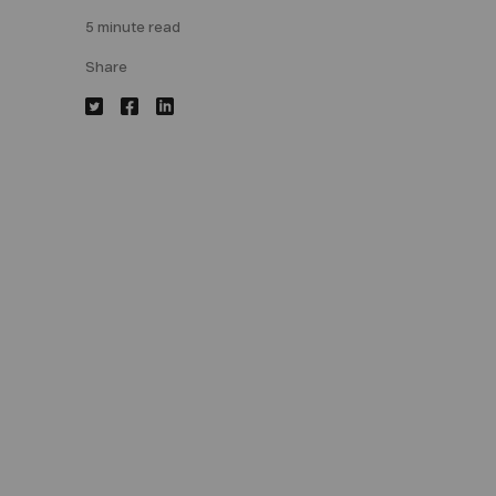
5 minute read
Share