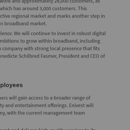
network and approximately 28,000 customers, as
, which has around 3,000 customers. This
active regional market and marks another step in
gian broadband market.
lenor. We will continue to invest in robust digital
ambitions to grow within broadband, including
un company with strong local presence that fits
Benedicte Schilbred Fasmer, President and CEO of
mployees
ers will gain access to a broader range of
ity and entertainment offerings. Enivest will
any, with the current management team