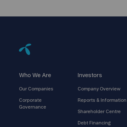
Who We
Are
Investors
Our
Companies
Company
Overview
Corporate
Reports &
Information
Governance
Shareholder
Centre
Debt
Financing