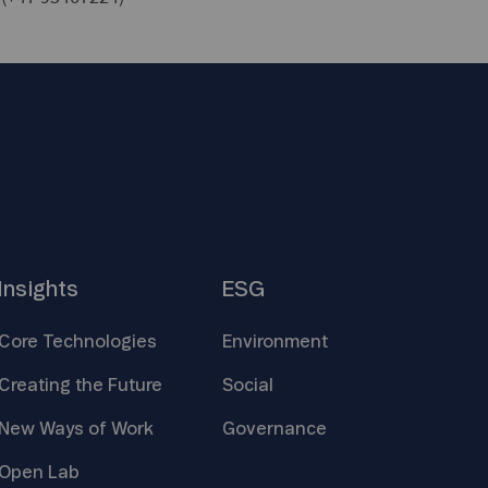
Insights
ESG
Core
Technologies
Environment
Creating the
Future
Social
New Ways of
Work
Governance
Open
Lab