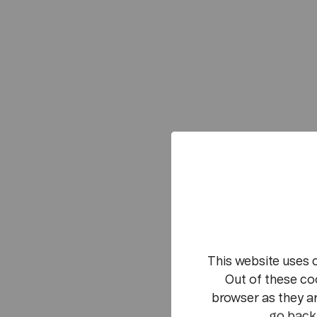
This website uses 
Out of these co
browser as they ar
go back 