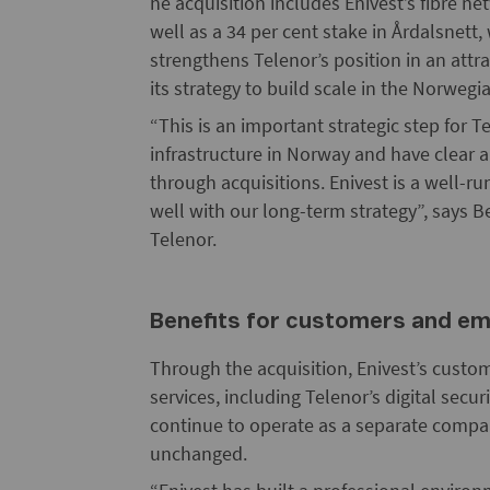
he acquisition includes Enivest’s fibre 
well as a 34 per cent stake in Årdalsnett
strengthens Telenor’s position in an attr
its strategy to build scale in the Norwe
“This is an important strategic step for Te
infrastructure in Norway and have clear 
through acquisitions. Enivest is a well-r
well with our long-term strategy”, says 
Telenor.
Benefits for customers and e
Through the acquisition, Enivest’s custom
services, including Telenor’s digital secur
continue to operate as a separate comp
unchanged.