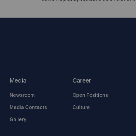
Media
Career
Newsroom
Open
Positions
Media
Contacts
Culture
Gallery