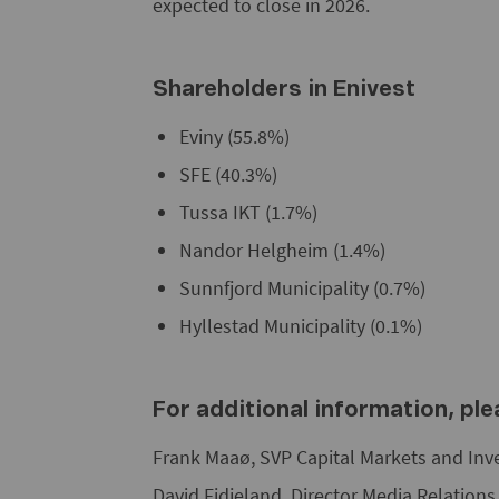
expected to close in 2026.
Shareholders in Enivest
Eviny (55.8%)
SFE (40.3%)
Tussa IKT (1.7%)
Nandor Helgheim (1.4%)
Sunnfjord Municipality (0.7%)
Hyllestad Municipality (0.1%)
For additional information, pl
Frank Maaø, SVP Capital Markets and Inv
David Fidjeland, Director Media Relation