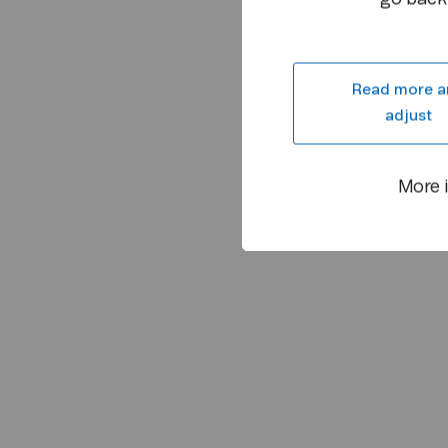
Read more a
adjust
More 