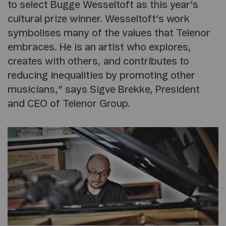
to select Bugge Wesseltoft as this year’s
cultural prize winner. Wesseltoft’s work
symbolises many of the values that Telenor
embraces. He is an artist who explores,
creates with others, and contributes to
reducing inequalities by promoting other
musicians,” says Sigve Brekke, President
and CEO of Telenor Group.