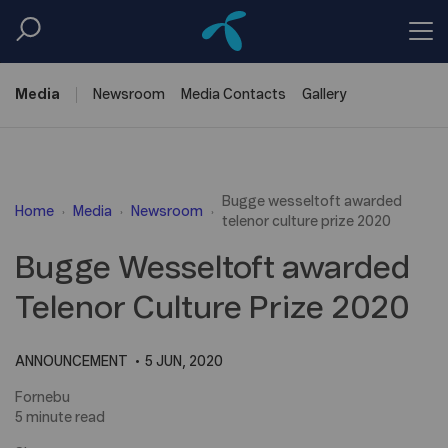
Media
Newsroom
Media
Contacts
Gallery
Bugge wesseltoft awarded
Home
Media
Newsroom
telenor culture prize 2020
Bugge Wesseltoft awarded
Telenor Culture Prize 2020
ANNOUNCEMENT
5 JUN, 2020
Fornebu
5 minute read