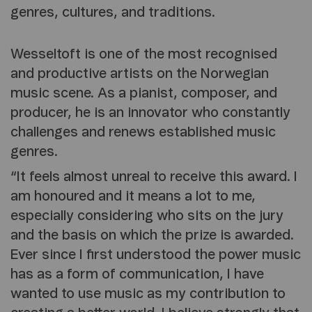
genres, cultures, and traditions.
Wesseltoft is one of the most recognised
and productive artists on the Norwegian
music scene. As a pianist, composer, and
producer, he is an innovator who constantly
challenges and renews established music
genres.
“It feels almost unreal to receive this award. I
am honoured and it means a lot to me,
especially considering who sits on the jury
and the basis on which the prize is awarded.
Ever since I first understood the power music
has as a form of communication, I have
wanted to use music as my contribution to