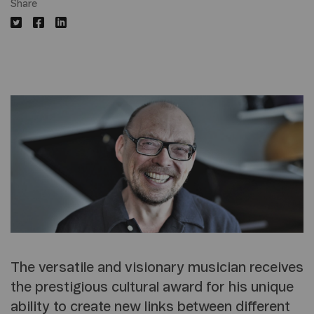
Share
The versatile and visionary musician receives
the prestigious cultural award for his unique
ability to create new links between different