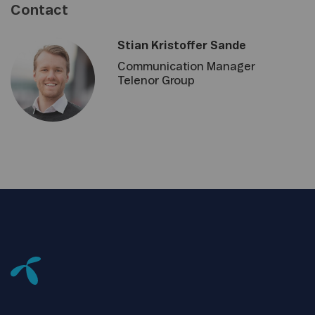
Contact
Stian Kristoffer Sande
Communication Manager
Telenor Group