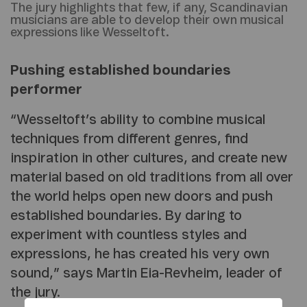
The jury highlights that few, if any, Scandinavian
musicians are able to develop their own musical
expressions like Wesseltoft.
Pushing established boundaries
performer
“Wesseltoft’s ability to combine musical
techniques from different genres, find
inspiration in other cultures, and create new
material based on old traditions from all over
the world helps open new doors and push
established boundaries. By daring to
experiment with countless styles and
expressions, he has created his very own
sound,” says Martin Eia-Revheim, leader of
the jury.