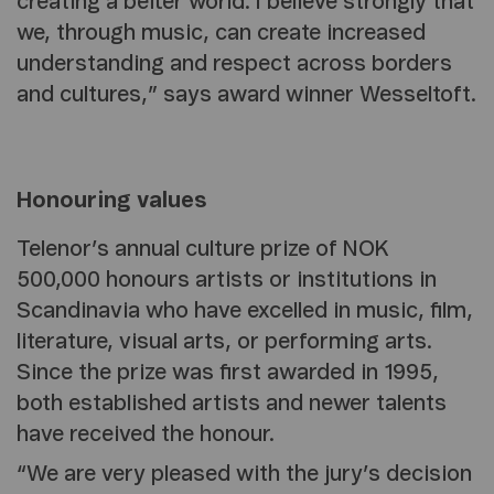
creating a better world. I believe strongly that
we, through music, can create increased
understanding and respect across borders
and cultures,” says award winner Wesseltoft.
Honouring values
Telenor’s annual culture prize of NOK
500,000 honours artists or institutions in
Scandinavia who have excelled in music, film,
literature, visual arts, or performing arts.
Since the prize was first awarded in 1995,
both established artists and newer talents
have received the honour.
“We are very pleased with the jury’s decision