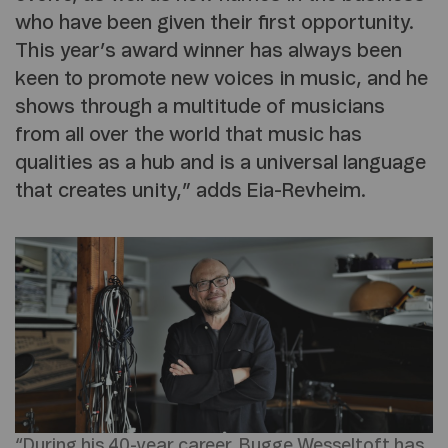
who have been given their first opportunity.
This year’s award winner has always been
keen to promote new voices in music, and he
shows through a multitude of musicians
from all over the world that music has
qualities as a hub and is a universal language
that creates unity,” adds Eia-Revheim.
“During his 40-year career, Bugge Wesseltoft has