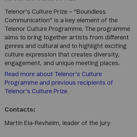
Telenor’s Culture Prize – “Boundless
Communication” is a key element of the
Telenor Culture Programme. The programme
aims to bring together artists from different
genres and cultural and to highlight exciting
culture expression that creates diversity,
engagement, and unique meeting places.
Read more about Telenor’s Culture
Programme and previous recipients of
Telenor’s Culture Prize
Contacts:
Martin Eia-Revheim
, leader of the jury