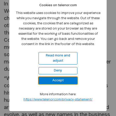
In its justification, the jury states that
Cookies on telenor.com
Wesseltoft’s attitude to music is
This website uses cookies to improve your experience
characterised by a rare curiosity. Among
while you navigate through the website. Out of these
cookies, the cookies that are categorized as
other things, he has helped renew jazz
necessary are stored on your browser as they are
through the innovative music group New
essential for the working of basic functionalities of
the website. You can go back and remove your
Conception of Jazz. In collaboration with
consent in the link in the footer of this website.
musician Sidsel Endresen, he also explored
song classics in combination with his own
Read more and
adjust
material and created a new level that all other
duos since have been measured against.
Deny
“Wesseltoft is also an equally enthusiastic
Accept
communicator of others’ music as much as
his own. As a producer, he has released
More information here:
hundreds of records in which established
https://www.telenor.com/privacy-statement/
artists have been allowed to experiment and
evolve, as well as new names in the business