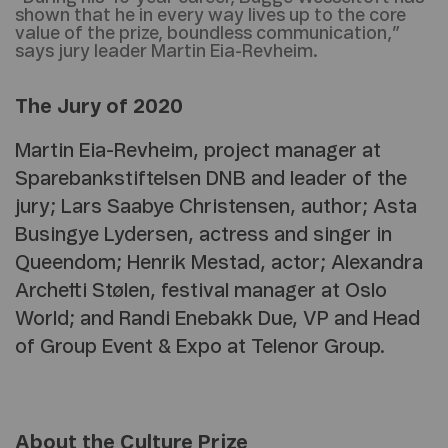
shown that he in every way lives up to the core
value of the prize, boundless communication,”
says jury leader Martin Eia-Revheim.
The Jury of 2020
Martin Eia-Revheim, project manager at
Sparebankstiftelsen DNB and leader of the
jury; Lars Saabye Christensen, author; Asta
Busingye Lydersen, actress and singer in
Queendom; Henrik Mestad, actor; Alexandra
Archetti Stølen, festival manager at Oslo
World; and Randi Enebakk Due, VP and Head
of Group Event & Expo at Telenor Group.
About the Culture Prize