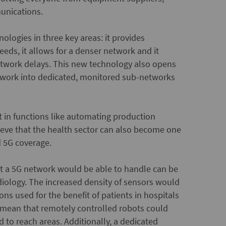
unications.
ologies in three key areas: it provides
eeds, it allows for a denser network and it
 network delays. This new technology also opens
network into dedicated, monitored sub-networks
t in functions like automating production
elieve that the health sector can also become one
d 5G coverage.
at a 5G network would be able to handle can be
adiology. The increased density of sensors would
ons used for the benefit of patients in hospitals
 mean that remotely controlled robots could
 to reach areas. Additionally, a dedicated