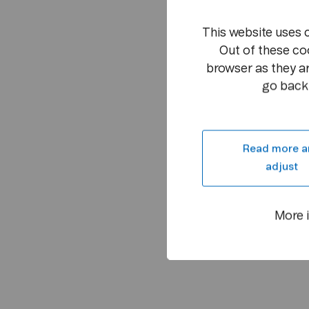
This website uses 
Out of these co
browser as they ar
go back 
Read more a
adjust
More 