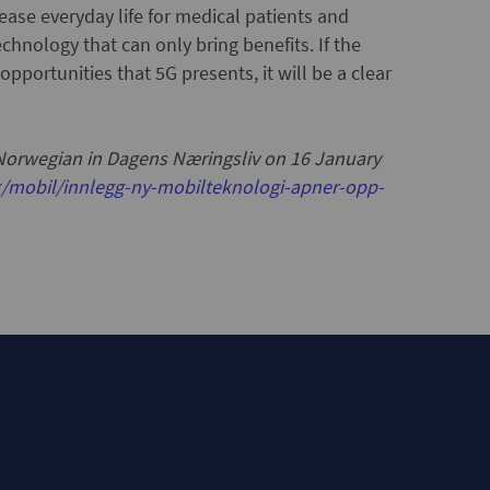
ease everyday life for medical patients and
chnology that can only bring benefits. If the
 opportunities that 5G presents, it will be a clear
 Norwegian in Dagens Næringsliv on 16 January
/mobil/innlegg-ny-mobilteknologi-apner-opp-