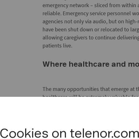
emergency network – sliced from within 
reliable. Emergency service personnel w
agencies not only via audio, but on high-
have been shut down or relocated to large
allowing caregivers to continue deliveri
patients live.
Where healthcare and mo
The many opportunities that emerge at t
healthcare will be extremely valuable for
will be new and widespread areas for st
institutions alike to pursue and develop
services and service models, like large-s
and high-resolution video for real-time s
Cookies on telenor.co
programmes like these is why the Oslo Uni