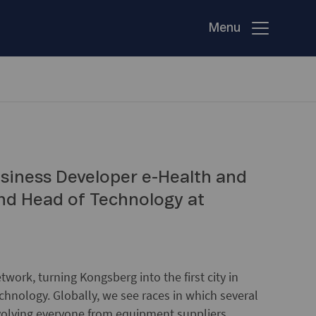
Menu
siness Developer e-Health and
and Head of Technology at
twork, turning Kongsberg into the first city in
echnology. Globally, we see races in which several
nvolving everyone from equipment suppliers,