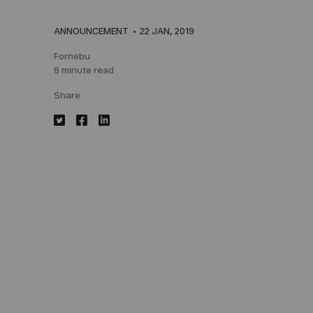
ANNOUNCEMENT
22 JAN, 2019
Fornebu
6 minute read
Share