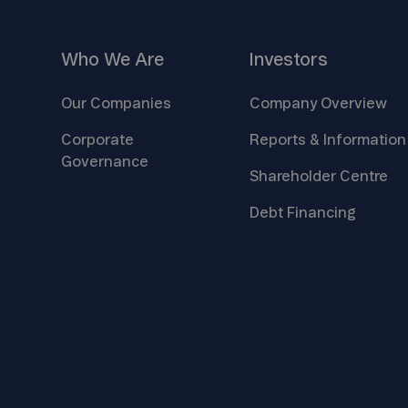
Who We
Are
Investors
Our
Companies
Company
Overview
Corporate
Reports &
Information
Governance
Shareholder
Centre
Debt
Financing