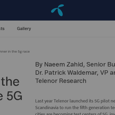
ts
Gallery
inner in the 5g race
By Naeem Zahid, Senior Bu
Dr. Patrick Waldemar, VP 
 the
Telenor Research
he 5G
Last year Telenor launched its 5G pilot ne
Scandinavia to run the fifth generation t
cities are becoming test centers of 5G, i