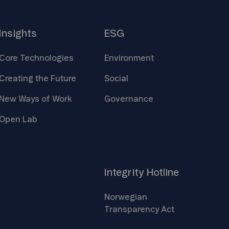
Insights
ESG
Core
Technologies
Environment
Creating the
Future
Social
New Ways of
Work
Governance
Open
Lab
Integrity
Hotline
Norwegian
Transparency
Act