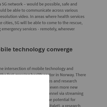
a 5G network – would be possible, safe and
ould be able to communicate across various
resolution video. In areas where health services
 cities, 5G will be able to come to the rescue,
ng emergency services - remotely, wherever
bile technology converge
he intersection of mobile technology and
 the fast-growing health sector in Norway. There
artups, established companies and research
, and we can look forward to even more new
cale trainings of health personnel via streaming
imulations and exercises. The potential for
m
versity Hospital (Rikshospitalet), a research