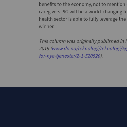
benefits to the economy, not to mention 
caregivers. 5G will be a world-changing te
health sector is able to fully leverage the
winner.
This column was originally published in
2019 (
www.dn.no/teknologi/teknologi/5g
for-nye-tjenester/2-1-520520
).