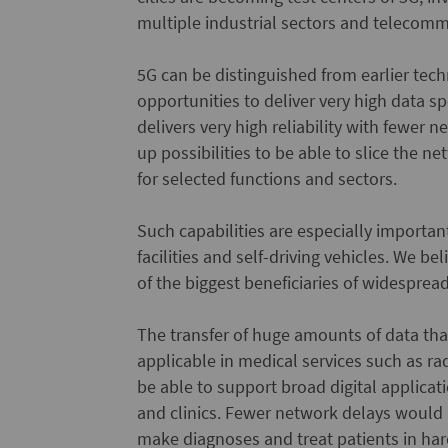
multiple industrial sectors and telecomm
5G can be distinguished from earlier techn
opportunities to deliver very high data sp
delivers very high reliability with fewer
up possibilities to be able to slice the 
for selected functions and sectors.
Such capabilities are especially importan
facilities and self-driving vehicles. We b
of the biggest beneficiaries of widesprea
The transfer of huge amounts of data th
applicable in medical services such as r
be able to support broad digital applicati
and clinics. Fewer network delays would
make diagnoses and treat patients in hard