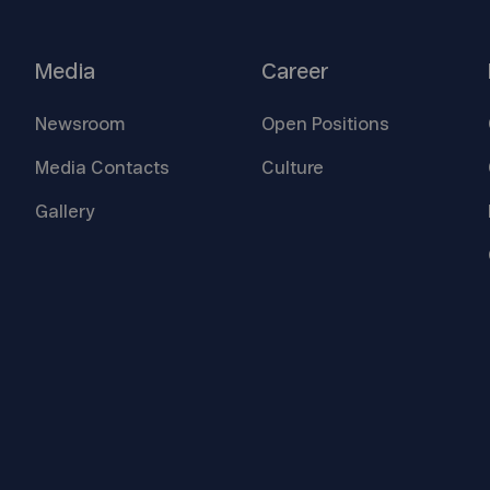
Media
Career
Newsroom
Open
Positions
Media
Contacts
Culture
Gallery