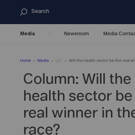
Media
Newsroom
Media
Contac
...
Home
Media
Will the health sector be the real w
Column: Will the
health sector be
real winner in t
race?