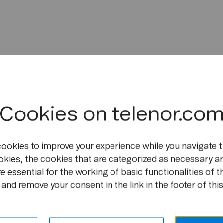
Cookies on telenor.co
cookies to improve your experience while you navigate t
okies, the cookies that are categorized as necessary ar
e essential for the working of basic functionalities of t
and remove your consent in the link in the footer of this