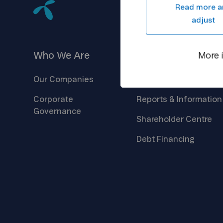
Read more a
adjust
Who We
Are
Investors
More 
Our
Companies
Company
Overview
Corporate
Reports &
Information
Governance
Shareholder
Centre
Debt
Financing