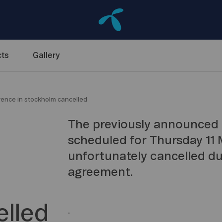
ts
Gallery
erence in stockholm cancelled
The previously announced 
scheduled for Thursday 11 M
unfortunately cancelled du
agreement.
lled
.