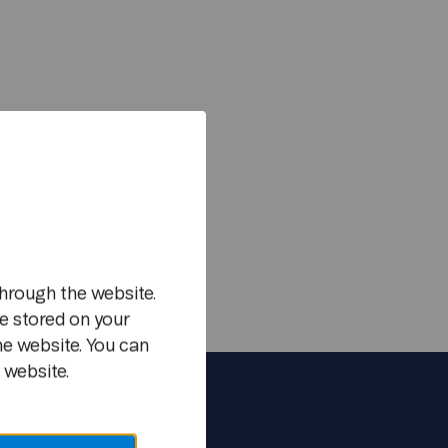
m
hrough the website.
e stored on your
he website. You can
 website.