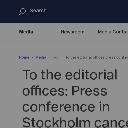
Media
Newsroom
Media
Contac
...
Home
Media
To the editorial offices press conf
To the editorial
offices: Press
conference in
Stockholm cance