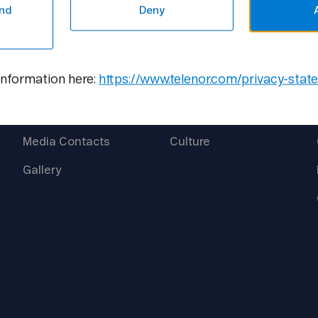
nd
Deny
Media
Career
information here:
https://www.telenor.com/privacy-stat
Newsroom
Open
Positions
Media
Contacts
Culture
Gallery