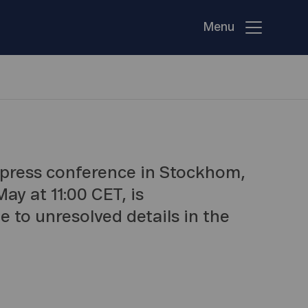
Menu
press conference in Stockhom,
ay at 11:00 CET, is
e to unresolved details in the