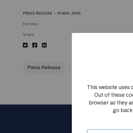
PRESS RELEASE
10 MAY, 2006
Fornebu
Share
Press Release
This website uses 
Out of these co
browser as they ar
go back 