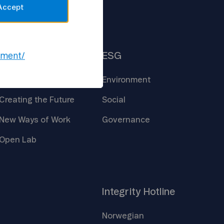
Accept
Insights
ESG
ement/
Core
Technologies
Environment
Creating the
Future
Social
New Ways of
Work
Governance
Open
Lab
Integrity
Hotline
Norwegian