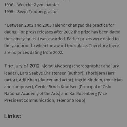
1996 – Wenche Øyen, painter
1995 – Svein Tindberg, actor
* Between 2002 and 2003 Telenor changed the practice for
dating. For press releases after 2002 the prize has been dated
the same year as it was awarded. Earlier prizes were dated to
the year prior to when the award took place. Therefore there
are no prizes dating from 2002.
: Kjersti Alveberg (choreographer and jury
The jury of 2012
leader), Lars Saabye Christensen (author), Thorbjørn Harr
(actor), Adil Khan (dancer and actor), Ingrid Kindem, (musician
and composer), Cecilie Broch Knudsen (Principal of Oslo
National Academy of the Arts) and Kai Rosenberg (Vice
President Communication, Telenor Group)
Links: