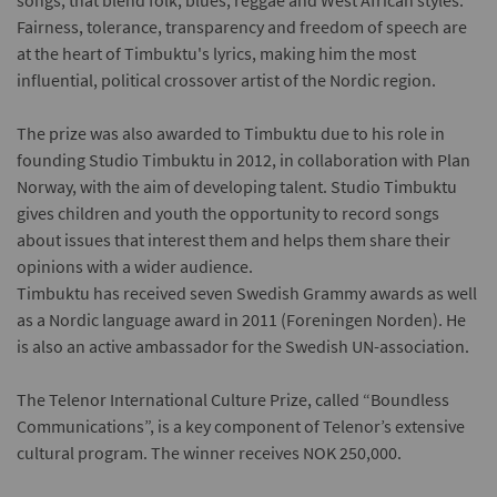
songs, that blend folk, blues, reggae and West African styles.
Fairness, tolerance, transparency and freedom of speech are
at the heart of Timbuktu's lyrics, making him the most
influential, political crossover artist of the Nordic region.
The prize was also awarded to Timbuktu due to his role in
founding Studio Timbuktu in 2012, in collaboration with Plan
Norway, with the aim of developing talent. Studio Timbuktu
gives children and youth the opportunity to record songs
about issues that interest them and helps them share their
opinions with a wider audience.
Timbuktu has received seven Swedish Grammy awards as well
as a Nordic language award in 2011 (Foreningen Norden). He
is also an active ambassador for the Swedish UN-association.
The Telenor International Culture Prize, called “Boundless
Communications”, is a key component of Telenor’s extensive
cultural program. The winner receives NOK 250,000.