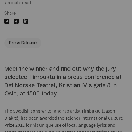
7 minute read
Share
Press Release
Meet the winner and find out why the jury
selected Timbuktu in a press conference at
Det Norske Teatret, Kristian IV’s gate 8 in
Oslo, at 1500 today.
The Swedish song writer and rap artist Timbuktu (Jason
Diakité) has been awarded the Telenor International Culture
Prize 2012 for his unique use of local language lyrics and