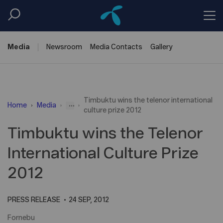
Media
Newsroom
Media
Contacts
Gallery
Timbuktu wins the telenor international
...
Home
Media
culture prize 2012
Timbuktu wins the Telenor
International Culture Prize
2012
PRESS RELEASE
24 SEP, 2012
Fornebu