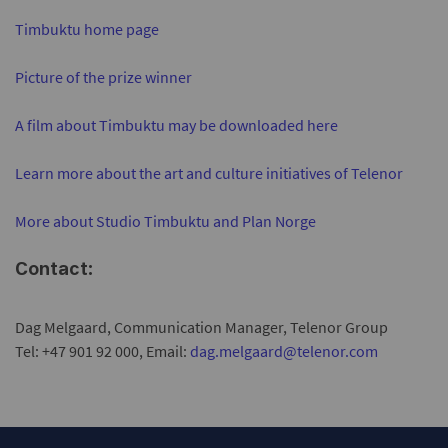
Timbuktu home page
Picture of the prize winner
A film about Timbuktu may be downloaded here
Learn more about the art and culture initiatives of Telenor
More about Studio Timbuktu and Plan Norge
Contact:
Dag Melgaard, Communication Manager, Telenor Group
Tel: +47 901 92 000, Email:
dag.melgaard@telenor.com