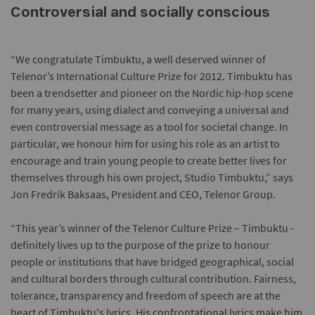
Controversial and socially conscious
“We congratulate Timbuktu, a well deserved winner of
Telenor’s International Culture Prize for 2012. Timbuktu has
been a trendsetter and pioneer on the Nordic hip-hop scene
for many years, using dialect and conveying a universal and
even controversial message as a tool for societal change. In
particular, we honour him for using his role as an artist to
encourage and train young people to create better lives for
themselves through his own project, Studio Timbuktu,” says
Jon Fredrik Baksaas, President and CEO, Telenor Group.
“This year’s winner of the Telenor Culture Prize – Timbuktu -
definitely lives up to the purpose of the prize to honour
people or institutions that have bridged geographical, social
and cultural borders through cultural contribution. Fairness,
tolerance, transparency and freedom of speech are at the
heart of Timbuktu's lyrics. His confrontational lyrics make him