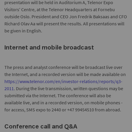
presentation will be held in Auditorium A, Telenor Expo
Visitors' Centre, at the Telenor Headquarters at Fornebu
outside Oslo. President and CEO Jon Fredrik Baksaas and CFO
Richard Olav Aa will present the results. All presentations will
be given in English.
Internet and mobile broadcast
The press and analyst conference will be broadcast live over
the Internet, and a recorded version will be made available on
https://www.telenor.com/en/investor-relations/reports/q3-
2011
. During the live transmission, written questions may be
submitted via the Internet. The conference will also be
available live, and in a recorded version, on mobile phones -
for access, SMS expo to 2440 or +47 99454510 from abroad.
Conference call and Q&A