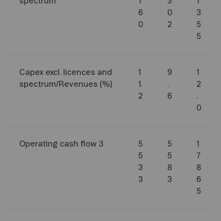
spectrum
7
3
1
6
0
3
0
2
5
5
Capex excl. licences and
1
9
1
spectrum/Revenues (%)
1.
.
2
2
6
.
0
Operating cash flow
3
5
5
1
5
5
7
3
8
8
3
3
6
5