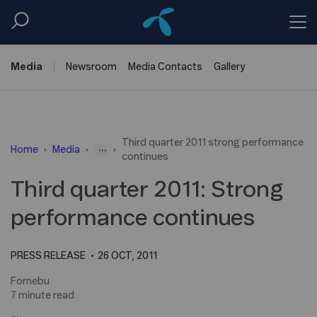
Media
Newsroom
Media
Contacts
Gallery
Third quarter 2011 strong performance
...
Home
Media
continues
Third quarter 2011: Strong
performance continues
PRESS RELEASE
26 OCT, 2011
Fornebu
7 minute read