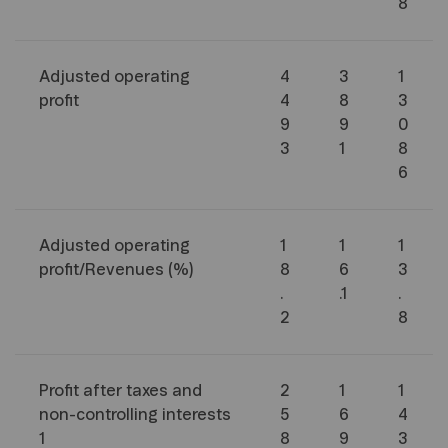
8
Adjusted operating
4
3
1
profit
4
8
3
9
9
0
3
1
8
6
Adjusted operating
1
1
1
profit/Revenues (%)
8
6
3
.
.1
.
2
8
Profit after taxes and
2
1
1
non-controlling interests
5
6
4
1
8
9
3