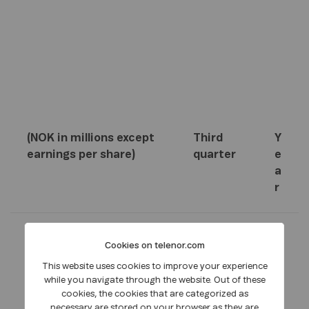
(NOK in millions except
Third
Y
earnings per share)
quarter
e
a
r
2
2
2
Cookies on telenor.com
0
0
0
This website uses cookies to improve your experience
1
1
1
while you navigate through the website. Out of these
1
0
0
cookies, the cookies that are categorized as
necessary are stored on your browser as they are