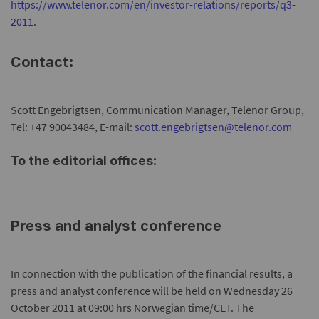
https://www.telenor.com/en/investor-relations/reports/q3-
2011
.
Contact:
Scott Engebrigtsen, Communication Manager, Telenor Group,
Tel: +47 90043484, E-mail:
scott.engebrigtsen@telenor.com
To the editorial offices:
Press and analyst conference
In connection with the publication of the financial results, a
press and analyst conference will be held on Wednesday 26
October 2011 at 09:00 hrs Norwegian time/CET. The