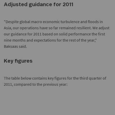
Adjusted guidance for 2011
"Despite global macro economic turbulence and floods in
Asia, our operations have so far remained resilient. We adjust
our guidance for 2011 based on solid performance the first
nine months and expectations for the rest of the year,"
Baksaas said.
Key figures
The table below contains key figures for the third quarter of
2011, compared to the previous year: