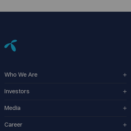
Who We
Are
Our
Companies
Investors
Corporate
Governance
Company
Overview
Media
Reports &
Information
Newsroom
Career
Shareholder
Centre