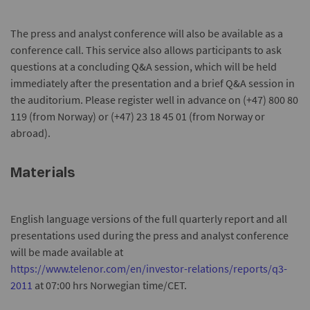
The press and analyst conference will also be available as a
conference call. This service also allows participants to ask
questions at a concluding Q&A session, which will be held
immediately after the presentation and a brief Q&A session in
the auditorium. Please register well in advance on (+47) 800 80
119 (from Norway) or (+47) 23 18 45 01 (from Norway or
abroad).
Materials
English language versions of the full quarterly report and all
presentations used during the press and analyst conference
will be made available at
https://www.telenor.com/en/investor-relations/reports/q3-
2011
at 07:00 hrs Norwegian time/CET.