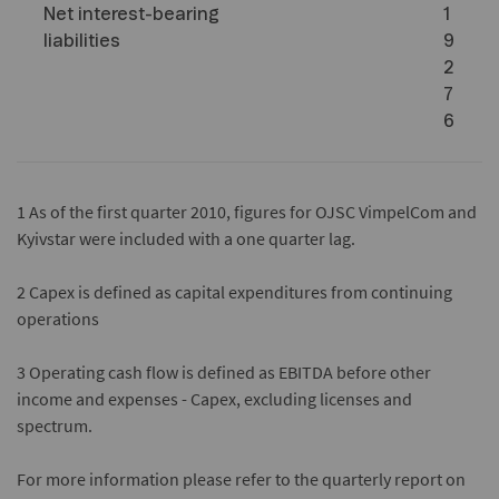
Net interest-bearing
1
liabilities
9
2
7
6
1
As of the first quarter 2010, figures for OJSC VimpelCom and
Kyivstar were included with a one quarter lag.
2
Capex is defined as capital expenditures from continuing
operations
3
Operating cash flow is defined as EBITDA before other
income and expenses - Capex, excluding licenses and
spectrum.
For more information please refer to the quarterly report on