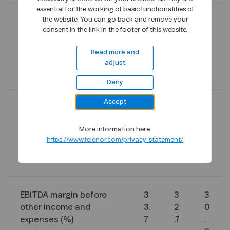
essential for the working of basic functionalities of
the website. You can go back and remove your
Revenues
2
2
9
consent in the link in the footer of this website.
4
4
4
6
0
8
Read more and
3
6
4
adjust
1
9
3
Deny
Accept
EBITDA before other
8
7
2
income and expenses
2
8
9
More information here:
9
8
2
https://www.telenor.com/privacy-statement/
2
5
2
0
EBITDA margin before
3
3
3
other income and
3.
2
0
expenses (%)
7
.7
.