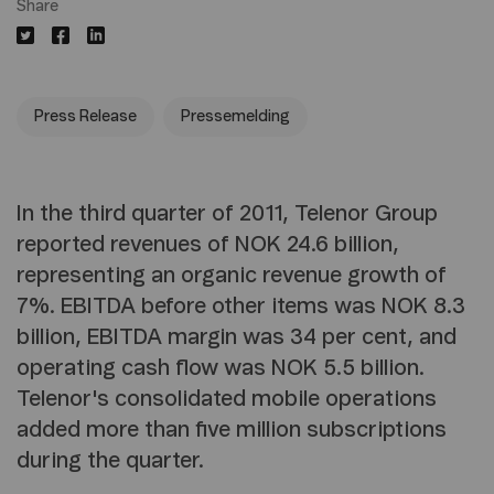
Share
Press Release
Pressemelding
In the third quarter of 2011, Telenor Group
reported revenues of NOK 24.6 billion,
representing an organic revenue growth of
7%. EBITDA before other items was NOK 8.3
billion, EBITDA margin was 34 per cent, and
operating cash flow was NOK 5.5 billion.
Telenor's consolidated mobile operations
added more than five million subscriptions
during the quarter.