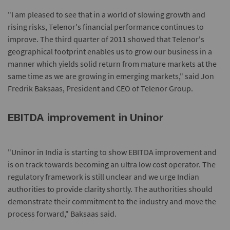
"I am pleased to see that in a world of slowing growth and
rising risks, Telenor's financial performance continues to
improve. The third quarter of 2011 showed that Telenor's
geographical footprint enables us to grow our business in a
manner which yields solid return from mature markets at the
same time as we are growing in emerging markets," said Jon
Fredrik Baksaas, President and CEO of Telenor Group.
EBITDA improvement in Uninor
"Uninor in India is starting to show EBITDA improvement and
is on track towards becoming an ultra low cost operator. The
regulatory framework is still unclear and we urge Indian
authorities to provide clarity shortly. The authorities should
demonstrate their commitment to the industry and move the
process forward," Baksaas said.