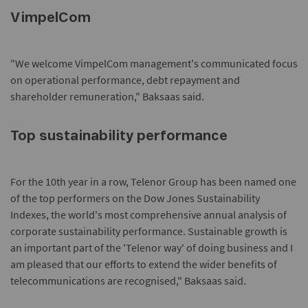
VimpelCom
"We welcome VimpelCom management's communicated focus
on operational performance, debt repayment and
shareholder remuneration," Baksaas said.
Top sustainability performance
For the 10th year in a row, Telenor Group has been named one
of the top performers on the Dow Jones Sustainability
Indexes, the world's most comprehensive annual analysis of
corporate sustainability performance. Sustainable growth is
an important part of the 'Telenor way' of doing business and I
am pleased that our efforts to extend the wider benefits of
telecommunications are recognised," Baksaas said.