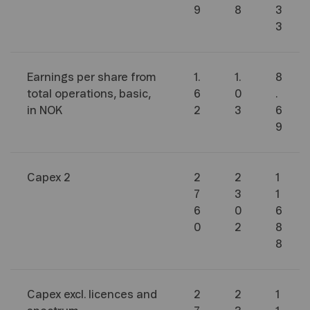
9
8
3
3
Earnings per share from
1.
1.
8
total operations, basic,
6
0
.
in NOK
2
3
6
9
Capex
2
2
2
1
7
3
1
6
0
6
0
2
8
8
Capex excl. licences and
2
2
1