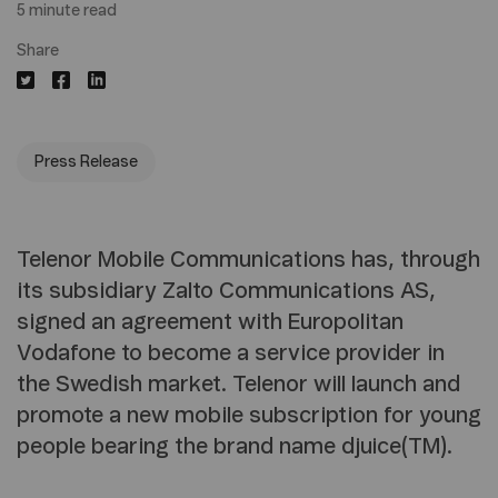
5 minute read
Share
Press Release
Telenor Mobile Communications has, through
its subsidiary Zalto Communications AS,
signed an agreement with Europolitan
Vodafone to become a service provider in
the Swedish market. Telenor will launch and
promote a new mobile subscription for young
people bearing the brand name djuice(TM).