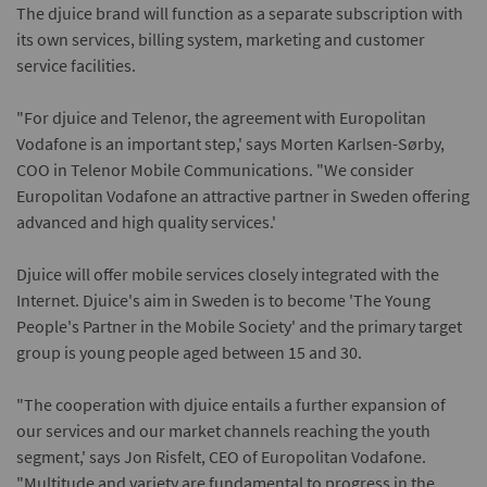
The djuice brand will function as a separate subscription with
its own services, billing system, marketing and customer
service facilities.
"For djuice and Telenor, the agreement with Europolitan
Vodafone is an important step,' says Morten Karlsen-Sørby,
COO in Telenor Mobile Communications. "We consider
Europolitan Vodafone an attractive partner in Sweden offering
advanced and high quality services.'
Djuice will offer mobile services closely integrated with the
Internet. Djuice's aim in Sweden is to become 'The Young
People's Partner in the Mobile Society' and the primary target
group is young people aged between 15 and 30.
"The cooperation with djuice entails a further expansion of
our services and our market channels reaching the youth
segment,' says Jon Risfelt, CEO of Europolitan Vodafone.
"Multitude and variety are fundamental to progress in the