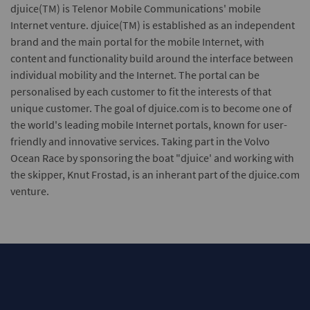
djuice(TM)
is Telenor Mobile Communications' mobile
Internet venture. djuice(TM) is established as an independent
brand and the main portal for the mobile Internet, with
content and functionality build around the interface between
individual mobility and the Internet. The portal can be
personalised by each customer to fit the interests of that
unique customer. The goal of djuice.com is to become one of
the world's leading mobile Internet portals, known for user-
friendly and innovative services. Taking part in the Volvo
Ocean Race by sponsoring the boat "djuice' and working with
the skipper, Knut Frostad, is an inherant part of the djuice.com
venture.