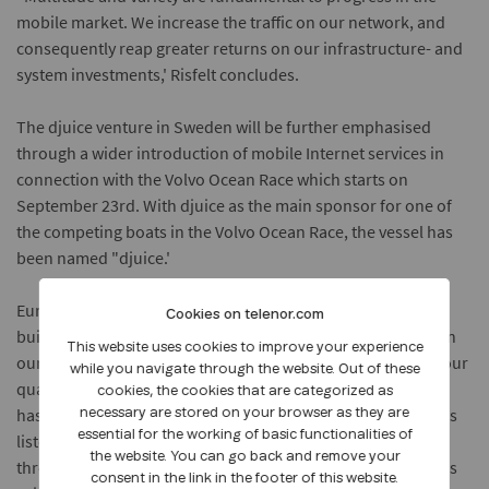
mobile market. We increase the traffic on our network, and
consequently reap greater returns on our infrastructure- and
system investments,' Risfelt concludes.
The djuice venture in Sweden will be further emphasised
through a wider introduction of mobile Internet services in
connection with the Volvo Ocean Race which starts on
September 23rd. With djuice as the main sponsor for one of
the competing boats in the Volvo Ocean Race, the vessel has
been named "djuice.'
Europolitan Vodafone
is a mobile operator with a license to
Cookies on telenor.com
build a third generation mobile network. Our strength lies in
This website uses cookies to improve your experience
our dedication towards developing international services, our
while you navigate through the website. Out of these
quality and our service mindedness. Europolitan Vodafone
cookies, the cookies that are categorized as
has approximately 1400 employees. Europolitan Vodafone is
necessary are stored on your browser as they are
essential for the working of basic functionalities of
listed on the OM stock exchange (Stockholm) Attract 40 list
the website. You can go back and remove your
through Europolitan Holdings AB. The largest shareholder is
consent in the link in the footer of this website.