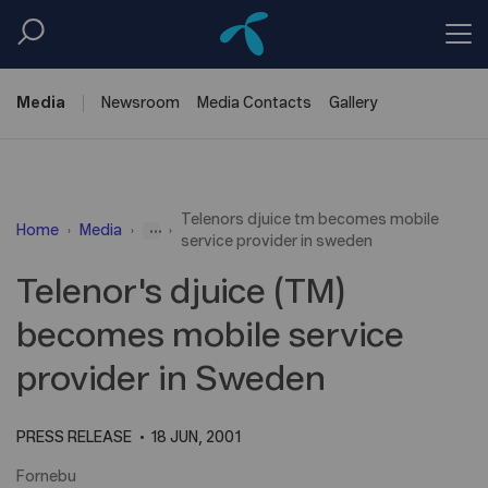
Media
Newsroom
Media
Contacts
Gallery
Telenors djuice tm becomes mobile
...
Home
Media
service provider in sweden
Telenor's djuice (TM)
becomes mobile service
provider in Sweden
PRESS RELEASE
18 JUN, 2001
Fornebu