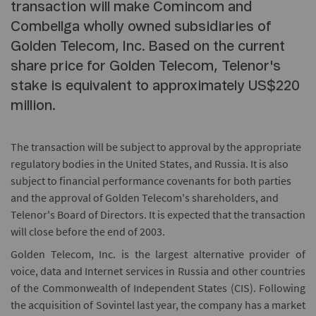
transaction will make Comincom and
Combellga wholly owned subsidiaries of
Golden Telecom, Inc. Based on the current
share price for Golden Telecom, Telenor's
stake is equivalent to approximately US$220
million.
The transaction will be subject to approval by the appropriate
regulatory bodies in the United States, and Russia. It is also
subject to financial performance covenants for both parties
and the approval of Golden Telecom's shareholders, and
Telenor's Board of Directors. It is expected that the transaction
will close before the end of 2003.
Golden Telecom, Inc. is the largest alternative provider of
voice, data and Internet services in Russia and other countries
of the Commonwealth of Independent States (CIS). Following
the acquisition of Sovintel last year, the company has a market