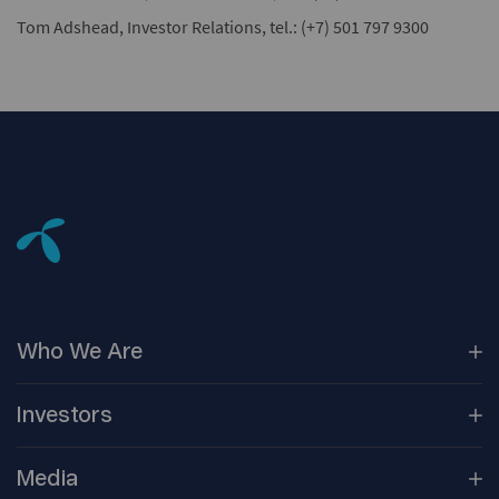
Tom Adshead, Investor Relations, tel.: (+7) 501 797 9300
Who We
Are
Our
Companies
Investors
Corporate
Governance
Company
Overview
Media