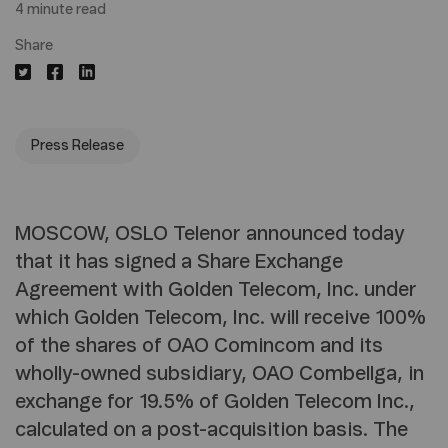
4 minute read
Share
Press Release
MOSCOW, OSLO Telenor announced today
that it has signed a Share Exchange
Agreement with Golden Telecom, Inc. under
which Golden Telecom, Inc. will receive 100%
of the shares of OAO Comincom and its
wholly-owned subsidiary, OAO Combellga, in
exchange for 19.5% of Golden Telecom Inc.,
calculated on a post-acquisition basis. The