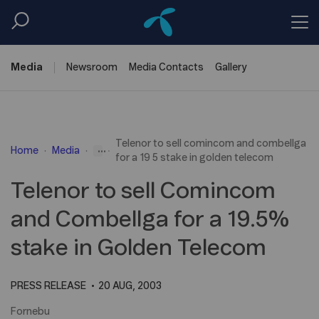
Media
Newsroom
Media
Contacts
Gallery
Telenor to sell comincom and combellga
...
Home
Media
for a 19 5 stake in golden telecom
Telenor to sell Comincom
and Combellga for a 19.5%
stake in Golden Telecom
PRESS RELEASE
20 AUG, 2003
Fornebu