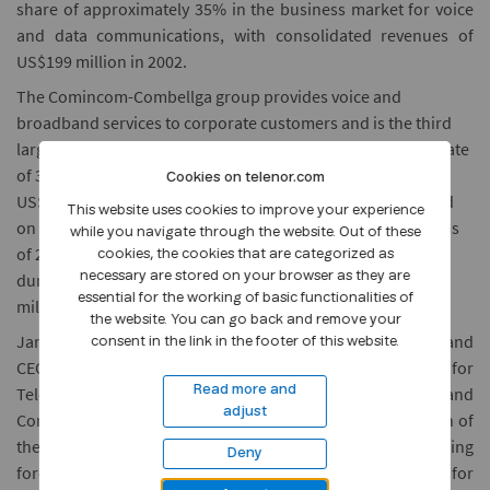
share of approximately 35% in the business market for voice
and data communications, with consolidated revenues of
US$199 million in 2002.
The Comincom-Combellga group provides voice and
broadband services to corporate customers and is the third
largest operator in Moscow. The group achieved a growth rate
of 32% in 2002, which resulted in consolidated revenues of
Cookies on telenor.com
US$85 million for 2002 and an EBITDA margin of 33%. Based
This website uses cookies to improve your experience
on Comincom's management accounts for the first 6 months
while you navigate through the website. Out of these
of 2003, consolidated revenues came to US$50 million and
cookies, the cookies that are categorized as
during the same period consolidated EBITDA was US$18
necessary are stored on your browser as they are
essential for the working of basic functionalities of
million.
the website. You can go back and remove your
Jan Edvard Thygesen, Executive Vice President of Telenor and
consent in the link in the footer of this website.
CEO of Telenor Networks, stated: "This is an excellent deal for
Telenor. We are pleased with the way that Comincom and
Read more and
adjust
Combellga have developed. With the current consolidation of
the Russian telecom industry we have decided that joining
Deny
forces with Golden Telecom will be an excellent platform for