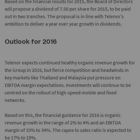
Based on the financial results for 2015, the Board of Directors
will propose a dividend of 7.50 per share for 2015, to be paid
out in two tranches. The proposal is in line with Telenor’s
ambition to deliver a year over year growth in dividends.
Outlook for 2016
Telenor expects continued healthy organic revenue growth for
the Group in 2016, but fierce competition and headwinds in
key markets like Thailand and Malaysia put pressure on
EBITDA margin expectations. Investments will continue to be
centred on the rollout of high-speed mobile and fixed
networks.
Based on this, the financial guidance for 2016 is organic
revenue growth in the range of 2% to 4% and an EBITDA
margin of 33% to 34%. The capex to sales ratio is expected to
be 17% to 19%.