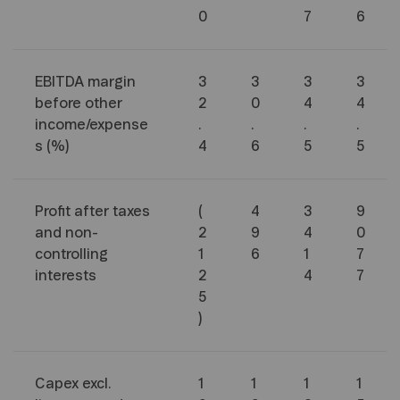
0
7
6
EBITDA margin
3
3
3
3
before other
2
0
4
4
income/expense
.
.
.
.
s (%)
4
6
5
5
Profit after taxes
(
4
3
9
and non-
2
9
4
0
controlling
1
6
1
7
interests
2
4
7
5
)
Capex excl.
1
1
1
1