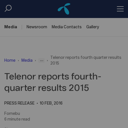
Media
Newsroom
Media
Contacts
Gallery
Telenor reports fourth quarter results
...
Home
Media
2015
Telenor reports fourth-
quarter results 2015
PRESS RELEASE
10 FEB, 2016
Fornebu
6 minute read