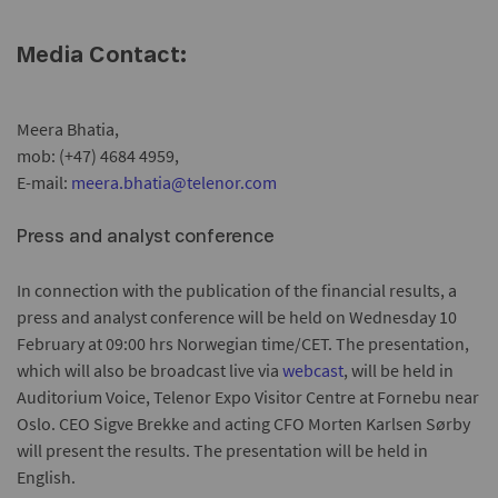
Media Contact:
Meera Bhatia,
mob: (+47) 4684 4959,
E-mail:
meera.bhatia@telenor.com
Press and analyst conference
In connection with the publication of the financial results, a
press and analyst conference will be held on Wednesday 10
February at 09:00 hrs Norwegian time/CET. The presentation,
which will also be broadcast live via
webcast
, will be held in
Auditorium Voice, Telenor Expo Visitor Centre at Fornebu near
Oslo. CEO Sigve Brekke and acting CFO Morten Karlsen Sørby
will present the results. The presentation will be held in
English.