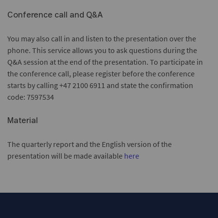
Conference call and Q&A
You may also call in and listen to the presentation over the
phone. This service allows you to ask questions during the
Q&A session at the end of the presentation. To participate in
the conference call, please register before the conference
starts by calling +47 2100 6911 and state the confirmation
code: 7597534
Material
The quarterly report and the English version of the
presentation will be made available
here