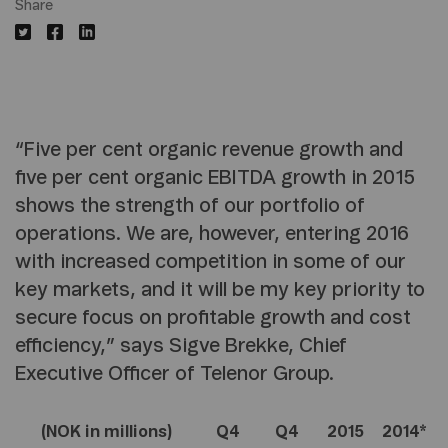
Share
“Five per cent organic revenue growth and
five per cent organic EBITDA growth in 2015
shows the strength of our portfolio of
operations. We are, however, entering 2016
with increased competition in some of our
key markets, and it will be my key priority to
secure focus on profitable growth and cost
efficiency,” says Sigve Brekke, Chief
Executive Officer of Telenor Group.
(NOK in millions)
Q4
Q4
2015
2014*