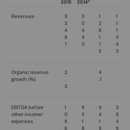
2015
2014*
Revenues
3
3
1
1
3
0
2
1
4
4
8
1
8
4
1
4
7
0
7
4
5
3
Organic revenue
2
4
growth (%)
.
.7
3
EBITDA before
1
9
4
3
other income/
0
3
4
8
expenses
8
1
1
4
6
8
9
9