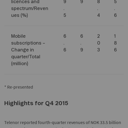
licences and
9
9
8
5
spectrum/Reven
.
.
.
ues (%)
5
4
6
Mobile
6
6
2
1
subscriptions –
.
.
0
8
Change in
6
9
3
6
quarter/Total
(million)
* Re-presented
Highlights for Q4 2015
Telenor reported fourth-quarter revenues of NOK 33.5 billion