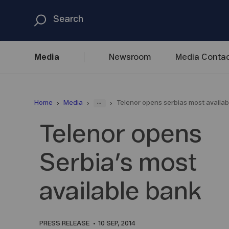
Media
Newsroom
Media
Contac
...
Home
Media
Telenor opens serbias most availab
Telenor opens
Serbia’s most
available bank
PRESS RELEASE
10 SEP, 2014