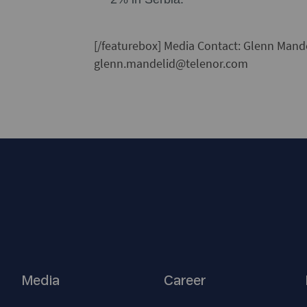
[/featurebox]
Media Contact:
Glenn Mandel
glenn.mandelid@telenor.com
Media
Career