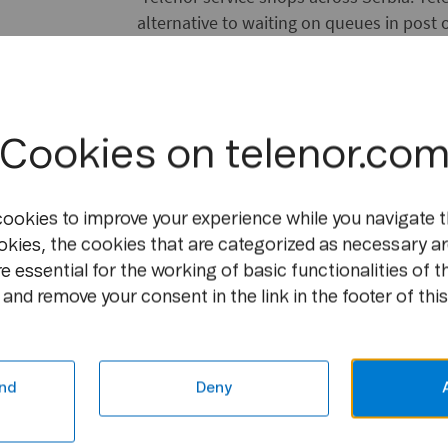
alternative to waiting on queues in post o
countryside to pay bills. With a fully on
and Telenor is offering innovative mobile 
anytime and from anywhere.
Cookies on telenor.co
[featurebox]
Facts & Figures
cookies to improve your experience while you navigate t
okies, the cookies that are categorized as necessary ar
e essential for the working of basic functionalities of t
Telenor Bank currently offers to all citize
and remove your consent in the link in the footer of this
a multi-currency current account wi
nd
Deny
local transactions and money transf