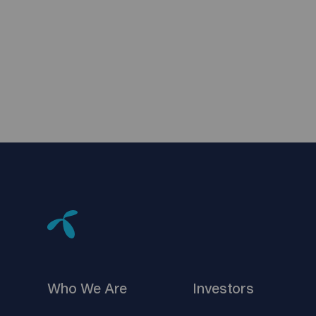
Who We
Are
Investors