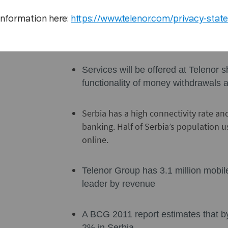
currency exchange at favorable exc
information here:
https://www.telenor.com/privacy-stat
all transactions can be handled via
Services will be offered at Telenor
functionality of money withdrawals 
Serbia has a high connectivity rate an
banking. Half of Serbia’s population u
online.
Telenor Group has 3.1 million mobil
leader by revenue
A BCG 2011 report estimates that 
2% in Serbia.