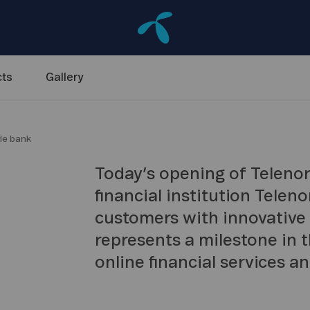
ts
Gallery
le bank
Today’s opening of Telenor
financial institution Telen
customers with innovative
represents a milestone in
online financial services a