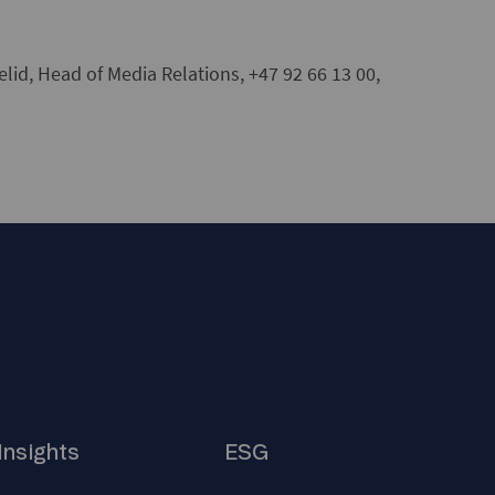
id, Head of Media Relations, +47 92 66 13 00,
Insights
ESG