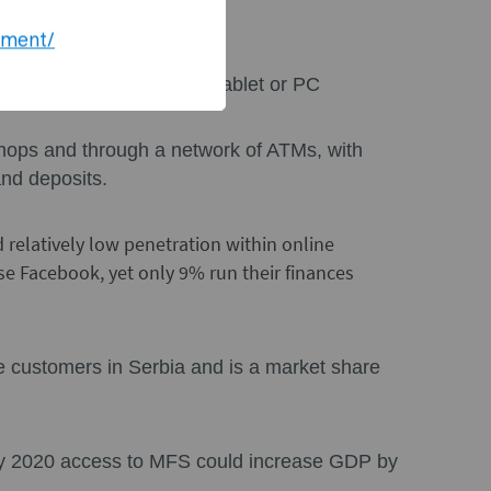
hange rates
ement/
 an app on mobile phone, tablet or PC
 shops and through a network of ATMs, with
and deposits.
d relatively low penetration within online
se Facebook, yet only 9% run their finances
e customers in Serbia and is a market share
by 2020 access to MFS could increase GDP by