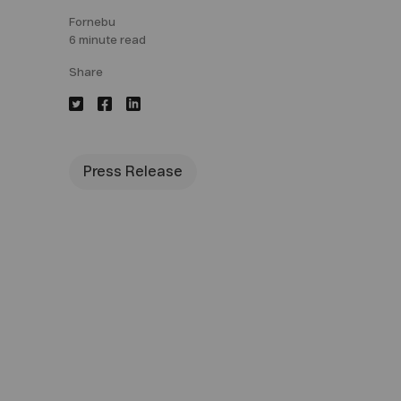
Fornebu
6 minute read
Share
Press Release