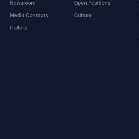
Newsroom
Open
Positions
Media
Contacts
Culture
Gallery