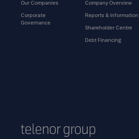
Our
Companies
Company
Overview
Corporate
Reports &
Information
Governance
Shareholder
Centre
Debt
Financing