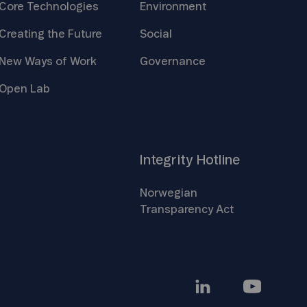
Core
Technologies
Environment
Creating the
Future
Social
New Ways of
Work
Governance
Open
Lab
Integrity
Hotline
Norwegian
Transparency
Act