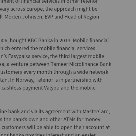
hment of financial services in other Telenor
 vary across Europe, the approach might be
Kjell-Morten Johnsen, EVP and Head of Region
006, bought KBC Banka in 2013. Mobile financial
hich entered the mobile financial services
n’s Easypaisa service, the third largest mobile
sa, a venture between Tameer Microfinance Bank
n customers every month through a wide network
stan. In Norway, Telenor is in partnership with
nd cashless payment Valyou and the mobile
nline bank and via its agreement with MasterCard,
ess the bank’s own and other ATMs for money
customers will be able to open their account at
enor banka provides interest and an easier