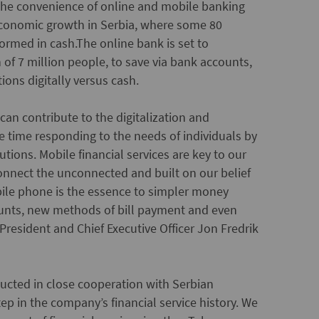
 the convenience of online and mobile banking
 economic growth in Serbia, where some 80
formed in cash.
The online bank is set to
f 7 million people, to save via bank accounts,
tions digitally versus cash.
an contribute to the digitalization and
e time responding to the needs of individuals by
tions. Mobile financial services are key to our
 connect the unconnected and built on our belief
obile phone is the essence to simpler money
counts, new methods of bill payment and even
resident and Chief Executive Officer Jon Fredrik
ducted in close cooperation with Serbian
tep in the company’s financial service history. We