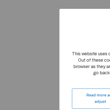
This website uses 
Out of these co
browser as they ar
go back 
Read more a
adjust