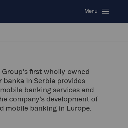
Menu
 Group’s first wholly-owned
or banka in Serbia provides
 mobile banking services and
 the company’s development of
nd mobile banking in Europe.