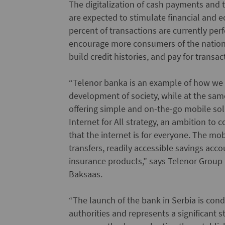
The digitalization of cash payments and
are expected to stimulate financial and
percent of transactions are currently per
encourage more consumers of the nation o
build credit histories, and pay for transac
“Telenor banka is an example of how we c
development of society, while at the sam
offering simple and on-the-go mobile solu
Internet for All strategy, an ambition to
that the internet is for everyone. The m
transfers, readily accessible savings ac
insurance products,” says Telenor Group P
Baksaas.
“The launch of the bank in Serbia is con
authorities and represents a significant s