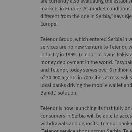
are currently also evaluating the establis
markets in Europe. As market conditions
different from the one in Serbia,” says 
Europe.
Telenor Group, which entered Serbia in 2
services are no new venture to Telenor, w
industry in 1999. Telenor co-owns Pakista
money deployment in the world. Easypai
and Telenor, today serves over 6 millio
of 30,000 agents in 700 cities across Paki
local banks driving the mobile wallet a
BankID solution.
Telenor is now launching its first fully o
consumers in Serbia will be able to acc
withdrawals and deposits. Telenor banka 
Telenor service shops across Serbia. Tel