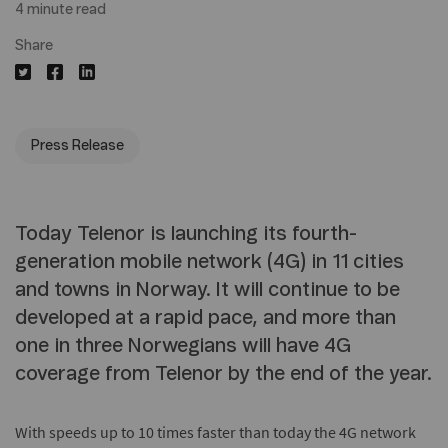
4 minute read
Share
Press Release
Today Telenor is launching its fourth-
generation mobile network (4G) in 11 cities
and towns in Norway. It will continue to be
developed at a rapid pace, and more than
one in three Norwegians will have 4G
coverage from Telenor by the end of the year.
With speeds up to 10 times faster than today the 4G network