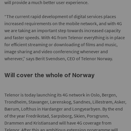
will provide a much better user experience.
“The current rapid development of digital services places
increased requirements on the mobile network, and with 4G
we are taking an important step towards increased capacity
and faster speeds. With 4G from Telenor everything is in place
for efficient streaming or downloading of films and music,
image sharing and video conferencing whenever and
wherever,” says Berit Svendsen, CEO of Telenor Norway.
Will cover the whole of Norway
Telenor is today launching its 4G network in Oslo, Bergen,
Trondheim, Stavanger, Lørenskog, Sandnes, Lillestrøm, Asker,
Bærum, Lofthus in Hardanger and Longyearbyen. By the end
of the year Fredrikstad, Sarpsborg, Skien, Porsgrunn,
Drammen and Kristiansand will have 4G coverage from
Telenor. After this an ambitious extension programme will