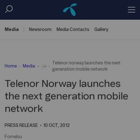
Media
Newsroom
Media
Contacts
Gallery
Telenor norway launches the next
...
Home
Media
generation mobile network
Telenor Norway launches
the next generation mobile
network
PRESS RELEASE
10 OCT, 2012
Fornebu