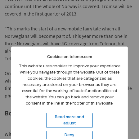
continue until the whole of Norway is covered. Tromsø will be
covered in the first quarter of 2013.
“This marks the start of a new mobile fairy tale which all
Norwegians will become part of. This year more than one in
three Norwegians will have 4G-coverage from Telenor, but
already in 2015 as many as nine in 10 will have 4G from
Cookies on telenor.com
Telenor,” Svendsen says.
This website uses cookies to improve your experience
Only PC and tablet users will be able to receive Telenor-4G
while you navigate through the website. Out of these
cookies, the cookies that are categorized as
when it is launched, while mobile users will have it in good
necessary are stored on your browser as they are
time for Christmas. “The timing is brilliant because 4G mobile
essential for the working of basic functionalities of
phones are now being stocked by retailers,” Svendsen says.
the website. You can go back and remove your
consent in the link in the footer of this website.
Boosting the 3G network
Read more and
adjust
With 4G users can reckon on speeds of up to 40 Mbit/s. The
Deny