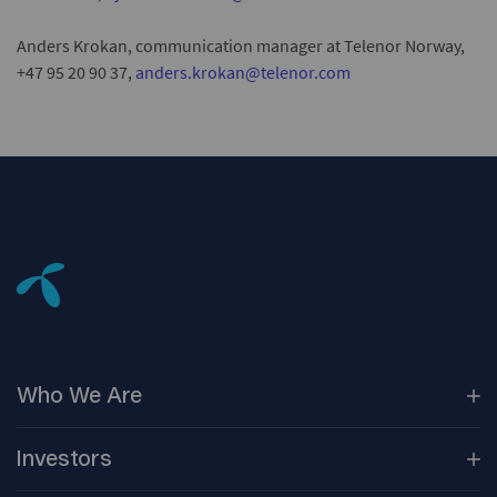
Anders Krokan, communication manager at Telenor Norway,
+47 95 20 90 37,
anders.krokan@telenor.com
Who We
Are
Our
Companies
Investors
Corporate
Governance