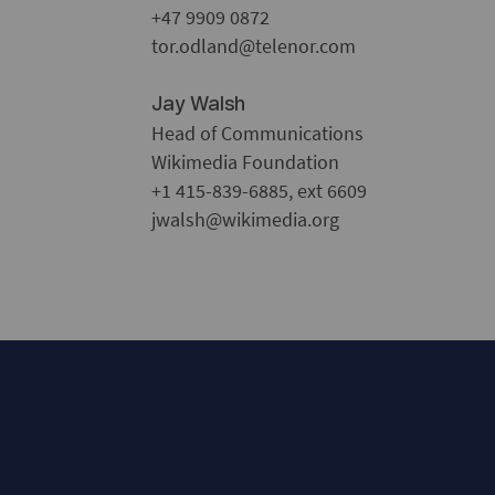
+47 9909 0872
tor.odland@telenor.com
Jay Walsh
Head of Communications
Wikimedia Foundation
+1 415-839-6885, ext 6609
jwalsh@wikimedia.org