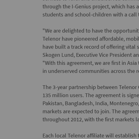
through the I-Genius project, which has 
students and school-children with a call
"We are delighted to have the opportuni
Telenor have pioneered affordable, mob
have built a track record of offering vital
Skogen Lund, Executive Vice President an
"With this agreement, we are first in Asia
in underserved communities across the r
The 3-year partnership between Telenor 
135 million users. The agreement is signe
Pakistan, Bangladesh, India, Montenegro,
markets are expected to join. The agree
throughout 2012, with the first markets 
Each local Telenor affiliate will establis