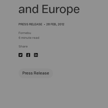
and Europe
PRESS RELEASE
28 FEB, 2012
Fornebu
6 minute read
Share
Press Release