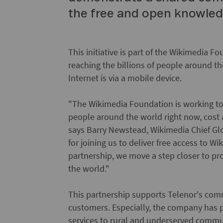
the free and open knowledg
This initiative is part of the Wikimedia 
reaching the billions of people around t
Internet is via a mobile device.
"The Wikimedia Foundation is working to
people around the world right now, cost a
says Barry Newstead, Wikimedia Chief Gl
for joining us to deliver free access to W
partnership, we move a step closer to pr
the world."
This partnership supports Telenor's com
customers. Especially, the company has 
services to rural and underserved communi