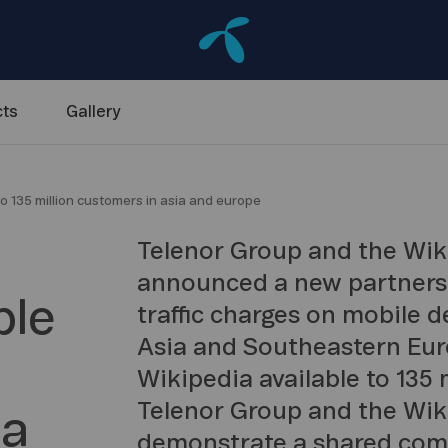
ts
Gallery
o 135 million customers in asia and europe
Telenor Group and the Wi
announced a new partnershi
ble
traffic charges on mobile d
Asia and Southeastern Eur
Wikipedia available to 135 
Telenor Group and the Wi
ia
demonstrate a shared comm