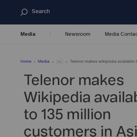
Media
Newsroom
Media
Contac
...
Home
Media
Telenor makes wikipedia available t
Telenor makes
Wikipedia availa
to 135 million
customers in As