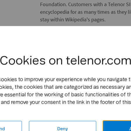
Foundation. Customers with a Telenor SIM
encyclopedia for as many times as they lik
stay within Wikipedia's pages.
About Telenor
https://www.telenor.com
Telenor Group is an international provi
Cookies on telenor.co
services. Telenor Group has mobile operat
and Eastern Europe and in Asia. The com
cookies to improve your experience while you navigate t
in VimpelCom Ltd., operating in 19 marke
okies, the cookies that are categorized as necessary ar
one of the world's major mobile operators
e essential for the working of basic functionalities of t
consolidated operations per Q4 2011, rev
and remove your consent in the link in the footer of this
of approximately 30,000.
About the Wikimedia Foundation
http://wikimediafoundation.org
nd
Deny