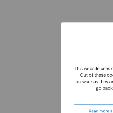
This website uses 
Out of these co
browser as they ar
go back 
Read more a