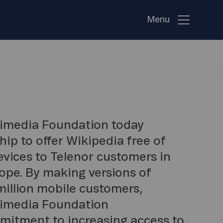
Menu
kimedia Foundation today
p to offer Wikipedia free of
evices to Telenor customers in
ope. By making versions of
million mobile customers,
kimedia Foundation
itment to increasing access to