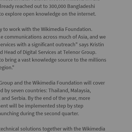
already reached out to 300,000 Bangladeshi
 to explore open knowledge on the internet.
ty to work with the Wikimedia Foundation.
ile communications across much of Asia, and we
 services with a significant outreach" says Kristin
d Head of Digital Services at Telenor Group.
 to bring a vast knowledge source to the millions
egion."
Group and the Wikimedia Foundation will cover
d by seven countries: Thailand, Malaysia,
 and Serbia. By the end of the year, more
ment will be implemented step by step
launching during the second quarter.
h technical solutions together with the Wikimedia