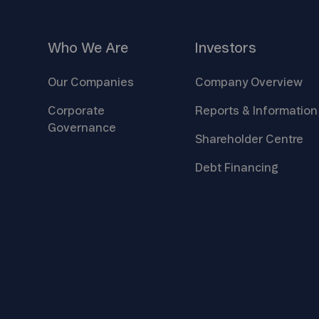
Who We
Are
Investors
Our
Companies
Company
Overview
Corporate
Reports &
Information
Governance
Shareholder
Centre
Debt
Financing