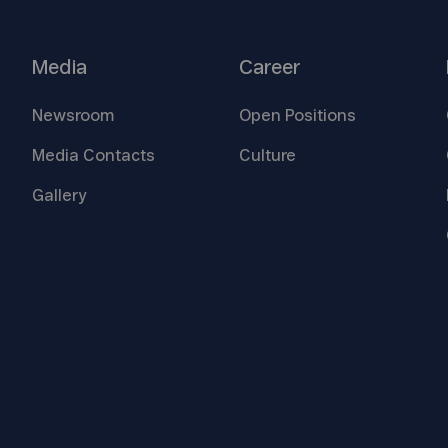
Media
Career
Newsroom
Open
Positions
Media
Contacts
Culture
Gallery