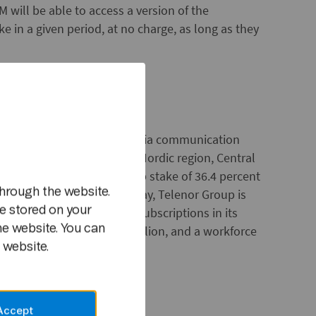
 will be able to access a version of the
e in a given period, at no charge, as long as they
der of telecom, data and media communication
m
ions in 11 markets in the Nordic region, Central
pany also has an ownership stake of 36.4 percent
hrough the website.
ts. Headquartered in Norway, Telenor Group is
e stored on your
 with 140 million mobile subscriptions in its
he website. You can
enues in 2011 of NOK 99 billion, and a workforce
 website.
Accept