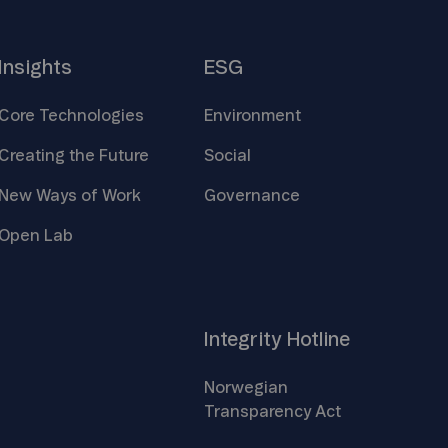
Insights
ESG
Core
Technologies
Environment
Creating the
Future
Social
New Ways of
Work
Governance
Open
Lab
Integrity
Hotline
Norwegian
Transparency
Act