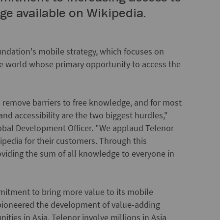
e available on Wikipedia.
Foundation's mobile strategy, which focuses on
he world whose primary opportunity to access the
 remove barriers to free knowledge, and for most
nd accessibility are the two biggest hurdles,"
obal Development Officer. "We applaud Telenor
ikipedia for their customers. Through this
oviding the sum of all knowledge to everyone in
mitment to bring more value to its mobile
pioneered the development of value-adding
ties in Asia. Telenor involve millions in Asia