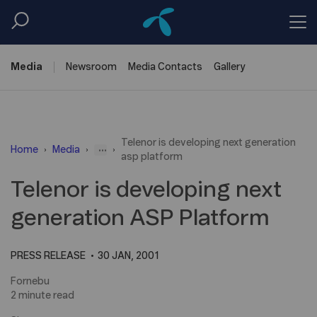
Media
Newsroom
Media
Contacts
Gallery
Telenor is developing next generation
...
Home
Media
asp platform
Telenor is developing next
generation ASP Platform
PRESS RELEASE
30 JAN, 2001
Fornebu
2 minute read