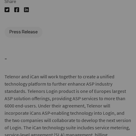
Share
Press Release
-
Telenor and iCan will work together to create a unified
technology platform to further enhance ASP industry
standards. Telenors Login product is one of Europes largest
ASP solution offerings, providing ASP services to more than
6000 end-users. Under their agreement, Telenor will
incorporate iCans ASP-enabling technology into Login, and
the two companies will collaborate to develop the next version
of Login. The iCan technology suite includes service metering,
service-level agreement (SLA) management, billing,