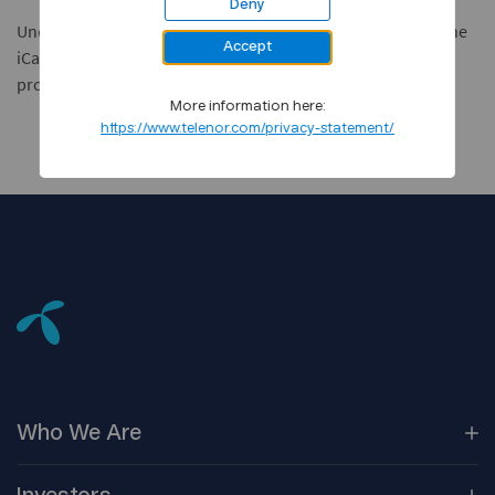
Deny
Under the terms of the agreement, Telenor will also resell the
Accept
iCan product suite to other European ASPs and service
providers.
More information here:
https://www.telenor.com/privacy-statement/
Who We
Are
Our
Companies