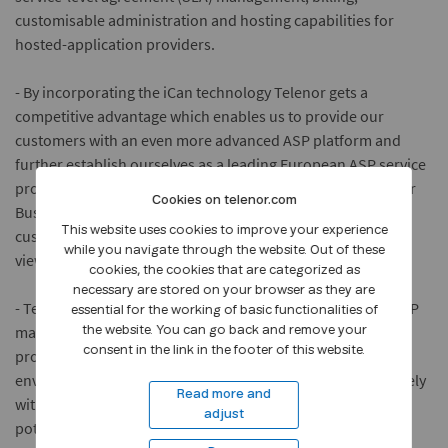
customisable administration and hosting capabilities for
hosted-application providers.
- By incorporating the iCan technology Telenor gets a
competitive advantage which enables us to provide our
customers with an even more advanced ASP platform and
further establish ourselves as a leading European ASP service
provider, says Tarje Holskil, executive vice president Telenor
Cookies on telenor.com
Business Solutions. - Telenor is committed to offering its
This website uses cookies to improve your experience
customers the most advanced services in the market and
while you navigate through the website. Out of these
views iCans technology as cutting edge.
cookies, the cookies that are categorized as
necessary are stored on your browser as they are
- Telenor brings a wealth of real-world experience to the ASP
essential for the working of basic functionalities of
market, says iCan CEO, Nancy Li. - iCan is dedicated to
the website. You can go back and remove your
consent in the link in the footer of this website.
providing the optimal management and operational
environment for hosted-application services. Working closely
Read more and
with Telenor, we can help the ASP market realize its full
adjust
potential.