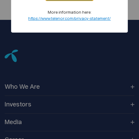
More information here:
https://www.telenor.com/privacy-statement/
Who We
Are
Our
Companies
Investors
Corporate
Governance
Company
Overview
Media
Reports &
Information
Newsroom