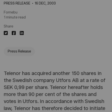
PRESS RELEASE
16 DEC, 2003
Fornebu
1 minute read
Share
Press Release
Telenor has acquired another 150 shares in
the Swedish company Utfors AB at a rate of
SEK 0,99 per share. Telenor hereafter holds
more than 90 per cent of the shares and
votes in Utfors. In accordance with Swedish
law, Telenor has therefore decided to initiate