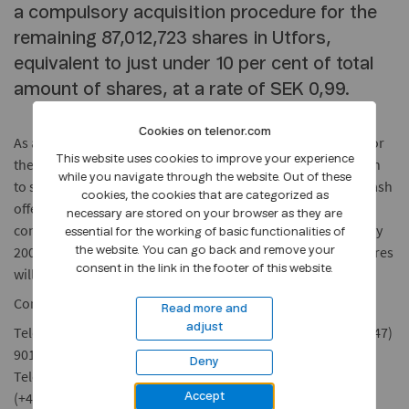
a compulsory acquisition procedure for the
remaining 87,012,723 shares in Utfors,
equivalent to just under 10 per cent of total
amount of shares, at a rate of SEK 0,99.
Cookies on telenor.com
As an offer to those shareholders who do not wish to wait for
This website uses cookies to improve your experience
the compulsory acquisition procedure to end, and who wish
while you navigate through the website. Out of these
to sell without commission, Telenor has decided to give a cash
cookies, the cookies that are categorized as
offer of SEK 0,99 per Utfors share. The offer is without any
necessary are stored on your browser as they are
conditions. The tender period runs from 7th to 27th January
essential for the working of basic functionalities of
2004. Some time after closing of the transaction, Utfors shares
the website. You can go back and remove your
consent in the link in the footer of this website.
will be removed from "Nya Marknaden".
Contacts
Read more and
adjust
Telenor ASA: Chief Press Spokesman, Dag Melgaard, tel.: (+47)
901 92 000
Deny
Telenor AB: Communications Officer, Markus Boberg, tel.:
(+46) 734 41 81 00
Accept