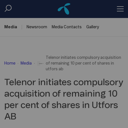
Media
Newsroom
Media
Contacts
Gallery
Telenor initiates compulsory acquisition
...
Home
Media
of remaining 10 per cent of shares in
utfors ab
Telenor initiates compulsory
acquisition of remaining 10
per cent of shares in Utfors
AB