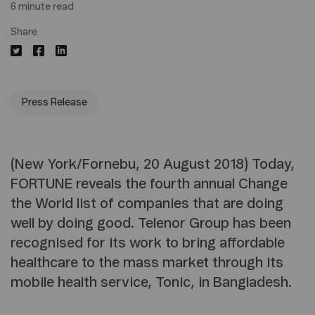
6 minute read
Share
Press Release
(New York/Fornebu, 20 August 2018) Today,
FORTUNE reveals the fourth annual Change
the World list of companies that are doing
well by doing good. Telenor Group has been
recognised for its work to bring affordable
healthcare to the mass market through its
mobile health service, Tonic, in Bangladesh.