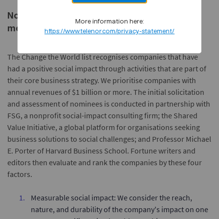
Note about FORTUNE Change the World
More information here:
methodology:
https://www.telenor.com/privacy-statement/
The Change the World list recognises companies that have
had a positive social impact through activities that are part of
their core business strategy. We prioritise companies with
annual revenues of $1 billion or more. The initial solicitation
and assessment of nominees is conducted in partnership with
FSG, a nonprofit social-impact consulting firm; the Shared
Value Initiative, a global platform for organisations seeking
business solutions to social challenges; and Professor Michael
E. Porter of Harvard Business School. Fortune writers and
editors then evaluate and rank the companies by these four
factors.
Measurable social impact: We consider the reach,
nature, and durability of the company's impact on one