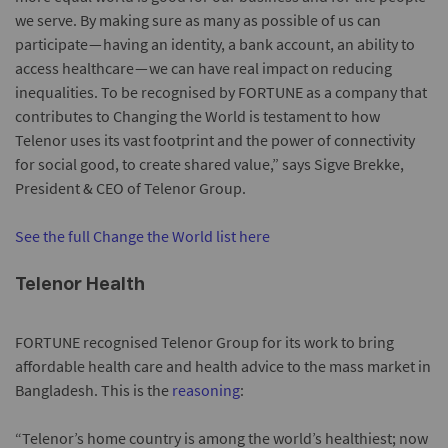
we serve. By making sure as many as possible of us can
participate — having an identity, a bank account, an ability to
access healthcare — we can have real impact on reducing
inequalities. To be recognised by FORTUNE as a company that
contributes to Changing the World is testament to how
Telenor uses its vast footprint and the power of connectivity
for social good, to create shared value,” says Sigve Brekke,
President & CEO of Telenor Group.
See the full Change the World list here
Telenor Health
FORTUNE recognised Telenor Group for its work to bring
affordable health care and health advice to the mass market in
Bangladesh. This is the
reasoning
:
“Telenor’s home country is among the world’s healthiest; now