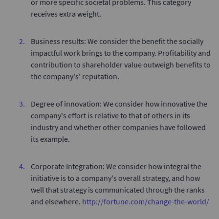
or more specific societal problems. This category
receives extra weight.
Business results: We consider the benefit the socially
impactful work brings to the company. Profitability and
contribution to shareholder value outweigh benefits to
the company's' reputation.
Degree of innovation: We consider how innovative the
company's effort is relative to that of others in its
industry and whether other companies have followed
its example.
Corporate Integration: We consider how integral the
initiative is to a company's overall strategy, and how
well that strategy is communicated through the ranks
and elsewhere.
http://fortune.com/change-the-world/