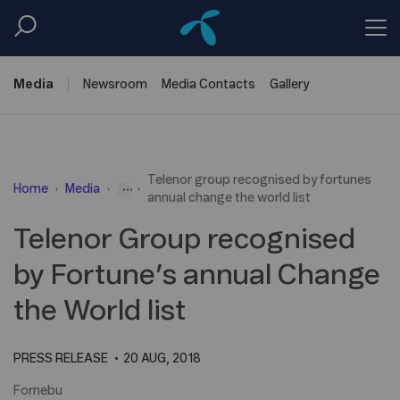
Media
Newsroom
Media
Contacts
Gallery
Telenor group recognised by fortunes
...
Home
Media
annual change the world list
Telenor Group recognised
by Fortune’s annual Change
the World list
PRESS RELEASE
20 AUG, 2018
Fornebu