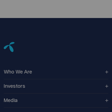
Who We
Are
Our
Companies
Investors
Corporate
Governance
Company
Overview
Media
Reports &
Information