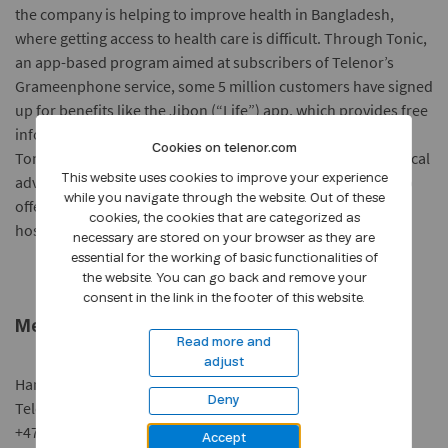
the company is helping to improve health in Bangladesh,
where getting access to health care is difficult. Through Tonic,
an app-based program aimed at subscribers of Telenor’s
Grameenphone service, some 5 million customers have signed
up for benefits like the Jibon (“Life”) app, which provides free
information about maintaining a healthy, sanitary routine.
Cookies on telenor.com
Tonic Daktar (“Doctor”) provides access to immediate medical
advice by phone for a fee of about 6¢ per minute. Tonic also
This website uses cookies to improve your experience
while you navigate through the website. Out of these
offers discounts on medical services and financial aid for
cookies, the cookies that are categorized as
hospitalisations.
necessary are stored on your browser as they are
essential for the working of basic functionalities of
the website. You can go back and remove your
consent in the link in the footer of this website.
Media contact:
Read more and
adjust
Hanne Knudsen
Deny
Telenor Group Media Relations
+47 90 80 40 15 |
hanne.knudsen@telenor.com
Accept