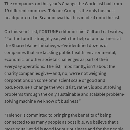
The companies on this year's Change the World list hail from
19 different countries. Telenor Group is the only business
headquartered in Scandinavia that has made it onto the list.
On this year’s list, FORTUNE editor in chief Clifton Leaf writes,
“For the fourth straight year, with the help of our partners at
the Shared Value Initiative, we’ve identified dozens of
companies that are tackling public health, environmental,
economic, or other societal challenges as part of their
everyday operations. The list, importantly, isn’t about the
charity companies give—and, no, we’re not weighing
corporations on some omniscient scale of good and
bad. Fortune’s Change the World list, rather, is about solving
problems through the only sustainable and scalable problem-
solving machine we know of: business.”
“Telenor is committed to bringing the benefits of being
connected to as many people as possible. We believe that a
more equal world is good for our business and for the people