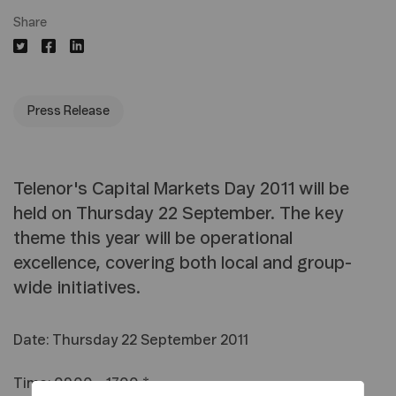
Share
Press Release
Telenor's Capital Markets Day 2011 will be
held on Thursday 22 September. The key
theme this year will be operational
excellence, covering both local and group-
wide initiatives.
Date: Thursday 22 September 2011
Time: 09.00 - 17.00 *