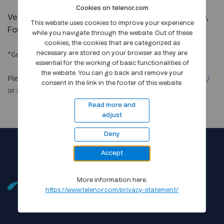
Cookies on telenor.com
Venue: Telenor Expo, Visitor Centre, Snarøyveien 30,
This website uses cookies to improve your experience
Fornebu outside Oslo
while you navigate through the website. Out of these
cookies, the cookies that are categorized as
*Group meetings with management from 15.00 - 17.00
necessary are stored on your browser as they are
essential for the working of basic functionalities of
the website. You can go back and remove your
Please register here
https://www.telenorexpo.no/cmd/2011/
consent in the link in the footer of this website.
or send an email to
ir@telenor.com
.
Read more and
adjust
Deny
Accept
More information here:
https://www.telenor.com/privacy-statement/