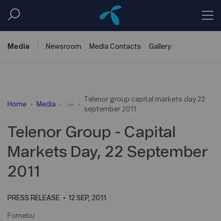
Media
Newsroom
Media
Contacts
Gallery
Telenor group capital markets day 22
...
Home
Media
september 2011
Telenor Group - Capital
Markets Day, 22 September
2011
PRESS RELEASE
12 SEP, 2011
Fornebu