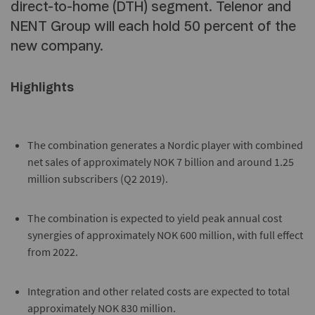
direct-to-home (DTH) segment. Telenor and
NENT Group will each hold 50 percent of the
new company.
Highlights
The combination generates a Nordic player with combined
net sales of approximately NOK 7 billion and around 1.25
million subscribers (Q2 2019).
The combination is expected to yield peak annual cost
synergies of approximately NOK 600 million, with full effect
from 2022.
Integration and other related costs are expected to total
approximately NOK 830 million.