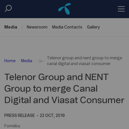
Media
Newsroom
Media
Contacts
Gallery
Telenor group and nent group to merge
...
Home
Media
canal digital and viasat consumer
Telenor Group and NENT
Group to merge Canal
Digital and Viasat Consumer
PRESS RELEASE
22 OCT, 2019
Fornebu