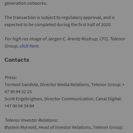
generation networks.
The transaction is subject to regulatory approval, and is
expected to be completed during the first half of 2020.
For high res image of Jørgen C. Arentz Rostrup, CFO, Telenor
Group,
click here
.
Contacts
Press:
Tormod Sandstø, Director Media Relations, Telenor Group: +
47 90 94 32 15
Scott Engebrigtsen, Director Communication, Canal Digital:
+47 90 04 34 84
Telenor Investor Relations:
Øystein Myrvold, Head of Investor Relations, Telenor Group: