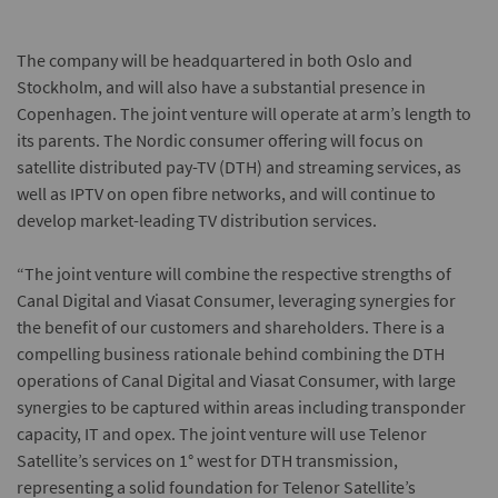
The company will be headquartered in both Oslo and
Stockholm, and will also have a substantial presence in
Copenhagen. The joint venture will operate at arm’s length to
its parents. The Nordic consumer offering will focus on
satellite distributed pay-TV (DTH) and streaming services, as
well as IPTV on open fibre networks, and will continue to
develop market-leading TV distribution services.
“The joint venture will combine the respective strengths of
Canal Digital and Viasat Consumer, leveraging synergies for
the benefit of our customers and shareholders. There is a
compelling business rationale behind combining the DTH
operations of Canal Digital and Viasat Consumer, with large
synergies to be captured within areas including transponder
capacity, IT and opex. The joint venture will use Telenor
Satellite’s services on 1° west for DTH transmission,
representing a solid foundation for Telenor Satellite’s