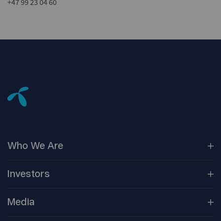
+47 99 23 04 60
Who We
Are
Our
Companies
Investors
Corporate
Governance
Company
Overview
Media
Reports &
Information