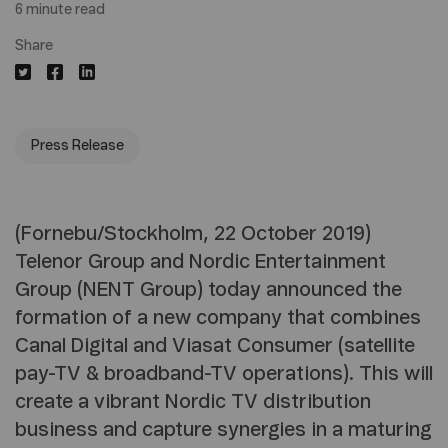
6 minute read
Share
Press Release
(Fornebu/Stockholm, 22 October 2019)
Telenor Group and Nordic Entertainment
Group (NENT Group) today announced the
formation of a new company that combines
Canal Digital and Viasat Consumer (satellite
pay-TV & broadband-TV operations). This will
create a vibrant Nordic TV distribution
business and capture synergies in a maturing