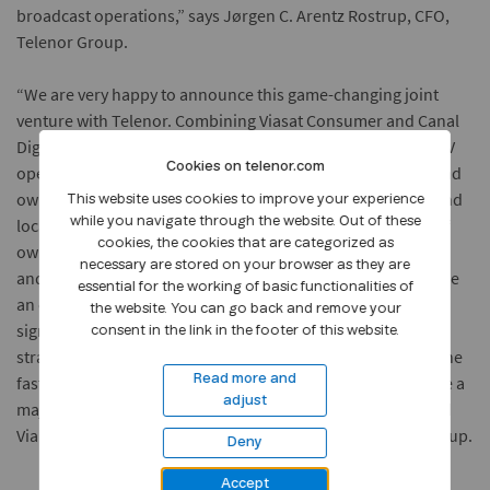
broadcast operations,” says Jørgen C. Arentz Rostrup, CFO,
Telenor Group.
“We are very happy to announce this game-changing joint
venture with Telenor. Combining Viasat Consumer and Canal
Digital makes perfect sense. We are creating a large-scale TV
Cookies on telenor.com
operator that will create sustainable value for customers and
owners, and be able to compete with large scale regional and
This website uses cookies to improve your experience
local competitors. We have achieved complete alignment of
while you navigate through the website. Out of these
cookies, the cookies that are categorized as
ownership interest through a 50/50 joint venture structure
necessary are stored on your browser as they are
and a shared vision for brands, products and how to provide
essential for the working of basic functionalities of
an even better consumer experience. This deal will drive
the website. You can go back and remove your
significant shareholder value and it fits perfectly with our
consent in the link in the footer of this website.
strategy to focus on the substantial opportunity we see in the
fast-growing streaming sector. The new joint venture will be a
Read more and
adjust
major distribution partner for both our Viasat channels and
Viaplay,” says Anders Jensen, President and CEO, NENT Group.
Deny
Accept