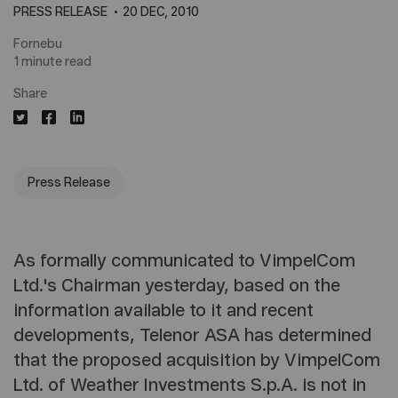
PRESS RELEASE
20 DEC, 2010
Fornebu
1 minute read
Share
Press Release
As formally communicated to VimpelCom
Ltd.'s Chairman yesterday, based on the
information available to it and recent
developments, Telenor ASA has determined
that the proposed acquisition by VimpelCom
Ltd. of Weather Investments S.p.A. is not in