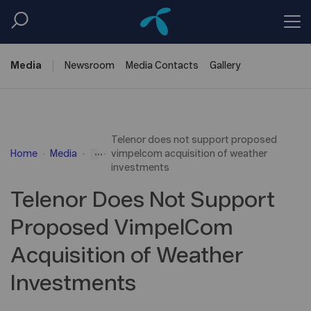
Media
Newsroom
Media
Contacts
Gallery
Telenor does not support proposed
...
Home
Media
vimpelcom acquisition of weather
investments
Telenor Does Not Support
Proposed VimpelCom
Acquisition of Weather
Investments