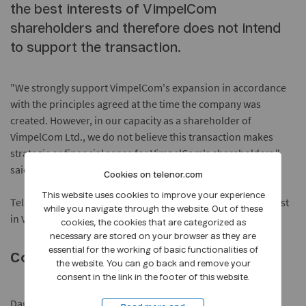
the best interests of VimpelCom
shareholders and therefore does not intend
to support the transaction.
"We strongly support VimpelCom's expansion in accordance
with the principles agreed at the time the company was
created. However, in our capacity as a shareholder of
VimpelCom Ltd., we do not believe this transaction makes
strategic or financial sense for VimpelCom's shareholders,"
said Telenor spokesman Dag Melgaard.
Cookies on telenor.com
This website uses cookies to improve your experience
Telenor ASA holds a 36% voting and 39.6% economic interest
while you navigate through the website. Out of these
in VimpelCom Ltd.
cookies, the cookies that are categorized as
necessary are stored on your browser as they are
essential for the working of basic functionalities of
Contact:
the website. You can go back and remove your
consent in the link in the footer of this website.
Dag Melgaard, Communication Manager, Group