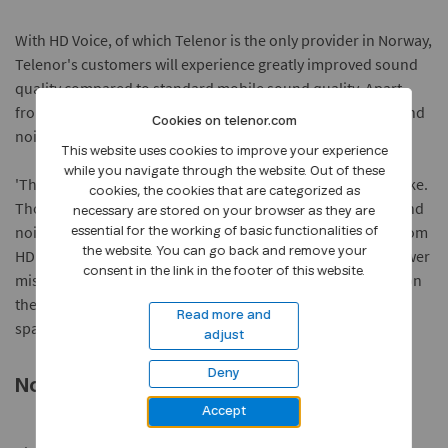
With HD Voice, of which Telenor is the only provider in Norway,
Telenor's customers will experience greatly improved sound
quality compared to standard mobile sound quality. Apart
from better voice rendering, it is the reduction in background
Cookies on telenor.com
noise that will particularly improve the calling experience.
This website uses cookies to improve your experience
while you navigate through the website. Out of these
'The nuances in tone will be clear and the sound more lifelike.
cookies, the cookies that are categorized as
Those working in or located in areas with a lot of background
necessary are stored on your browser as they are
noise, such as cafés or close to traffic, will benefit greatly from
essential for the working of basic functionalities of
the website. You can go back and remove your
HD Voice. Better sound quality will also generally ensure fewer
consent in the link in the footer of this website.
misunderstandings and will allow you to talk more quietly on
the phone. This is very convenient when you are in a public
Read more and
space,' says Berit Svendsen.
adjust
Deny
No extra cost for Telenor Customers
Accept