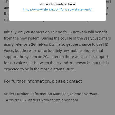
The service is automatically available for all Telenor customers
More information here:
and is available free of cost. However, you must have a phone
https://www.telenor.com/privacy-statement/
that is HD Voice ready, as must the other person in the phone
call. Most newer smart phones are HD Voice ready on 3G.
Initially, only customers on Telenor's 3G network will benefit
from the new system. During the course of the year, customers
using Telenor's 2G network will also get the chance to use HD
Voice, but there are unfortunately few mobile phones that
support the system on 2G. Later on there will also be support
for HD Voice calls between the 2G and 3G networks, but this is
expected to be in the more distant future.
For further information, please contact
Anders Krokan, Information Manager, Telenor Norway,
+4795209037, anders.krokan@telenor.com