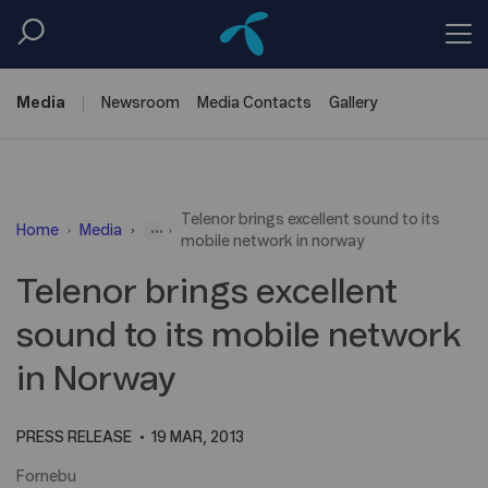
Media
Newsroom
Media
Contacts
Gallery
Telenor brings excellent sound to its
...
Home
Media
mobile network in norway
Telenor brings excellent
sound to its mobile network
in Norway
PRESS RELEASE
19 MAR, 2013
Fornebu