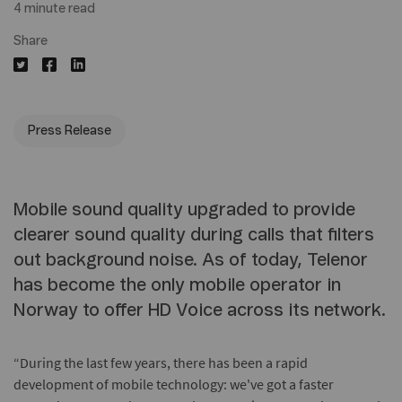
4 minute read
Share
Press Release
Mobile sound quality upgraded to provide
clearer sound quality during calls that filters
out background noise. As of today, Telenor
has become the only mobile operator in
Norway to offer HD Voice across its network.
“During the last few years, there has been a rapid
development of mobile technology: we've got a faster