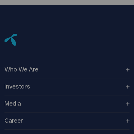
Who We
Are
Our
Companies
Investors
Corporate
Governance
Company
Overview
Media
Reports &
Information
Newsroom
Career
Shareholder
Centre
Media
Contacts