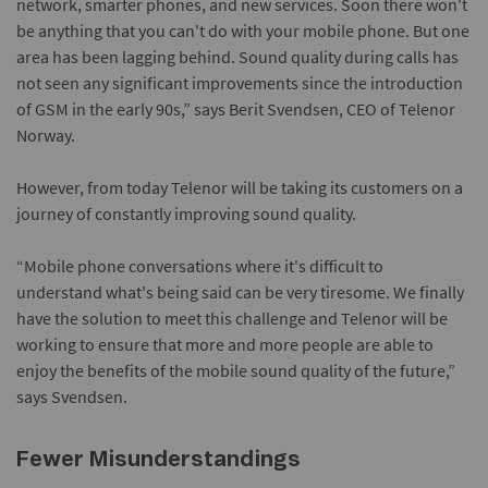
network, smarter phones, and new services. Soon there won't
be anything that you can't do with your mobile phone. But one
area has been lagging behind. Sound quality during calls has
not seen any significant improvements since the introduction
of GSM in the early 90s,” says Berit Svendsen, CEO of Telenor
Norway.
However, from today Telenor will be taking its customers on a
journey of constantly improving sound quality.
“Mobile phone conversations where it's difficult to
understand what's being said can be very tiresome. We finally
have the solution to meet this challenge and Telenor will be
working to ensure that more and more people are able to
enjoy the benefits of the mobile sound quality of the future,”
says Svendsen.
Fewer Misunderstandings