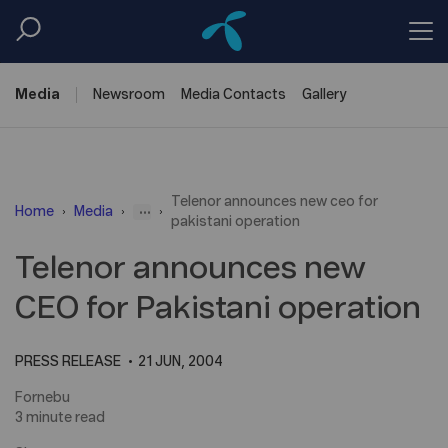
Media
Newsroom
Media
Contacts
Gallery
Telenor announces new ceo for
...
Home
Media
pakistani operation
Telenor announces new
CEO for Pakistani operation
PRESS RELEASE
21 JUN, 2004
Fornebu
3 minute read