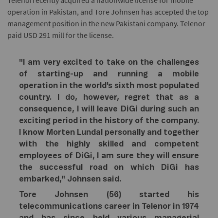
Telenorrecently acquired a nationwide license for mobile
operation in Pakistan, and Tore Johnsen has accepted the top
management position in the new Pakistani company. Telenor
paid USD 291 mill for the license.
"I am very excited to take on the challenges
of starting-up and running a mobile
operation in the world's sixth most populated
country. I do, however, regret that as a
consequence, I will leave DiGi during such an
exciting period in the history of the company.
I know Morten Lundal personally and together
with the highly skilled and competent
employees of DiGi, I am sure they will ensure
the successful road on which DiGi has
embarked," Johnsen said.
Tore Johnsen (56) started his
telecommunications career in Telenor in 1974