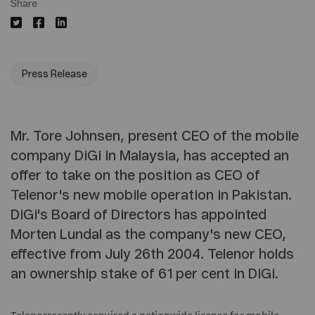
Share
Press Release
Mr. Tore Johnsen, present CEO of the mobile
company DiGi in Malaysia, has accepted an
offer to take on the position as CEO of
Telenor's new mobile operation in Pakistan.
DiGi's Board of Directors has appointed
Morten Lundal as the company's new CEO,
effective from July 26th 2004. Telenor holds
an ownership stake of 61 per cent in DiGi.