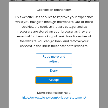
and has since held various managerial
positions within the company including four
Cookies on telenor.com
years as Head of Telenor Broadcast. He has
extensive experience in start-up ventures
This website uses cookies to improve your experience
while you navigate through the website. Out of these
after joining the mobile business area in 1988
cookies, the cookies that are categorized as
and has international experience from
necessary are stored on your browser as they are
various mobile operators both in Europe and
essential for the working of basic functionalities of
South East Asia. He began his career in DiGi
the website. You can go back and remove your
as Senior Advisor in 2000 and was appointed
consent in the link in the footer of this website.
to the COO position in February 2001. He has
Read more and
held the CEO position in DiGi since January
adjust
2004.
Deny
Morten Lundal (39) has served as an
executive in Telenor for the last seven years.
Accept
Lundal comes from a position as the senior
vice president for strategy and business
More information here:
development in Telenor. He has previously
https://www.telenor.com/privacy-statement/
headed Telenor's business areas both for
Internet and Business Solutions. Morten