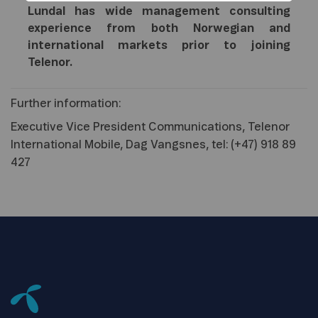
Lundal has wide management consulting
experience from both Norwegian and
international markets prior to joining
Telenor.
Further information:
Executive Vice President Communications, Telenor
International Mobile, Dag Vangsnes, tel: (+47) 918 89
427