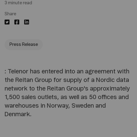
3 minute read
Share
Press Release
: Telenor has entered into an agreement with
the Reitan Group for supply of a Nordic data
network to the Reitan Group's approximately
1,500 sales outlets, as well as 50 offices and
warehouses in Norway, Sweden and
Denmark.