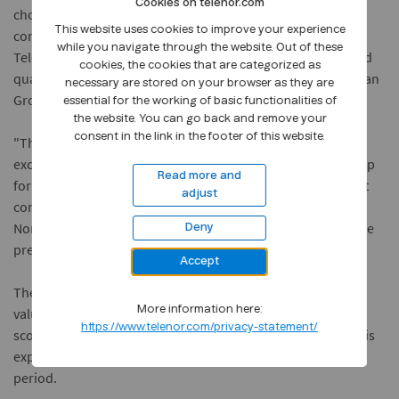
Cookies on telenor.com
chosen a supplier that is capable of covering our
This website uses cookies to improve your experience
communications needs in Norway, Sweden and Denmark.
while you navigate through the website. Out of these
Telenor submitted the best offer in respect of both price and
cookies, the cookies that are categorized as
quality," said Kjell Engemoen, Managing Director of the Reitan
necessary are stored on your browser as they are
Group's IT operation Aureus Data.
essential for the working of basic functionalities of
the website. You can go back and remove your
consent in the link in the footer of this website.
"This agreement is an enhancement and expansion of the
excellent cooperation Telenor has had with the Reitan Group
Read more and
for several years. In addition is this agreement an important
adjust
contribution to our vision of being a major operator in the
Nordic telecom market", said Stein-Erik Vellan, executive vice
Deny
president for Telenor Business Norway.
Accept
The agreement is of a three-year duration, and has a gross
More information here:
value of approximately NOK 45 million based on its current
https://www.telenor.com/privacy-statement/
scope. The number of units connected to the data network is
expected to increase substantially during the agreement
period.