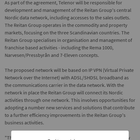
As part of the agreement, Telenor will be responsible for
development and management of the Reitan Group's central
Nordic data network, including accesses to the sales outlets.
The Reitan Group operates in the commodity and property
markets, focusing on the three Scandinavian countries. The
Reitan Group specialises in organisation and management of
franchise based activities - including the Rema 1000,
Narvesen/Pressbyrån and 7-Eleven concepts.
The proposed network will be based on IP VPN (Virtual Private
Network over the Internet) with ADSL/SHDSL broadband as
the communications carrier in the data network. With the
network in place the Reitan Group will connect its Nordic
activities through one network. This involves opportunities for
adopting a number new services and solutions that contribute
to a further efficiency improvements in the Reitan Group's
business activities.
"The Reitan Group is a Scandinavian operation, and we now