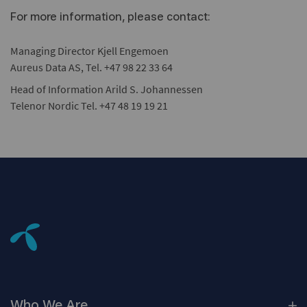
For more information, please contact:
Managing Director Kjell Engemoen
Aureus Data AS, Tel. +47 98 22 33 64
Head of Information Arild S. Johannessen
Telenor Nordic Tel. +47 48 19 19 21
Who We
Are