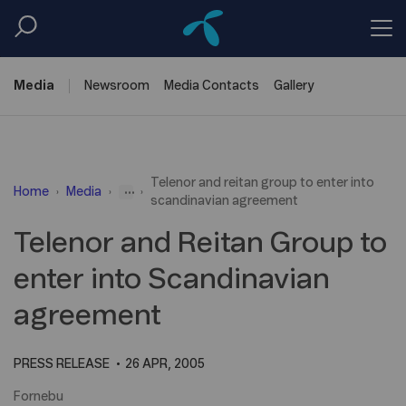
Media
Newsroom
Media
Contacts
Gallery
Telenor and reitan group to enter into
...
Home
Media
scandinavian agreement
Telenor and Reitan Group to
enter into Scandinavian
agreement
PRESS RELEASE
26 APR, 2005
Fornebu