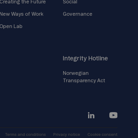
Creating the
Future
Social
New Ways of
Work
Governance
Open
Lab
Integrity
Hotline
Norwegian
Transparency
Act
Terms and
conditions
Privacy
notice
Cookie
consent