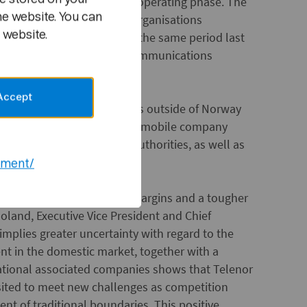
t are in a start-up or early operating phase. The
he website. You can
 term shares and satellite organisations
 website.
 1.3 billion higher than in the same period last
ding of the domestic telecommunications
Accept
OK 0.5 billion. Investments outside of Norway
ly investment in the Russian mobile company
approval by the Russian authorities, as well as
nisations.
ement/
 well, despite pressure on margins and a tougher
Moland, Executive Vice President and Chief
 implies greater uncertainty with regard to the
ent in the domestic market, together with a
ernational associated companies shows that Telenor
sited to meet new challenges as competition
t of traditional boundaries. This positive