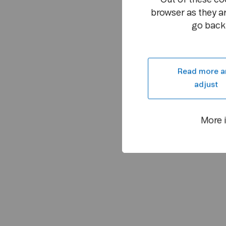
browser as they ar
go back 
Read more a
adjust
More 