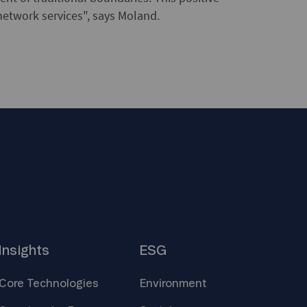
network services", says Moland.
Insights
ESG
Core
Technologies
Environment