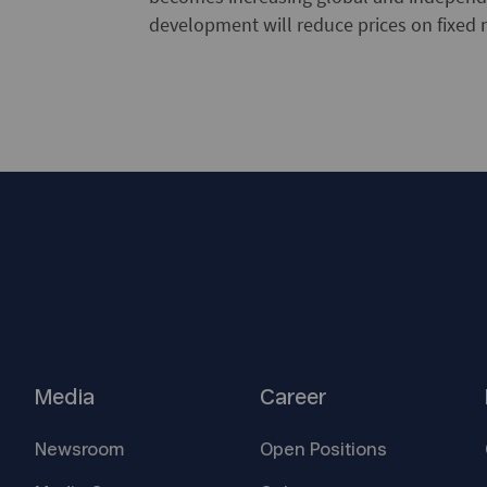
development will reduce prices on fixed 
Media
Career
Newsroom
Open
Positions