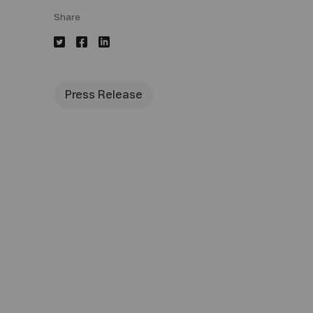
Share
Press Release