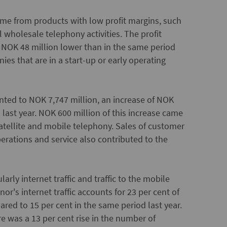
came from products with low profit margins, such
wholesale telephony activities. The profit
s NOK 48 million lower than in the same period
ies that are in a start-up or early operating
nted to NOK 7,747 million, an increase of NOK
last year. NOK 600 million of this increase came
atellite and mobile telephony. Sales of customer
perations and service also contributed to the
arly internet traffic and traffic to the mobile
r's internet traffic accounts for 23 per cent of
pared to 15 per cent in the same period last year.
e was a 13 per cent rise in the number of