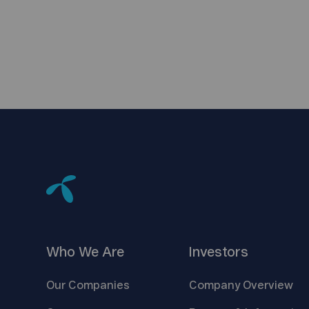
Who We
Are
Investors
Our
Companies
Company
Overview