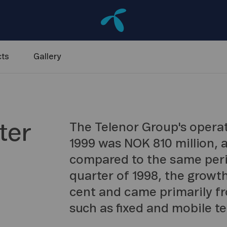
ts
Gallery
ter
The Telenor Group's operati
1999 was NOK 810 million, 
compared to the same peri
quarter of 1998, the growth
cent and came primarily f
such as fixed and mobile te