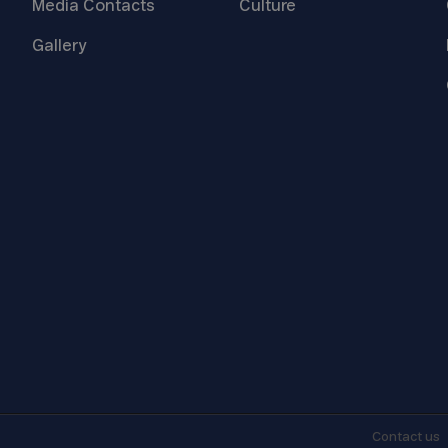
Media
Contacts
Culture
Gallery
Contact
us