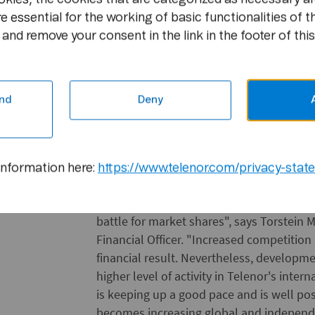
which are linked to mobile operations tha
e essential for the working of basic functionalities of t
Group's investments in fixed assets, long
and remove your consent in the link in the footer of this
amounted to NOK 3.3 billion, which is NOK
year. Investments in development/upgra
network totalled NOK 0.8 billion.
nd
Deny
Other domestic investments aggregated N
totalled NOK 2 billion. These were main
Vimpel Communications, made subject to 
capital contributions to the satellite orga
information here:
https://www.telenor.com/privacy-stat
"Telenor expects growth in the future as
battle for market shares", says Torstein 
Financial Officer. "Increased competition
financial result. Nevertheless, developm
higher level of activity in Telenor's int
is keeping up a good pace and is well po
becomes increasing global and independen