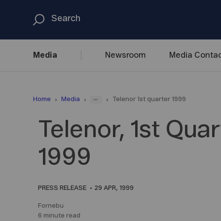
Media
Newsroom
Media
Contac
...
Home
Media
Telenor 1st quarter 1999
Telenor, 1st Quar
1999
PRESS RELEASE
29 APR, 1999
Fornebu
6 minute read