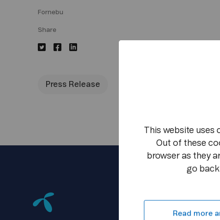
Fornebu
Share
Press Release
This website uses 
Out of these co
browser as they ar
go back 
Read more a