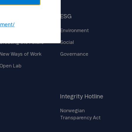
Insights
ESG
ement/
Core
Technologies
Environment
Creating the
Future
Social
New Ways of
Work
Governance
Open
Lab
Integrity
Hotline
Norwegian
Transparency
Act