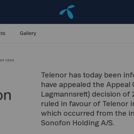
ts
Gallery
tax case
Telenor has today been inf
have appealed the Appeal C
on
Lagmannsrett) decision of
ruled in favour of Telenor i
which occurred from the in
Sonofon Holding A/S.