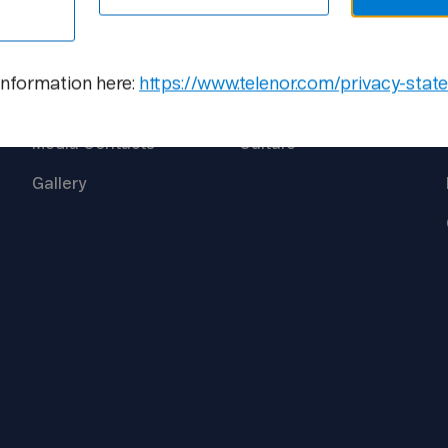
Media
Career
information here:
https://www.telenor.com/privacy-stat
Newsroom
Open
Positions
Media
Contacts
Culture
Gallery