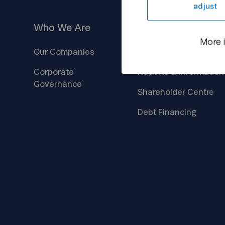
adjust
Who We
Are
Investors
More 
Our
Companies
Company
Overview
Corporate
Reports &
Information
Governance
Shareholder
Centre
Debt
Financing