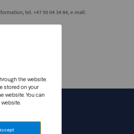
formation, tel. +47 90 04 34 84, e-mail:
m
hrough the website.
e stored on your
he website. You can
 website.
Accept