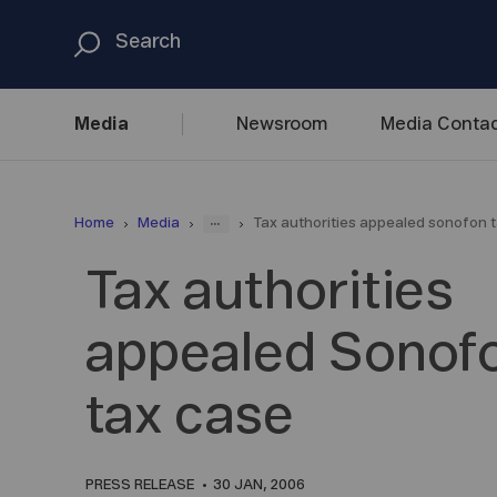
Media
Newsroom
Media
Contac
...
Home
Media
Tax authorities appealed sonofon 
Tax authorities
appealed Sonof
tax case
PRESS RELEASE
30 JAN, 2006