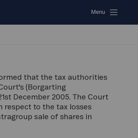
Menu
ormed that the tax authorities
ourt's (Borgarting
 21st December 2005. The Court
n respect to the tax losses
tragroup sale of shares in