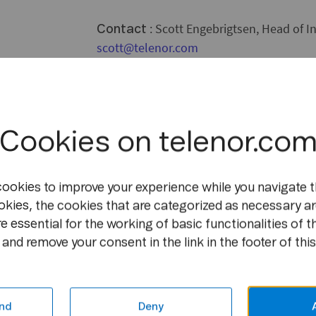
: Scott Engebrigtsen, Head of In
Contact
scott@telenor.com
Cookies on telenor.co
cookies to improve your experience while you navigate t
okies, the cookies that are categorized as necessary ar
e essential for the working of basic functionalities of t
and remove your consent in the link in the footer of this
nd
Deny