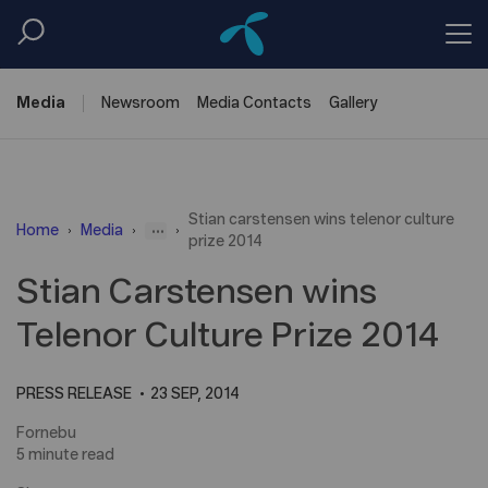
Media
Newsroom
Media
Contacts
Gallery
Stian carstensen wins telenor culture
...
Home
Media
prize 2014
Stian Carstensen wins
Telenor Culture Prize 2014
PRESS RELEASE
23 SEP, 2014
Fornebu
5 minute read