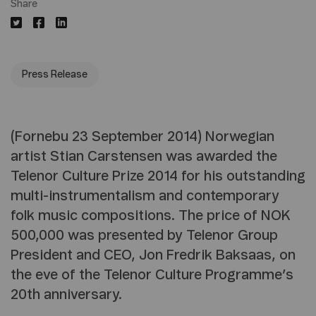
Share
Press Release
(Fornebu 23 September 2014) Norwegian
artist Stian Carstensen was awarded the
Telenor Culture Prize 2014 for his outstanding
multi-instrumentalism and contemporary
folk music compositions. The price of NOK
500,000 was presented by Telenor Group
President and CEO, Jon Fredrik Baksaas, on
the eve of the Telenor Culture Programme’s
20th anniversary.