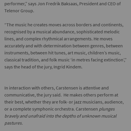
performer,” says Jon Fredrik Baksaas, President and CEO of
Telenor Group.
“The music he creates moves across borders and continents,
recognised by a musical abundance, sophisticated melodic
lines, and complex rhythmical arrangements. He moves
accurately and with determination between genres, between
instruments, between hit tunes, art music, children’s music,
classical tradition, and folk music ‘in metres facing extinction’,”
says the head of the jury, Ingrid Kindem.
In interaction with others, Carstensen is attentive and
communicative, the jury said. He makes others perform at
their best, whether they are folk- or jazz musicians, audience,
or a complete symphonic orchestra. Carstensen
plunges
bravely and unafraid into the depths of unknown musical
pastures.