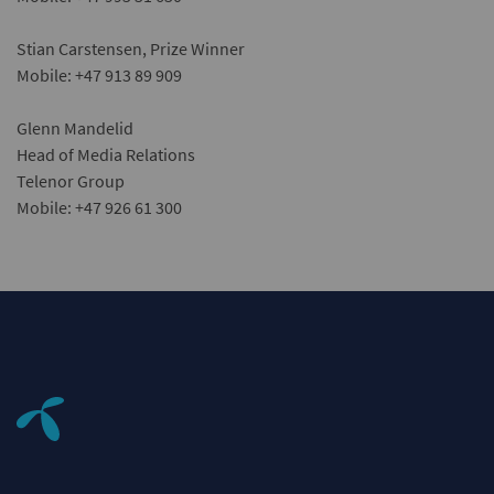
Stian Carstensen, Prize Winner
Mobile: +47 913 89 909
Glenn Mandelid
Head of Media Relations
Telenor Group
Mobile: +47 926 61 300