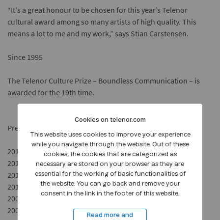
“It's a great honour to be chosen for this year’s Telenor
cultural award among so many artists of high quality. This
means a lot to me and my work,” says Stian Carstensen.
Since 1995
The Telenor Culture Prize – Boundless Communication – is
awarded for the 19
th
time.
Cookies on telenor.com
Previous award winners:
This website uses cookies to improve your experience
while you navigate through the website. Out of these
2013 – Hisham Zaman, film director
cookies, the cookies that are categorized as
2012 – Timbuktu, artist
necessary are stored on your browser as they are
2011 – The Norwegian Broadcasting Orchestra (KORK)
essential for the working of basic functionalities of
the website. You can go back and remove your
2010 – Olafur Eliasson, artist
consent in the link in the footer of this website.
2009 – Liv Ullmann, actress and film director
2008 – Jonas Bendiksen, photographer
Read more and