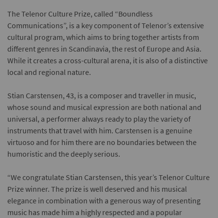
The Telenor Culture Prize, called “Boundless
Communications”, is a key component of Telenor’s extensive
cultural program, which aims to bring together artists from
different genres in Scandinavia, the rest of Europe and Asia.
While it creates a cross-cultural arena, it is also of a distinctive
local and regional nature.
Stian Carstensen, 43, is a composer and traveller in music,
whose sound and musical expression are both national and
universal, a performer always ready to play the variety of
instruments that travel with him. Carstensen is a genuine
virtuoso and for him there are no boundaries between the
humoristic and the deeply serious.
“We congratulate Stian Carstensen, this year’s Telenor Culture
Prize winner. The prize is well deserved and his musical
elegance in combination with a generous way of presenting
music has made him a highly respected and a popular