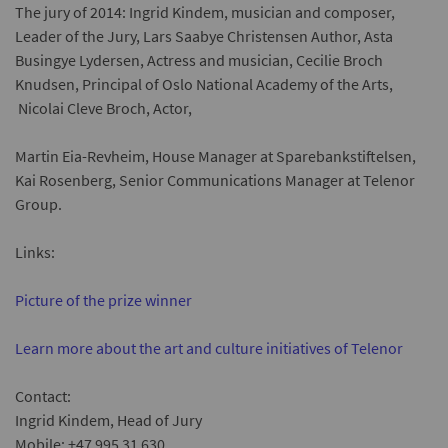
The jury of 201
4
: Ingrid Kindem, musician and composer,
Leader of the Jury, Lars Saabye Christensen Author, Asta
Busingye Lydersen, Actress and musician, Cecilie Broch
Knudsen, Principal of Oslo National Academy of the Arts,
Nicolai Cleve Broch, Actor,
Martin Eia-Revheim, House Manager at Sparebankstiftelsen
,
Kai Rosenberg, Senior Communications Manager at Telenor
Group.
Links:
Picture of the prize winner
Learn more about the art and culture initiatives of Telenor
Contact:
Ingrid Kindem, Head of Jury
Mobile: +47 995 31 630