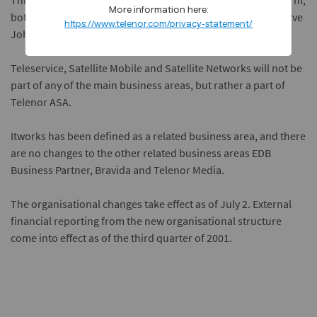
This business area will continue to operate in its present form,
More information here:
both in Norway and abroad. Telenor Mobile will be led by Arve
https://www.telenor.com/privacy-statement/
Johansen.
Teleservice, Satellite Mobile and Satellite Networks will not be
part of any of the main business areas, but rather a part of
Telenor ASA.
Itworks has been defined as a related business area, and there
are no changes to the other related business areas EDB
Business Partner, Bravida and Telenor Media.
The organisational changes take effect as of July 2. External
financial reporting from the new organisational structure
come into effect as of the third quarter of 2001.