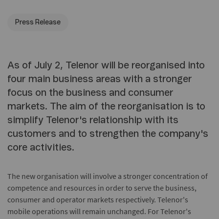
Press Release
As of July 2, Telenor will be reorganised into
four main business areas with a stronger
focus on the business and consumer
markets. The aim of the reorganisation is to
simplify Telenor's relationship with its
customers and to strengthen the company's
core activities.
The new organisation will involve a stronger concentration of
competence and resources in order to serve the business,
consumer and operator markets respectively. Telenor's
mobile operations will remain unchanged. For Telenor's