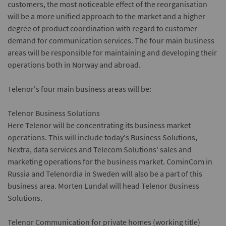
customers, the most noticeable effect of the reorganisation
will be a more unified approach to the market and a higher
degree of product coordination with regard to customer
demand for communication services. The four main business
areas will be responsible for maintaining and developing their
operations both in Norway and abroad.
Telenor's four main business areas will be:
Telenor Business Solutions
Here Telenor will be concentrating its business market
operations. This will include today's Business Solutions,
Nextra, data services and Telecom Solutions' sales and
marketing operations for the business market. CominCom in
Russia and Telenordia in Sweden will also be a part of this
business area. Morten Lundal will head Telenor Business
Solutions.
Telenor Communication for private homes
(working title)