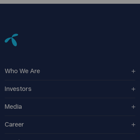
Who We
Are
Our
Companies
Investors
Corporate
Governance
Company
Overview
Media
Reports &
Information
Newsroom
Career
Shareholder
Centre
Media
Contacts
Open
Positions