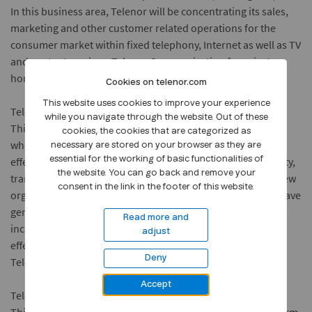
In this business area, Telenor will be concentrating its sales,
marketing and other customer related operations for the
consumer market within fixed telephony, Internet as well as TV
and content services. Telenor Communication for private
homes will be led by Stig Eide Sivertsen.
Cookies on telenor.com
This website uses cookies to improve your experience
Telenor Telecom
while you navigate through the website. Out of these
This business area will be responsible for the operator and
cookies, the cookies that are categorized as
wholesale market. The business area will focus on price
necessary are stored on your browser as they are
effective production of basic services and the sale of capacity,
essential for the working of basic functionalities of
the website. You can go back and remove your
transport and access on a wholesale basis. Following the new
consent in the link in the footer of this website.
organisational changes, Telenor Telecom will continue to have
general responsibility for basic telephony (PSTN and ISDN),
Read more and
including market position, revenues and product cost
adjust
effectiveness. Jan Edvard Thygesen will head Telenor
Deny
Telecom.
Accept
Telenor Mobile