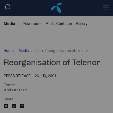
Media
Newsroom
Media
Contacts
Gallery
...
Home
Media
Reorganisation of telenor
Reorganisation of Telenor
PRESS RELEASE
26 JUN, 2001
Fornebu
4 minute read
Share